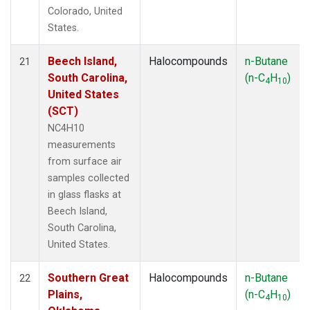
Colorado, United
States.
Beech Island,
Halocompounds
n-Butane
21
South Carolina,
(n-C
H
)
4
10
United States
(SCT)
NC4H10
measurements
from surface air
samples collected
in glass flasks at
Beech Island,
South Carolina,
United States.
Southern Great
Halocompounds
n-Butane
22
Plains,
(n-C
H
)
4
10