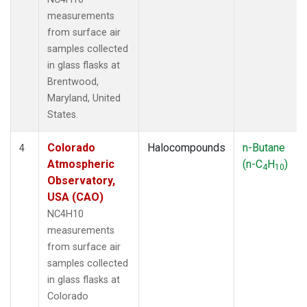
measurements
from surface air
samples collected
in glass flasks at
Brentwood,
Maryland, United
States.
Colorado
Halocompounds
n-Butane
4
Atmospheric
(n-C
H
)
4
10
Observatory,
USA (CAO)
NC4H10
measurements
from surface air
samples collected
in glass flasks at
Colorado