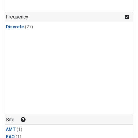
Frequency
Discrete
(27)
Site
AMT
(1)
BAO
(1)