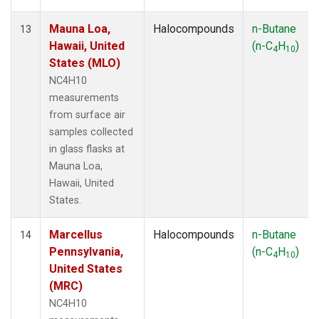
Mauna Loa,
Halocompounds
n-Butane
13
Hawaii, United
(n-C
H
)
4
10
States (MLO)
NC4H10
measurements
from surface air
samples collected
in glass flasks at
Mauna Loa,
Hawaii, United
States.
Marcellus
Halocompounds
n-Butane
14
Pennsylvania,
(n-C
H
)
4
10
United States
(MRC)
NC4H10