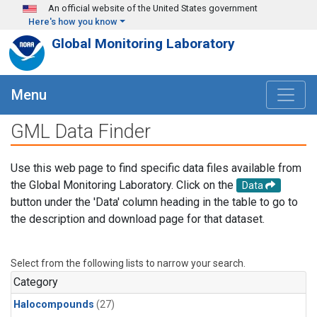
Skip to main content
An official website of the United States government
Here's how you know
Global Monitoring Laboratory
Menu
GML Data Finder
Use this web page to find specific data files available from
the Global Monitoring Laboratory. Click on the
Data
button under the 'Data' column heading in the table to go to
the description and download page for that dataset.
Select from the following lists to narrow your search.
Category
Halocompounds
(27)