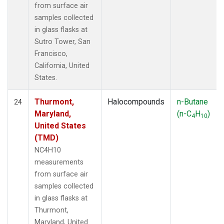
from surface air
samples collected
in glass flasks at
Sutro Tower, San
Francisco,
California, United
States.
Thurmont,
Halocompounds
n-Butane
24
Maryland,
(n-C
H
)
4
10
United States
(TMD)
NC4H10
measurements
from surface air
samples collected
in glass flasks at
Thurmont,
Maryland, United