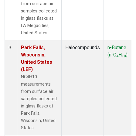
from surface air
samples collected
in glass flasks at
LA Megacities,
United States.
Park Falls,
Halocompounds
n-Butane
9
Wisconsin,
(n-C
H
)
4
10
United States
(LEF)
NC4H10
measurements
from surface air
samples collected
in glass flasks at
Park Falls,
Wisconsin, United
States.