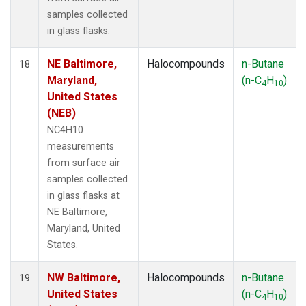
samples collected
in glass flasks.
NE Baltimore,
Halocompounds
n-Butane
18
Maryland,
(n-C
H
)
4
10
United States
(NEB)
NC4H10
measurements
from surface air
samples collected
in glass flasks at
NE Baltimore,
Maryland, United
States.
NW Baltimore,
Halocompounds
n-Butane
19
United States
(n-C
H
)
4
10