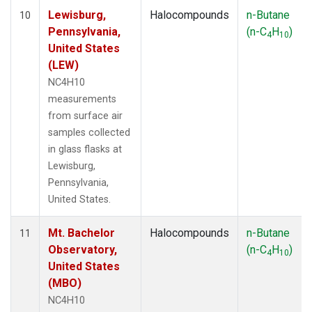
Lewisburg,
Halocompounds
n-Butane
10
Pennsylvania,
(n-C
H
)
4
10
United States
(LEW)
NC4H10
measurements
from surface air
samples collected
in glass flasks at
Lewisburg,
Pennsylvania,
United States.
Mt. Bachelor
Halocompounds
n-Butane
11
Observatory,
(n-C
H
)
4
10
United States
(MBO)
NC4H10