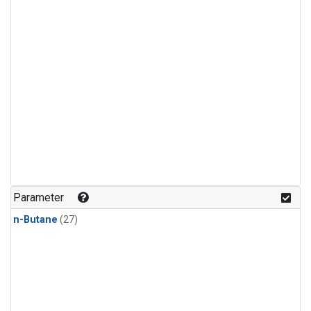
Parameter
n-Butane
(27)