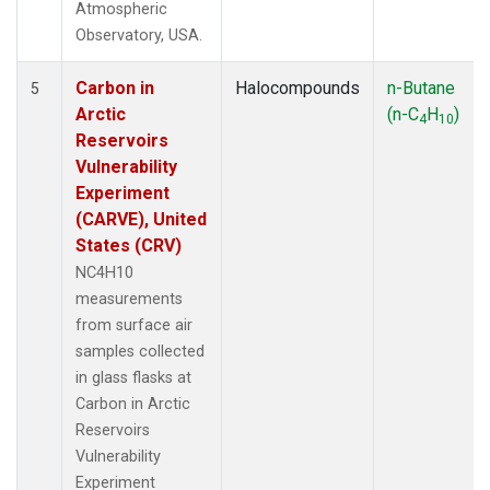
Atmospheric
Observatory, USA.
Carbon in
Halocompounds
n-Butane
5
Arctic
(n-C
H
)
4
10
Reservoirs
Vulnerability
Experiment
(CARVE), United
States (CRV)
NC4H10
measurements
from surface air
samples collected
in glass flasks at
Carbon in Arctic
Reservoirs
Vulnerability
Experiment