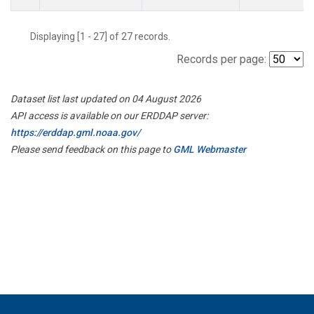
Displaying [1 - 27] of 27 records.
Records per page:
Dataset list last updated on 04 August 2026
API access is available on our ERDDAP server:
https://erddap.gml.noaa.gov/
Please send feedback on this page to
GML Webmaster