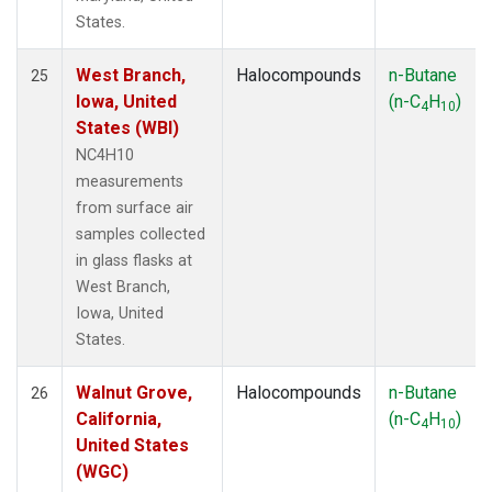
States.
West Branch,
Halocompounds
n-Butane
25
Iowa, United
(n-C
H
)
4
10
States (WBI)
NC4H10
measurements
from surface air
samples collected
in glass flasks at
West Branch,
Iowa, United
States.
Walnut Grove,
Halocompounds
n-Butane
26
California,
(n-C
H
)
4
10
United States
(WGC)