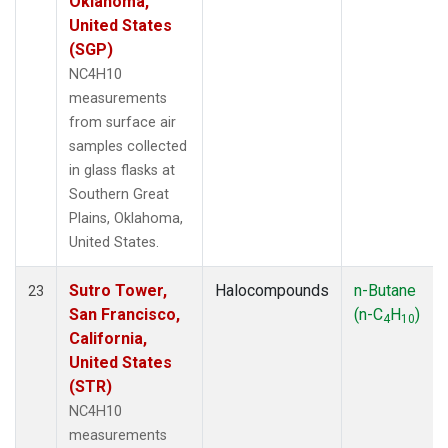
Oklahoma,
United States
(SGP)
NC4H10
measurements
from surface air
samples collected
in glass flasks at
Southern Great
Plains, Oklahoma,
United States.
Sutro Tower,
Halocompounds
n-Butane
23
San Francisco,
(n-C
H
)
4
10
California,
United States
(STR)
NC4H10
measurements