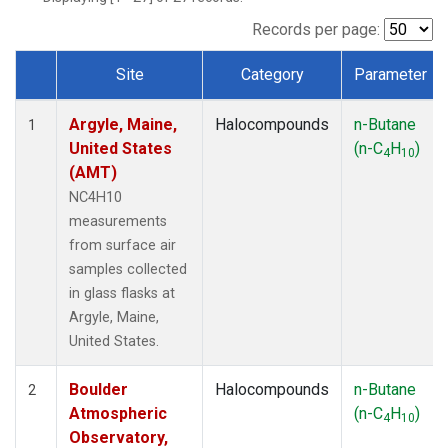
SCT
(1)
SGP
(1)
Records per page:
STR
(1)
Site
Category
Parameter
TMD
(1)
Dataset Number
WBI
(1)
Argyle, Maine,
Halocompounds
n-Butane
WGC
(1)
1
United States
(n-C
H
)
WKT
(1)
4
10
(AMT)
NC4H10
measurements
from surface air
samples collected
in glass flasks at
Argyle, Maine,
United States.
Boulder
Halocompounds
n-Butane
2
Atmospheric
(n-C
H
)
4
10
Observatory,