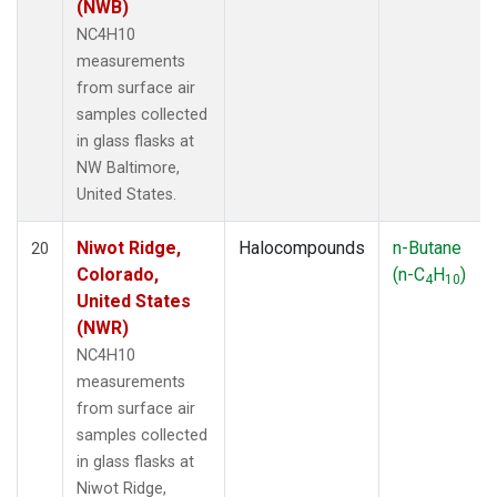
(NWB)
NC4H10
measurements
from surface air
samples collected
in glass flasks at
NW Baltimore,
United States.
Niwot Ridge,
Halocompounds
n-Butane
20
Colorado,
(n-C
H
)
4
10
United States
(NWR)
NC4H10
measurements
from surface air
samples collected
in glass flasks at
Niwot Ridge,