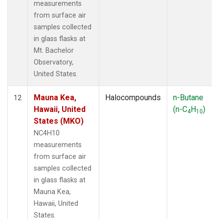
measurements
from surface air
samples collected
in glass flasks at
Mt. Bachelor
Observatory,
United States.
Mauna Kea,
Halocompounds
n-Butane
12
Hawaii, United
(n-C
H
)
4
10
States (MKO)
NC4H10
measurements
from surface air
samples collected
in glass flasks at
Mauna Kea,
Hawaii, United
States.