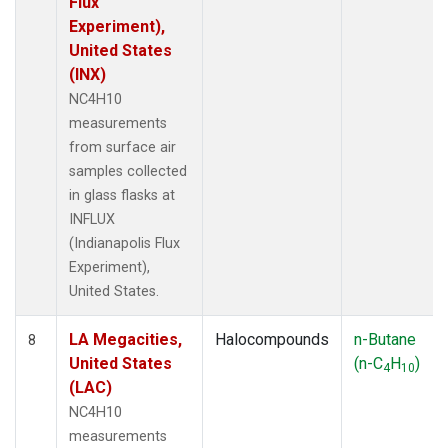
Flux
Experiment),
United States
(INX)
NC4H10
measurements
from surface air
samples collected
in glass flasks at
INFLUX
(Indianapolis Flux
Experiment),
United States.
LA Megacities,
Halocompounds
n-Butane
8
United States
(n-C
H
)
4
10
(LAC)
NC4H10
measurements