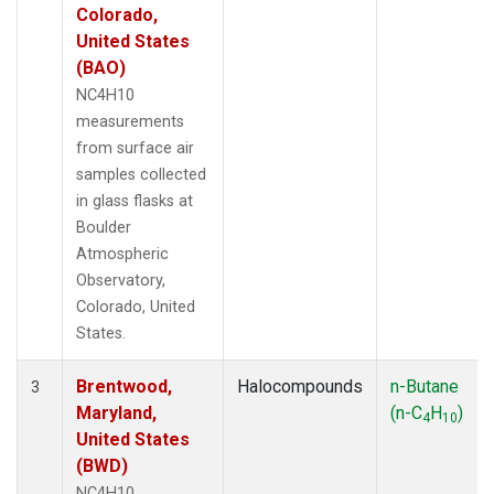
Colorado,
United States
(BAO)
NC4H10
measurements
from surface air
samples collected
in glass flasks at
Boulder
Atmospheric
Observatory,
Colorado, United
States.
Brentwood,
Halocompounds
n-Butane
3
Maryland,
(n-C
H
)
4
10
United States
(BWD)
NC4H10