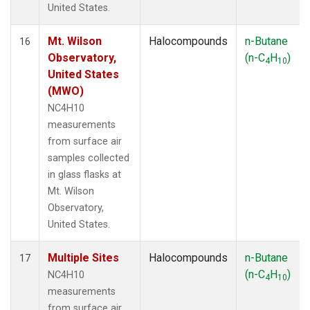
United States.
Mt. Wilson
Halocompounds
n-Butane
16
Observatory,
(n-C
H
)
4
10
United States
(MWO)
NC4H10
measurements
from surface air
samples collected
in glass flasks at
Mt. Wilson
Observatory,
United States.
Multiple Sites
Halocompounds
n-Butane
17
(n-C
H
)
NC4H10
4
10
measurements
from surface air