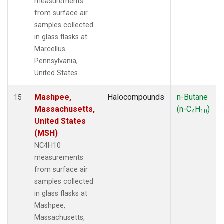
measurements
from surface air
samples collected
in glass flasks at
Marcellus
Pennsylvania,
United States.
Mashpee,
Halocompounds
n-Butane
15
Massachusetts,
(n-C
H
)
4
10
United States
(MSH)
NC4H10
measurements
from surface air
samples collected
in glass flasks at
Mashpee,
Massachusetts,