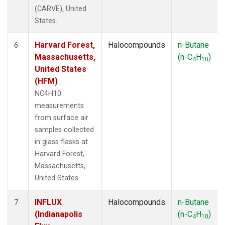
(CARVE), United
States.
Harvard Forest,
Halocompounds
n-Butane
6
Massachusetts,
(n-C
H
)
4
10
United States
(HFM)
NC4H10
measurements
from surface air
samples collected
in glass flasks at
Harvard Forest,
Massachusetts,
United States.
INFLUX
Halocompounds
n-Butane
7
(Indianapolis
(n-C
H
)
4
10