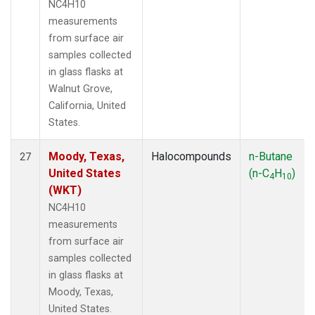
NC4H10
measurements
from surface air
samples collected
in glass flasks at
Walnut Grove,
California, United
States.
Moody, Texas,
Halocompounds
n-Butane
27
United States
(n-C
H
)
4
10
(WKT)
NC4H10
measurements
from surface air
samples collected
in glass flasks at
Moody, Texas,
United States.