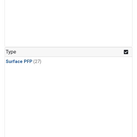
Type
Surface PFP
(27)