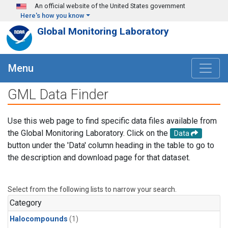
Skip to main content
An official website of the United States government
Here's how you know
Global Monitoring Laboratory
Menu
GML Data Finder
Use this web page to find specific data files available from
the Global Monitoring Laboratory. Click on the
Data
button under the 'Data' column heading in the table to go to
the description and download page for that dataset.
Select from the following lists to narrow your search.
Category
Halocompounds
(1)