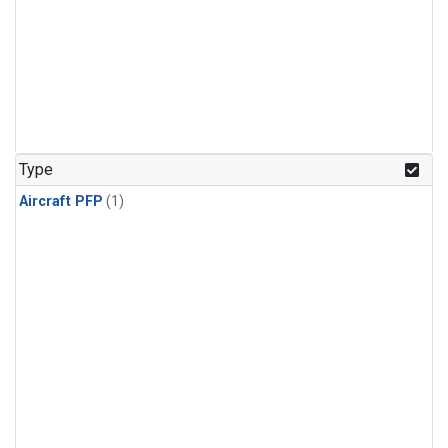
Type
Aircraft PFP
(1)