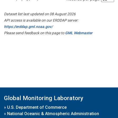
Dataset list last updated on 08 August 2026
API access is available on our ERDDAP server:
https://erddap.gml.noaa.gov/
Please send feedback on this page to
GML Webmaster
Global Monitoring Laboratory
»
U.S. Department of Commerce
»
National Oceanic & Atmospheric Administration