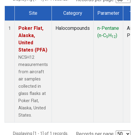
Site
Category
Parameter
Ty
Dataset Number
Poker Flat,
Halocompounds
n-Pentane
Airc
1
Alaska,
(n-C
H
)
PF
5
12
United
States (PFA)
NC5H12
measurements
from aircraft
air samples
collected in
glass flasks at
Poker Flat,
Alaska, United
States.
Displaying [1 - 1] of 1 records.
Records per page: