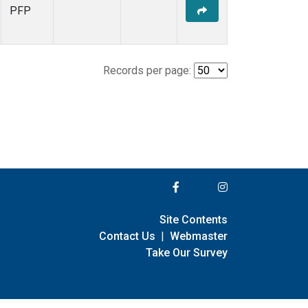
PFP
Records per page:
Site Contents
Contact Us
|
Webmaster
Take Our Survey