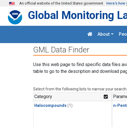
Skip to main content
An official website of the United States government
Here's how 
Global Monitoring L
About
Peo
GML Data Finder
Use this web page to find specific data files av
table to go to the description and download pag
Select from the following lists to narrow your search
Category
Parame
Halocompounds
(1)
n-Pent