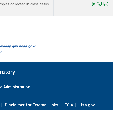
(n-C
H
)
les collected in glass flasks
5
12
//erddap.gml.noaa.gov/
r
ratory
c Administration
|
Disclaimer for External Links
|
FOIA
|
Usa.gov