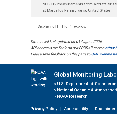
NC5H12 measurements from aircraft air samp
at Marcellus Pennsylvania, United States.
Displaying [1 - 1] of 1 records.
Dataset list last updated on 04 August 2026
API access is available on our ERDDAP server:
https:
Please send feedback on this page to
GML Webmaste
Global Monitoring Labo
»
U.S. Department of Commerce
»
National Oceanic & Atmospheri
»
NOAA Research
Privacy Policy
|
Accessibility
|
Disclaimer