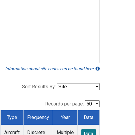
Information about site codes can be found here.
Sort Results By:
Records per page:
Type
Frequency
Year
Data
Aircraft
Discrete
Multiple
Data