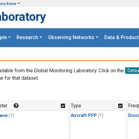
you know
aboratory
ple
Research
Observing Networks
Data & Product
ailable from the Global Monitoring Laboratory. Click on the
Data
e for that dataset.
.
ter
Type
Freq
ane
(1)
Aircraft PFP
(1)
Disc