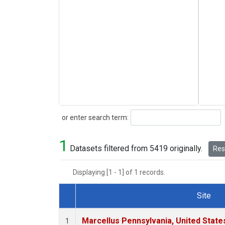
Search
or enter search term:
1
Datasets filtered from 5419 originally.
Rese
Displaying [1 - 1] of 1 records.
Site
Dataset Number
Marcellus Pennsylvania, United Stat
1