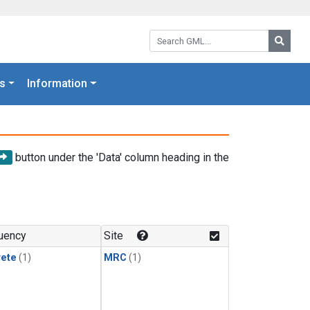
Search GML:
Searc
s
Information
button under the 'Data' column heading in the
uency
Site
rete
(1)
MRC
(1)