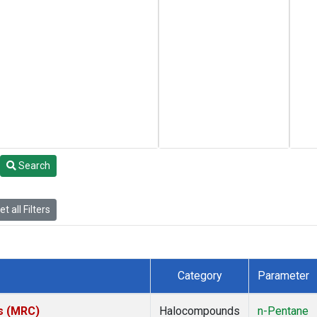
Search
t all Filters
Category
Parameter
es (MRC)
Halocompounds
n-Pentane