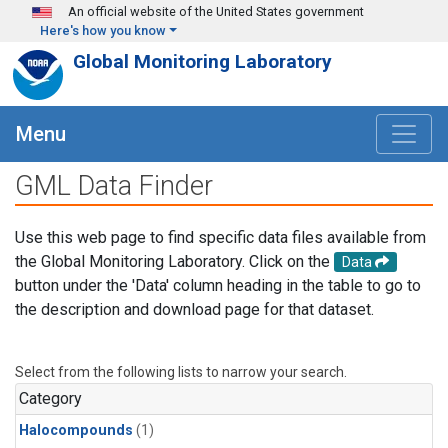
Skip to main content
An official website of the United States government
Here's how you know
Global Monitoring Laboratory
Menu
GML Data Finder
Use this web page to find specific data files available from
the Global Monitoring Laboratory. Click on the
Data
button under the 'Data' column heading in the table to go to
the description and download page for that dataset.
Select from the following lists to narrow your search.
Category
Halocompounds
(1)