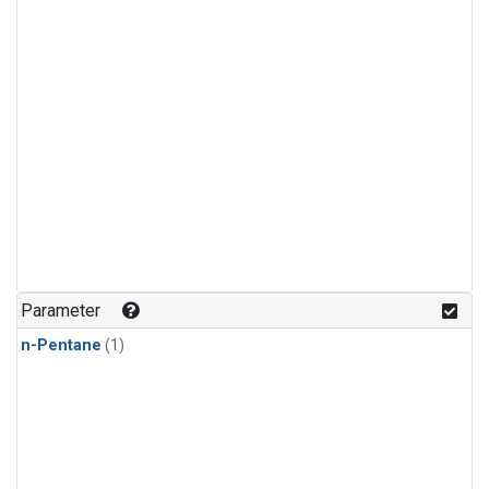
Parameter
n-Pentane
(1)