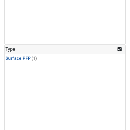
Type
Surface PFP
(1)