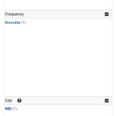
Frequency
Discrete
(1)
Site
WBI
(1)