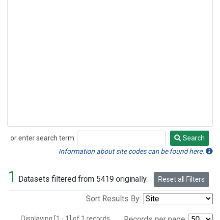
or enter search term:
Search
Search
Information about site codes can be found here.
1
Datasets filtered from 5419 originally.
Reset all Filters
Sort Results By:
Displaying [1 - 1] of 1 records.
Records per page: