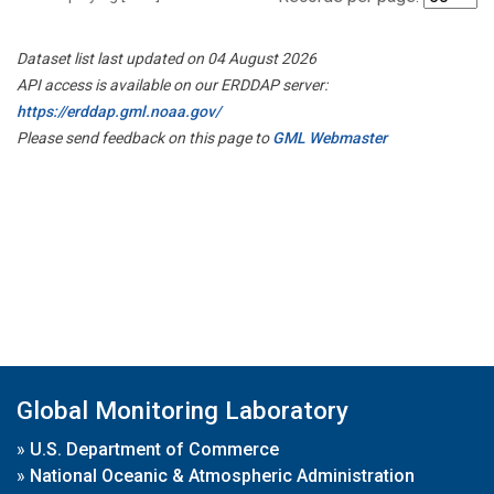
Dataset list last updated on 04 August 2026
API access is available on our ERDDAP server:
https://erddap.gml.noaa.gov/
Please send feedback on this page to
GML Webmaster
Global Monitoring Laboratory
»
U.S. Department of Commerce
»
National Oceanic & Atmospheric Administration