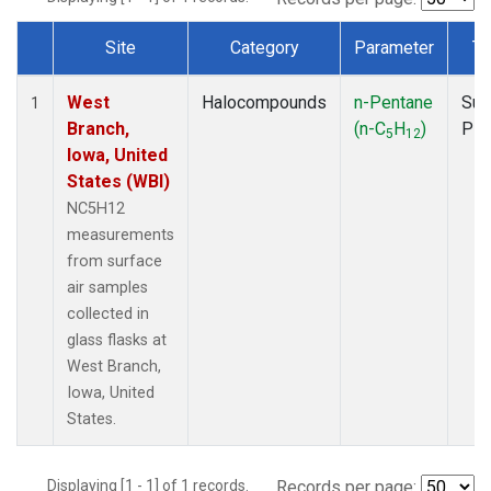
Site
Category
Parameter
Ty
Dataset Number
West
Halocompounds
n-Pentane
Sur
1
Branch,
(n-C
H
)
PF
5
12
Iowa, United
States (WBI)
NC5H12
measurements
from surface
air samples
collected in
glass flasks at
West Branch,
Iowa, United
States.
Displaying [1 - 1] of 1 records.
Records per page: