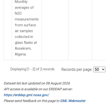
Monthly
averages of
N2O
measurements
from surface
air samples
collected in
glass flasks at
Assekrem,
Algeria.
Displaying [1 - 2] of 2 records.
Records per page:
Dataset list last updated on 08 August 2026
API access is available on our ERDDAP server:
https://erddap.gml.noaa.gov/
Please send feedback on this page to
GML Webmaster