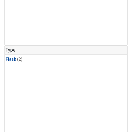
Type
Flask
(2)