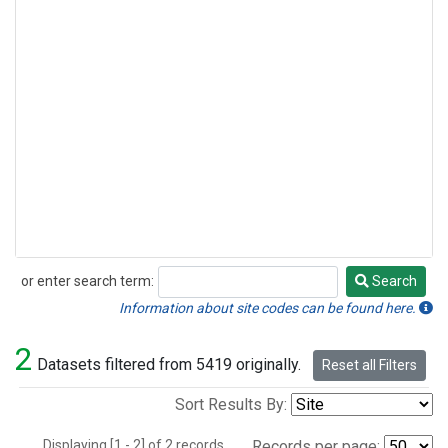
or enter search term:
Search
Search
Information about site codes can be found here.
2
Datasets filtered from 5419 originally.
Reset all Filters
Sort Results By:
Displaying [1 - 2] of 2 records.
Records per page: