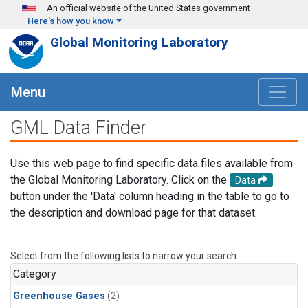
Skip to main content
An official website of the United States government
Here's how you know
Global Monitoring Laboratory
Menu
GML Data Finder
Use this web page to find specific data files available from
the Global Monitoring Laboratory. Click on the
Data
button under the 'Data' column heading in the table to go to
the description and download page for that dataset.
Select from the following lists to narrow your search.
Category
Greenhouse Gases
(2)