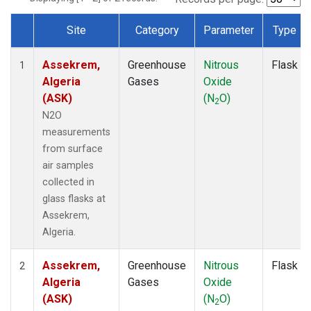
Site
Category
Parameter
Type
Dataset Number
Assekrem,
Greenhouse
Nitrous
Flask
1
Algeria
Gases
Oxide
(ASK)
(N
O)
2
N2O
measurements
from surface
air samples
collected in
glass flasks at
Assekrem,
Algeria.
Assekrem,
Greenhouse
Nitrous
Flask
2
Algeria
Gases
Oxide
(ASK)
(N
O)
2