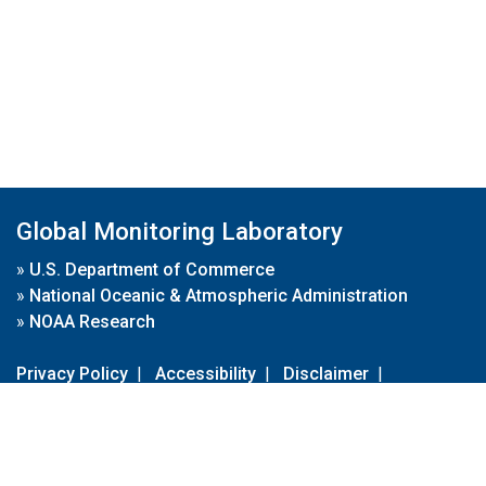
Global Monitoring Laboratory
»
U.S. Department of Commerce
»
National Oceanic & Atmospheric Administration
»
NOAA Research
Privacy Policy
|
Accessibility
|
Disclaimer
|
Disclaimer for External Links
|
FOIA
|
Usa.gov