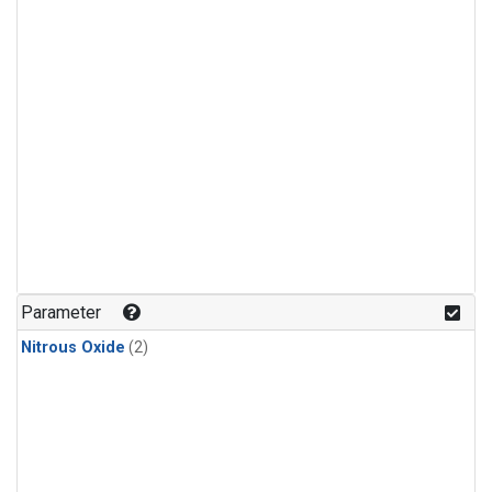
Parameter
Nitrous Oxide
(2)