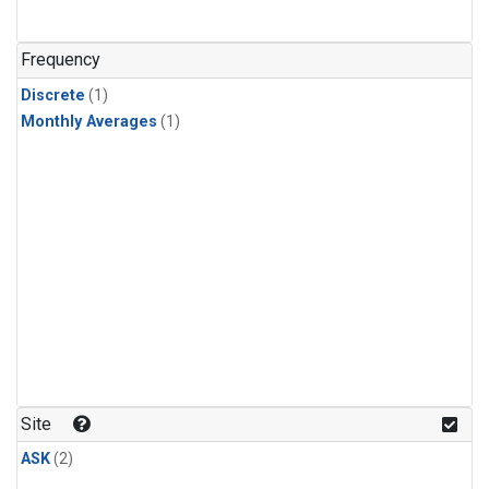
Frequency
Discrete
(1)
Monthly Averages
(1)
Site
ASK
(2)