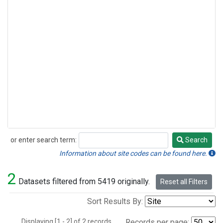
or enter search term:
Search
Search
Information about site codes can be found here.
2
Datasets filtered from 5419 originally.
Reset all Filters
Sort Results By:
Displaying [1 - 2] of 2 records.
Records per page: