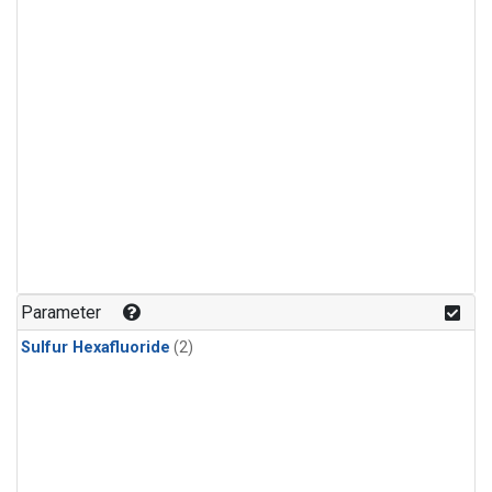
Parameter
Sulfur Hexafluoride
(2)