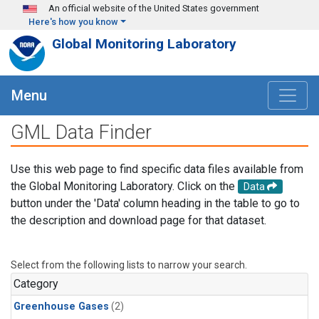
Skip to main content
An official website of the United States government
Here's how you know
Global Monitoring Laboratory
Menu
GML Data Finder
Use this web page to find specific data files available from
the Global Monitoring Laboratory. Click on the
Data
button under the 'Data' column heading in the table to go to
the description and download page for that dataset.
Select from the following lists to narrow your search.
Category
Greenhouse Gases
(2)