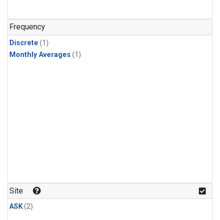
Frequency
Discrete
(1)
Monthly Averages
(1)
Site
ASK
(2)