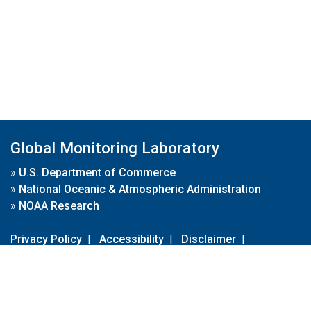
Global Monitoring Laboratory
»
U.S. Department of Commerce
»
National Oceanic & Atmospheric Administration
»
NOAA Research
Privacy Policy
|
Accessibility
|
Disclaimer
|
Disclaimer for External Links
|
FOIA
|
Usa.gov