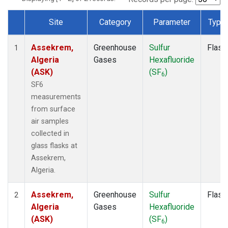
Site
Category
Parameter
Type
Dataset Number
Assekrem,
Greenhouse
Sulfur
Flask
1
Algeria
Gases
Hexafluoride
(ASK)
(SF
)
6
SF6
measurements
from surface
air samples
collected in
glass flasks at
Assekrem,
Algeria.
Assekrem,
Greenhouse
Sulfur
Flask
2
Algeria
Gases
Hexafluoride
(ASK)
(SF
)
6