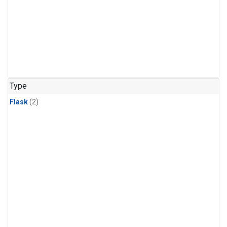
Type
Flask
(2)