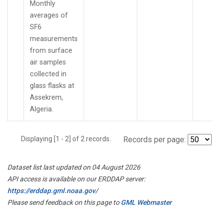
Monthly
averages of
SF6
measurements
from surface
air samples
collected in
glass flasks at
Assekrem,
Algeria.
Displaying [1 - 2] of 2 records.
Records per page:
Dataset list last updated on 04 August 2026
API access is available on our ERDDAP server:
https://erddap.gml.noaa.gov/
Please send feedback on this page to
GML Webmaster