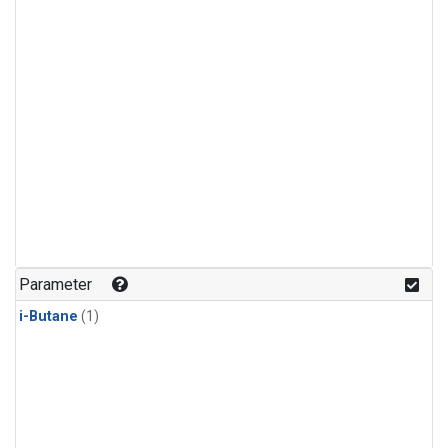
Parameter
i-Butane
(1)