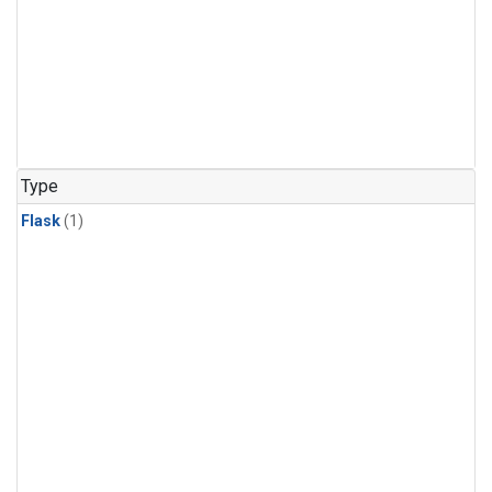
Type
Flask
(1)