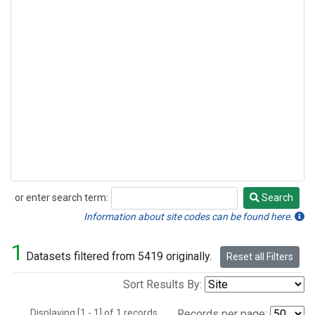
or enter search term:
Search
Search
Information about site codes can be found here.
1
Datasets filtered from 5419 originally.
Reset all Filters
Sort Results By:
Displaying [1 - 1] of 1 records.
Records per page: