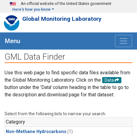
Skip to main content
An official website of the United States government
Here's how you know
Global Monitoring Laboratory
Menu
GML Data Finder
Use this web page to find specific data files available from
the Global Monitoring Laboratory. Click on the
Data
button under the 'Data' column heading in the table to go to
the description and download page for that dataset.
Select from the following lists to narrow your search.
Category
Non-Methane Hydrocarbons
(1)