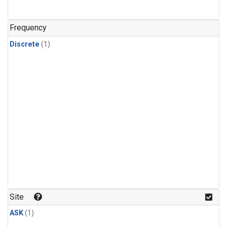
Frequency
Discrete
(1)
Site
ASK
(1)