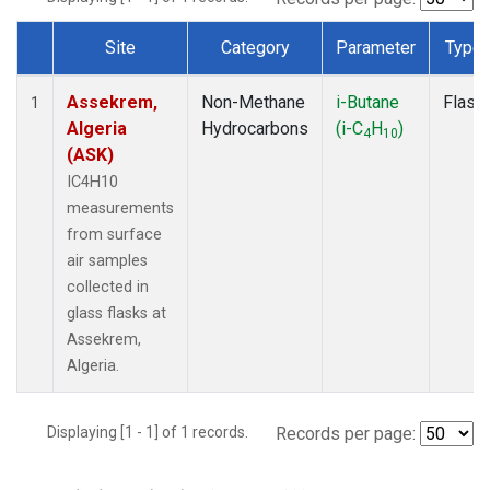
Site
Category
Parameter
Type
Dataset Number
Assekrem,
Non-Methane
i-Butane
Flask
1
Algeria
Hydrocarbons
(i-C
H
)
4
10
(ASK)
IC4H10
measurements
from surface
air samples
collected in
glass flasks at
Assekrem,
Algeria.
Displaying [1 - 1] of 1 records.
Records per page: