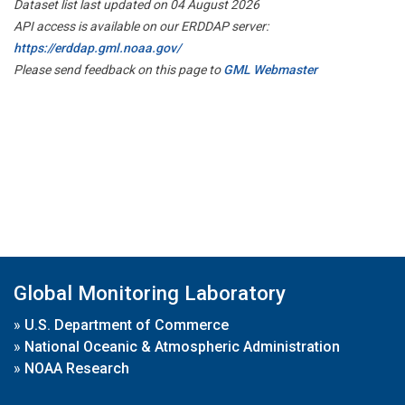
Dataset list last updated on 04 August 2026
API access is available on our ERDDAP server:
https://erddap.gml.noaa.gov/
Please send feedback on this page to
GML Webmaster
Global Monitoring Laboratory
»
U.S. Department of Commerce
»
National Oceanic & Atmospheric Administration
»
NOAA Research