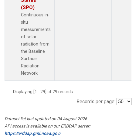
States
(SPO)
Continuous in-
situ
measurements
of solar
radiation from
the Baseline
Surface
Radiation
Network.
Displaying [1 - 29] of 29 records.
Records per page:
Dataset list last updated on 04 August 2026
API access is available on our ERDDAP server:
https://erddap.gml.noaa.gov/