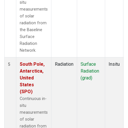
situ
measurements
of solar
radiation from
the Baseline
Surface
Radiation
Network.
South Pole,
Radiation
Surface
Insitu
5
Antarctica,
Radiation
United
(grad)
States
(SPO)
Continuous in-
situ
measurements
of solar
radiation from