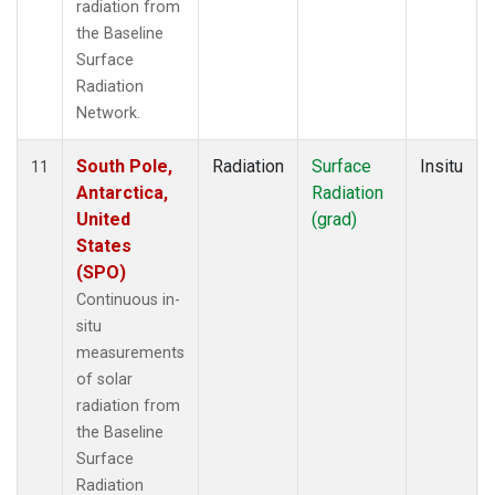
radiation from
the Baseline
Surface
Radiation
Network.
South Pole,
Radiation
Surface
Insitu
11
Antarctica,
Radiation
United
(grad)
States
(SPO)
Continuous in-
situ
measurements
of solar
radiation from
the Baseline
Surface
Radiation