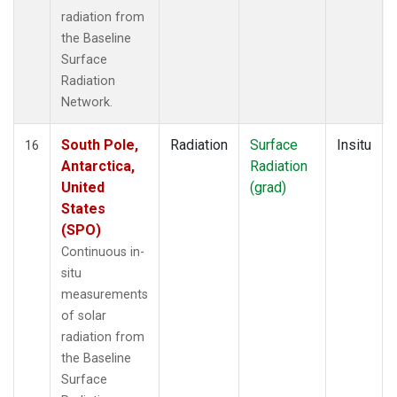
radiation from
the Baseline
Surface
Radiation
Network.
South Pole,
Radiation
Surface
Insitu
16
Antarctica,
Radiation
United
(grad)
States
(SPO)
Continuous in-
situ
measurements
of solar
radiation from
the Baseline
Surface