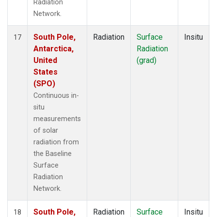
Radiation
Network.
South Pole,
Radiation
Surface
Insitu
17
Antarctica,
Radiation
United
(grad)
States
(SPO)
Continuous in-
situ
measurements
of solar
radiation from
the Baseline
Surface
Radiation
Network.
South Pole,
Radiation
Surface
Insitu
18