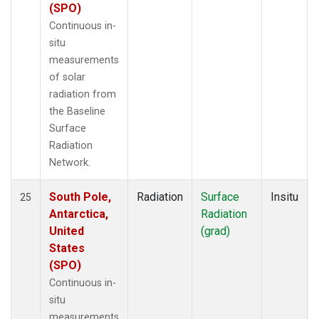
(SPO)
Continuous in-
situ
measurements
of solar
radiation from
the Baseline
Surface
Radiation
Network.
South Pole,
Radiation
Surface
Insitu
25
Antarctica,
Radiation
United
(grad)
States
(SPO)
Continuous in-
situ
measurements