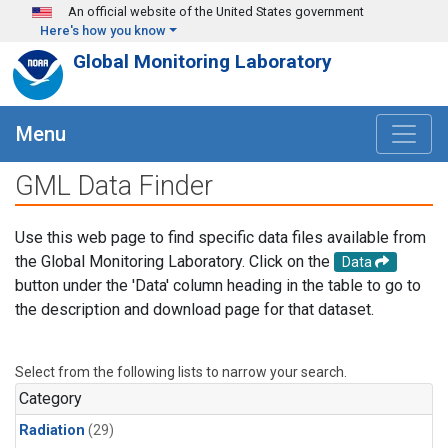
Skip to main content
An official website of the United States government
Here's how you know
Global Monitoring Laboratory
Menu
GML Data Finder
Use this web page to find specific data files available from
the Global Monitoring Laboratory. Click on the
Data
button under the 'Data' column heading in the table to go to
the description and download page for that dataset.
Select from the following lists to narrow your search.
Category
Radiation
(29)