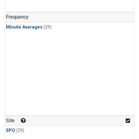
Frequency
Minute Averages
(29)
Site
SPO
(29)