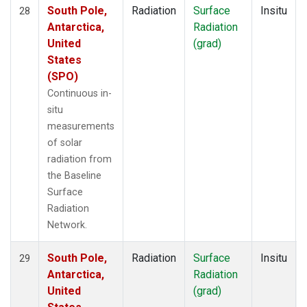
South Pole,
Radiation
Surface
Insitu
28
Antarctica,
Radiation
United
(grad)
States
(SPO)
Continuous in-
situ
measurements
of solar
radiation from
the Baseline
Surface
Radiation
Network.
South Pole,
Radiation
Surface
Insitu
29
Antarctica,
Radiation
United
(grad)