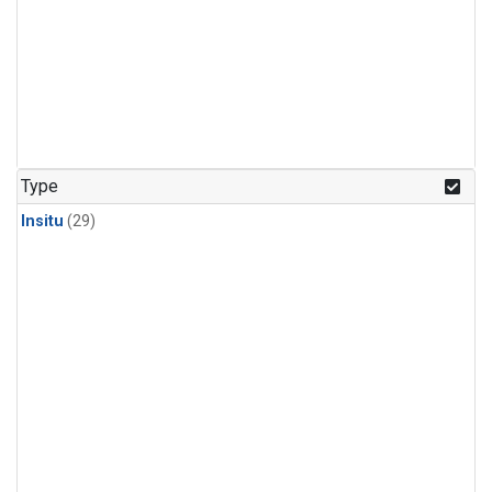
Type
Insitu
(29)