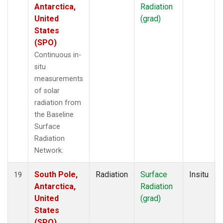
Antarctica,
Radiation
United
(grad)
States
(SPO)
Continuous in-
situ
measurements
of solar
radiation from
the Baseline
Surface
Radiation
Network.
South Pole,
Radiation
Surface
Insitu
19
Antarctica,
Radiation
United
(grad)
States
(SPO)