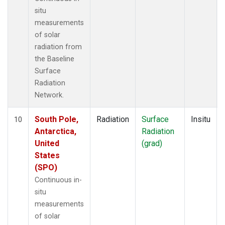
situ
measurements
of solar
radiation from
the Baseline
Surface
Radiation
Network.
South Pole,
Radiation
Surface
Insitu
10
Antarctica,
Radiation
United
(grad)
States
(SPO)
Continuous in-
situ
measurements
of solar