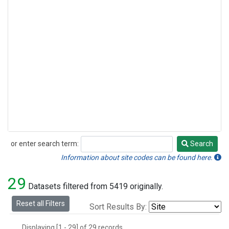
or enter search term:
Search
Search
Information about site codes can be found here.
29
Datasets filtered from 5419 originally.
Reset all Filters
Sort Results By:
Displaying [1 - 29] of 29 records.