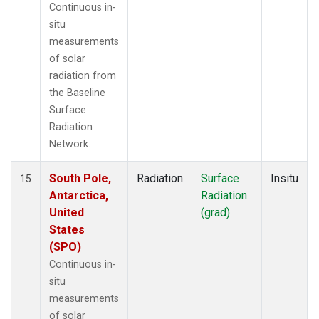
Continuous in-
situ
measurements
of solar
radiation from
the Baseline
Surface
Radiation
Network.
South Pole,
Radiation
Surface
Insitu
15
Antarctica,
Radiation
United
(grad)
States
(SPO)
Continuous in-
situ
measurements
of solar