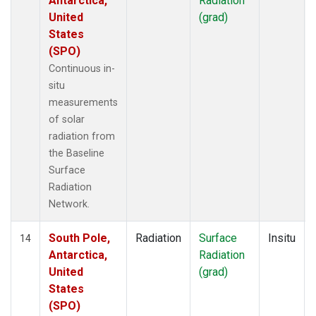
Antarctica,
Radiation
United
(grad)
States
(SPO)
Continuous in-
situ
measurements
of solar
radiation from
the Baseline
Surface
Radiation
Network.
South Pole,
Radiation
Surface
Insitu
14
Antarctica,
Radiation
United
(grad)
States
(SPO)