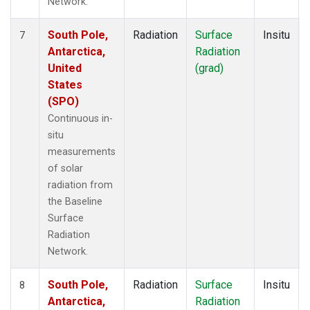
Network.
South Pole,
Radiation
Surface
Insitu
7
Antarctica,
Radiation
United
(grad)
States
(SPO)
Continuous in-
situ
measurements
of solar
radiation from
the Baseline
Surface
Radiation
Network.
South Pole,
Radiation
Surface
Insitu
8
Antarctica,
Radiation