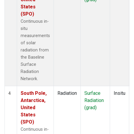
States
(SPO)
Continuous in-
situ
measurements
of solar
radiation from
the Baseline
Surface
Radiation
Network.
South Pole,
Radiation
Surface
Insitu
4
Antarctica,
Radiation
United
(grad)
States
(SPO)
Continuous in-