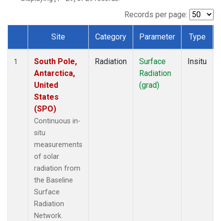
Records per page:
Site
Category
Parameter
Type
Dataset Number
South Pole,
Radiation
Surface
Insitu
1
Antarctica,
Radiation
United
(grad)
States
(SPO)
Continuous in-
situ
measurements
of solar
radiation from
the Baseline
Surface
Radiation
Network.