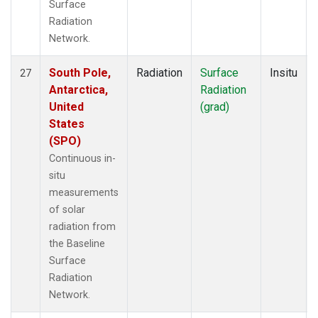
Surface
Radiation
Network.
South Pole,
Radiation
Surface
Insitu
27
Antarctica,
Radiation
United
(grad)
States
(SPO)
Continuous in-
situ
measurements
of solar
radiation from
the Baseline
Surface
Radiation
Network.