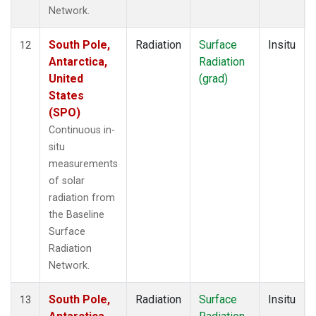
Network.
South Pole,
Radiation
Surface
Insitu
12
Antarctica,
Radiation
United
(grad)
States
(SPO)
Continuous in-
situ
measurements
of solar
radiation from
the Baseline
Surface
Radiation
Network.
South Pole,
Radiation
Surface
Insitu
13