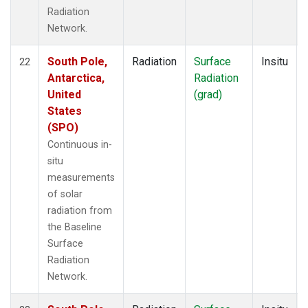
Radiation
Network.
South Pole,
Radiation
Surface
Insitu
22
Antarctica,
Radiation
United
(grad)
States
(SPO)
Continuous in-
situ
measurements
of solar
radiation from
the Baseline
Surface
Radiation
Network.