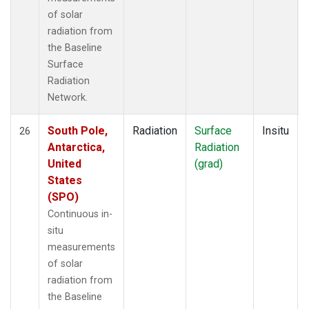
of solar
radiation from
the Baseline
Surface
Radiation
Network.
South Pole,
Radiation
Surface
Insitu
26
Antarctica,
Radiation
United
(grad)
States
(SPO)
Continuous in-
situ
measurements
of solar
radiation from
the Baseline