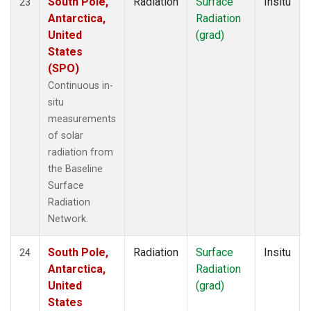
South Pole,
Radiation
Surface
Insitu
23
Antarctica,
Radiation
United
(grad)
States
(SPO)
Continuous in-
situ
measurements
of solar
radiation from
the Baseline
Surface
Radiation
Network.
South Pole,
Radiation
Surface
Insitu
24
Antarctica,
Radiation
United
(grad)
States