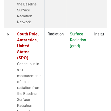
the Baseline
Surface
Radiation
Network.
South Pole,
Radiation
Surface
Insitu
6
Antarctica,
Radiation
United
(grad)
States
(SPO)
Continuous in-
situ
measurements
of solar
radiation from
the Baseline
Surface
Radiation