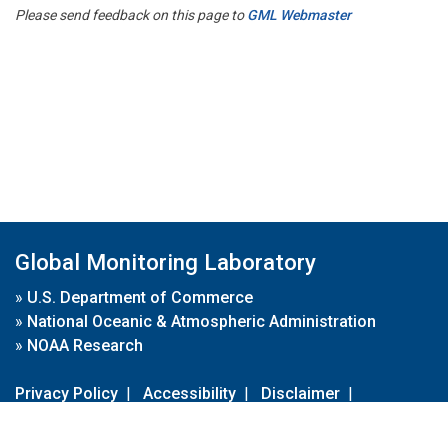
Please send feedback on this page to
GML Webmaster
Global Monitoring Laboratory
»
U.S. Department of Commerce
»
National Oceanic & Atmospheric Administration
»
NOAA Research
Privacy Policy
|
Accessibility
|
Disclaimer
|
Disclaimer for External Links
|
FOIA
|
Usa.gov