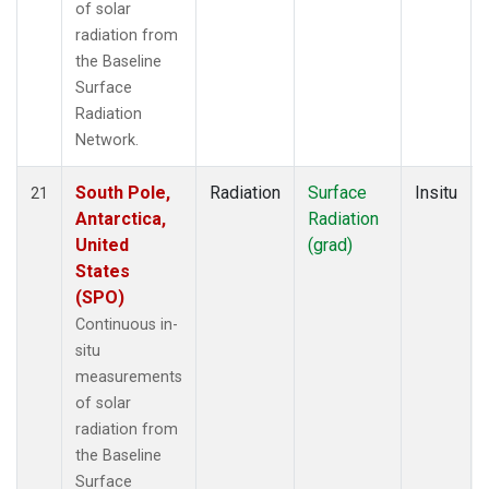
of solar
radiation from
the Baseline
Surface
Radiation
Network.
South Pole,
Radiation
Surface
Insitu
21
Antarctica,
Radiation
United
(grad)
States
(SPO)
Continuous in-
situ
measurements
of solar
radiation from
the Baseline
Surface