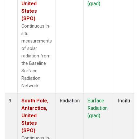
United
(grad)
States
(SPO)
Continuous in-
situ
measurements
of solar
radiation from
the Baseline
Surface
Radiation
Network.
South Pole,
Radiation
Surface
Insitu
9
Antarctica,
Radiation
United
(grad)
States
(SPO)
Continuous in-