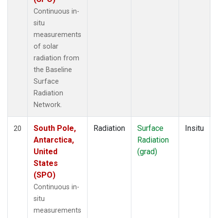
Continuous in-
situ
measurements
of solar
radiation from
the Baseline
Surface
Radiation
Network.
South Pole,
Radiation
Surface
Insitu
20
Antarctica,
Radiation
United
(grad)
States
(SPO)
Continuous in-
situ
measurements