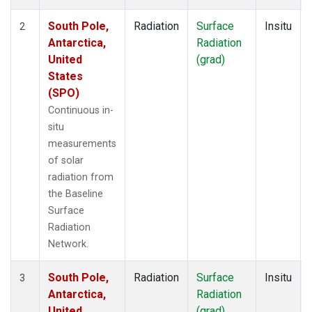
South Pole,
Radiation
Surface
Insitu
2
Antarctica,
Radiation
United
(grad)
States
(SPO)
Continuous in-
situ
measurements
of solar
radiation from
the Baseline
Surface
Radiation
Network.
South Pole,
Radiation
Surface
Insitu
3
Antarctica,
Radiation
United
(grad)