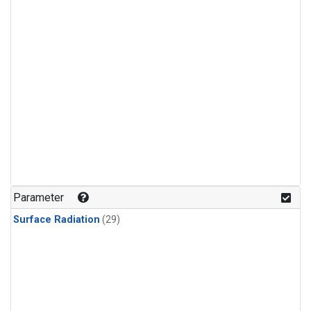
Parameter
Surface Radiation
(29)