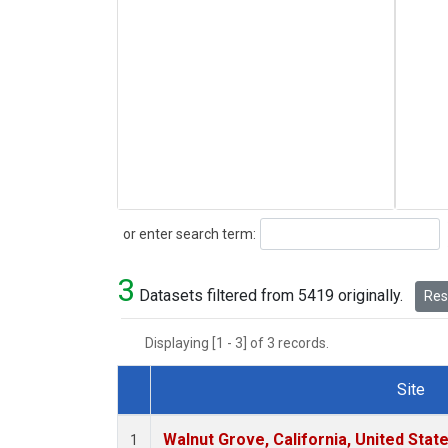
Search
or enter search term:
3
Datasets filtered from 5419 originally.
Rese
Displaying [1 - 3] of 3 records.
Site
Dataset Number
Walnut Grove, California, United Sta
1