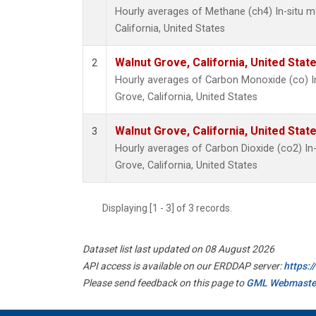
Hourly averages of Methane (ch4) In-situ 
California, United States
Walnut Grove, California, United Sta
2
Hourly averages of Carbon Monoxide (co) I
Grove, California, United States
Walnut Grove, California, United Sta
3
Hourly averages of Carbon Dioxide (co2) I
Grove, California, United States
Displaying [1 - 3] of 3 records.
Dataset list last updated on 08 August 2026
API access is available on our ERDDAP server:
https:
Please send feedback on this page to
GML Webmaste