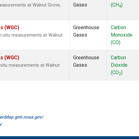
Gases
(CH
)
measurements at Walnut Grove,
4
tes (WGC)
Greenhouse
Carbon
Gases
Monoxide
n-situ measurements at Walnut
(CO)
tes (WGC)
Greenhouse
Carbon
Gases
Dioxide
n-situ measurements at Walnut
(CO
)
2
//erddap.gml.noaa.gov/
r