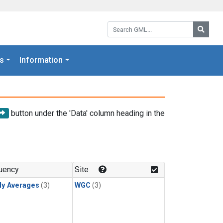
Search GML:
Searc
s
Information
button under the 'Data' column heading in the
uency
Site
ly Averages
(3)
WGC
(3)