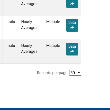
Averages
Insitu
Hourly
Multiple
Data
Averages
Insitu
Hourly
Multiple
Data
Averages
Records per page: