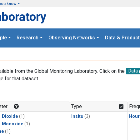
you know
aboratory
ple
Research
Observing Networks
Data & Product
ailable from the Global Monitoring Laboratory. Click on the
Data
e for that dataset.
.
ter
Type
Freq
 Dioxide
(1)
Insitu
(3)
Hour
n Monoxide
(1)
ne
(1)