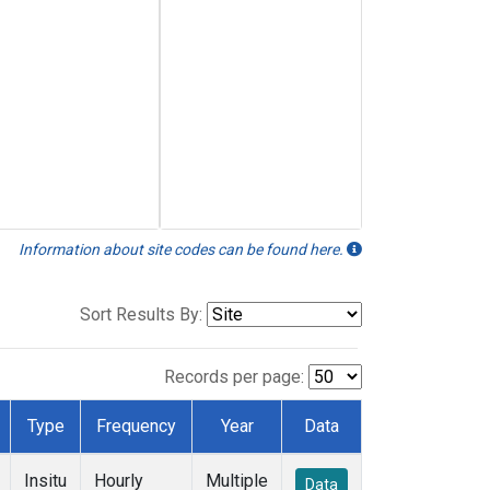
Information about site codes can be found here.
Sort Results By:
Records per page:
Type
Frequency
Year
Data
Insitu
Hourly
Multiple
Data