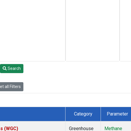
Search
t all Filters
Category
Parameter
tes (WGC)
Greenhouse
Methane