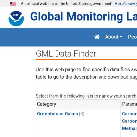
Skip to main content
An official website of the United States government
Here's how 
Global Monitoring L
About
Peo
GML Data Finder
Use this web page to find specific data files av
table to go to the description and download pag
Select from the following lists to narrow your search
Category
Parame
Greenhouse Gases
(3)
Carbon
Carbo
Metha