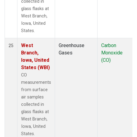
collected in
glass flasks at
West Branch,
Iowa, United
States.
West
Greenhouse
Carbon
25
Branch,
Gases
Monoxide
Iowa, United
(CO)
States (WBI)
CO
measurements
from surface
air samples
collected in
glass flasks at
West Branch,
Iowa, United
States.