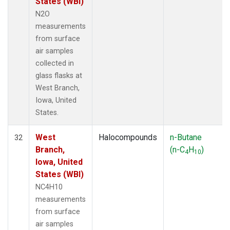
States (WBI)
N2O
measurements
from surface
air samples
collected in
glass flasks at
West Branch,
Iowa, United
States.
West
Halocompounds
n-Butane
32
Branch,
(n-C
H
)
4
10
Iowa, United
States (WBI)
NC4H10
measurements
from surface
air samples