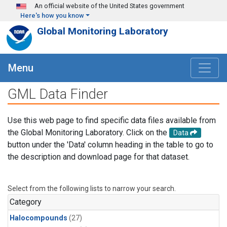
Skip to main content
An official website of the United States government
Here's how you know
Global Monitoring Laboratory
Menu
GML Data Finder
Use this web page to find specific data files available from
the Global Monitoring Laboratory. Click on the
Data
button under the 'Data' column heading in the table to go to
the description and download page for that dataset.
Select from the following lists to narrow your search.
Category
Halocompounds
(27)