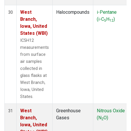
West
Halocompounds
i-Pentane
30
Branch,
(i-C
H
)
5
12
Iowa, United
States (WBI)
IC5H12
measurements
from surface
air samples
collected in
glass flasks at
West Branch,
Iowa, United
States.
West
Greenhouse
Nitrous Oxide
31
Branch,
Gases
(N
O)
2
Iowa, United