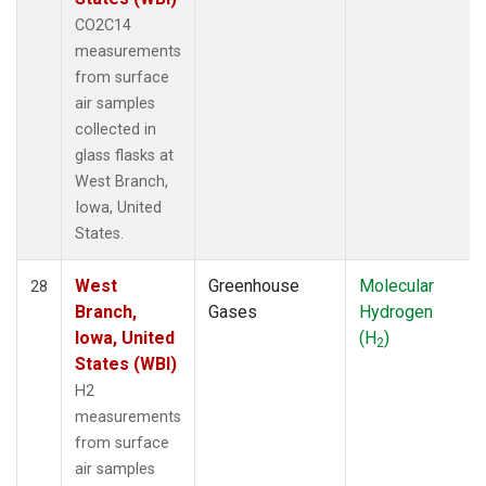
CO2C14
measurements
from surface
air samples
collected in
glass flasks at
West Branch,
Iowa, United
States.
West
Greenhouse
Molecular
28
Branch,
Gases
Hydrogen
Iowa, United
(H
)
2
States (WBI)
H2
measurements
from surface
air samples