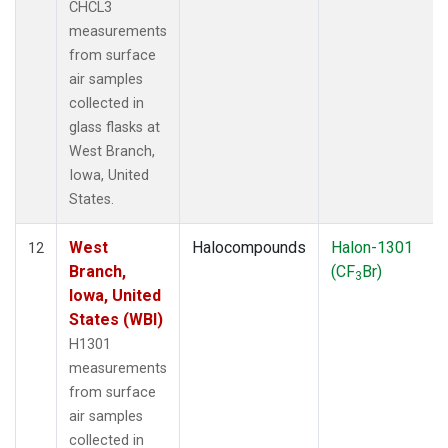
CHCL3
measurements
from surface
air samples
collected in
glass flasks at
West Branch,
Iowa, United
States.
West
Halocompounds
Halon-1301
12
Branch,
(CF
Br)
3
Iowa, United
States (WBI)
H1301
measurements
from surface
air samples
collected in