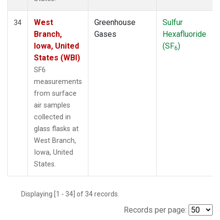
West
Greenhouse
Sulfur
34
Branch,
Gases
Hexafluoride
Iowa, United
(SF
)
6
States (WBI)
SF6
measurements
from surface
air samples
collected in
glass flasks at
West Branch,
Iowa, United
States.
Displaying [1 - 34] of 34 records.
Records per page: