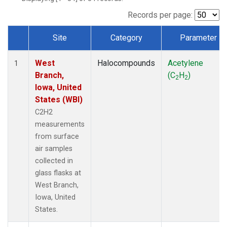
Records per page:
Site
Category
Parameter
Dataset Number
West
Halocompounds
Acetylene
1
Branch,
(C
H
)
2
2
Iowa, United
States (WBI)
C2H2
measurements
from surface
air samples
collected in
glass flasks at
West Branch,
Iowa, United
States.