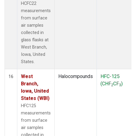
HCFC22
measurements
from surface
air samples
collected in
glass flasks at
West Branch,
Iowa, United
States.
West
Halocompounds
HFC-125
16
Branch,
(CHF
CF
)
2
3
Iowa, United
States (WBI)
HFC125
measurements
from surface
air samples
collected in