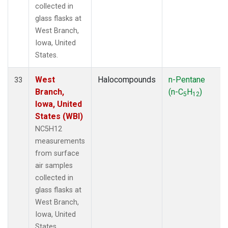
collected in
glass flasks at
West Branch,
Iowa, United
States.
West
Halocompounds
n-Pentane
33
Branch,
(n-C
H
)
5
12
Iowa, United
States (WBI)
NC5H12
measurements
from surface
air samples
collected in
glass flasks at
West Branch,
Iowa, United
States.