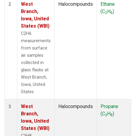
West
Halocompounds
Ethane
2
Branch,
(C
H
)
2
6
Iowa, United
States (WBI)
C2H6
measurements
from surface
air samples
collected in
glass flasks at
West Branch,
Iowa, United
States.
West
Halocompounds
Propane
3
Branch,
(C
H
)
3
8
Iowa, United
States (WBI)
C3H8