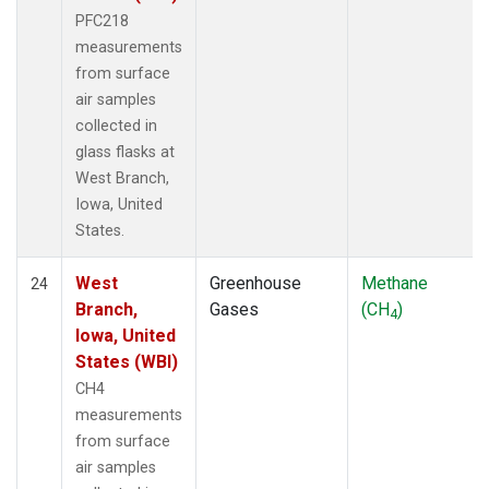
PFC218
measurements
from surface
air samples
collected in
glass flasks at
West Branch,
Iowa, United
States.
West
Greenhouse
Methane
24
Branch,
Gases
(CH
)
4
Iowa, United
States (WBI)
CH4
measurements
from surface
air samples