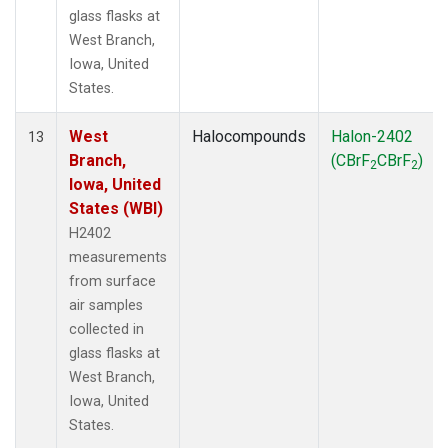
glass flasks at
West Branch,
Iowa, United
States.
West
Halocompounds
Halon-2402
13
Branch,
(CBrF
CBrF
)
2
2
Iowa, United
States (WBI)
H2402
measurements
from surface
air samples
collected in
glass flasks at
West Branch,
Iowa, United
States.