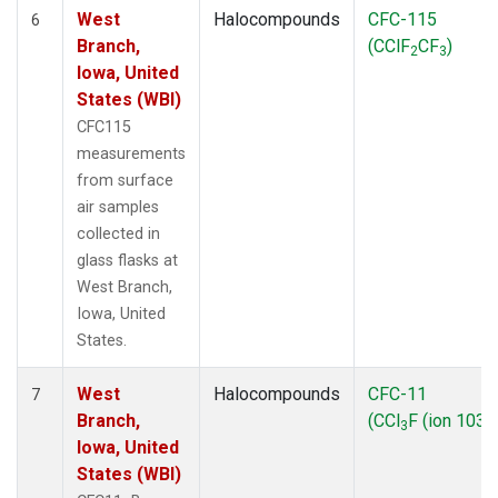
West
Halocompounds
CFC-115
6
Branch,
(CClF
CF
)
2
3
Iowa, United
States (WBI)
CFC115
measurements
from surface
air samples
collected in
glass flasks at
West Branch,
Iowa, United
States.
West
Halocompounds
CFC-11
7
Branch,
(CCl
F (ion 103))
3
Iowa, United
States (WBI)