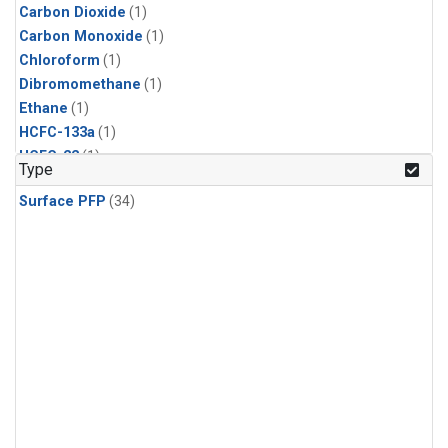
Carbon Dioxide
(1)
Carbon Monoxide
(1)
Chloroform
(1)
Dibromomethane
(1)
Ethane
(1)
HCFC-133a
(1)
HCFC-22
(1)
Type
HFC-125
(1)
Surface PFP
(34)
HFC-134a
(1)
HFC-143a
(1)
HFC-152a
(1)
HFC-227ea
(1)
HFC-236fa
(1)
HFC-32
(1)
Halon-1301
(1)
Halon-2402
(1)
Methane
(1)
Methyl Chloroform
(1)
Molecular Hydrogen
(1)