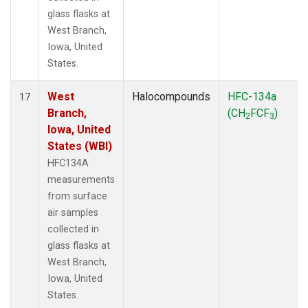
glass flasks at
West Branch,
Iowa, United
States.
West
Halocompounds
HFC-134a
17
Branch,
(CH
FCF
)
2
3
Iowa, United
States (WBI)
HFC134A
measurements
from surface
air samples
collected in
glass flasks at
West Branch,
Iowa, United
States.