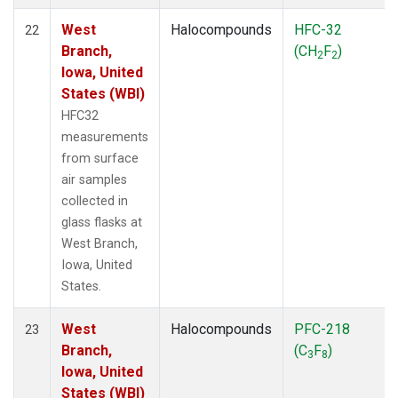
West
Halocompounds
HFC-32
22
Branch,
(CH
F
)
2
2
Iowa, United
States (WBI)
HFC32
measurements
from surface
air samples
collected in
glass flasks at
West Branch,
Iowa, United
States.
West
Halocompounds
PFC-218
23
Branch,
(C
F
)
3
8
Iowa, United
States (WBI)