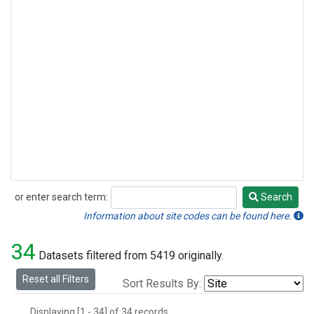
or enter search term:
Search
Search
Information about site codes can be found here.
34
Datasets filtered from 5419 originally.
Reset all Filters
Sort Results By:
Displaying [1 - 34] of 34 records.