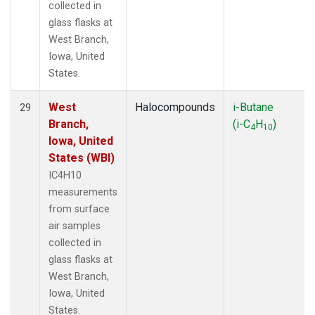
collected in
glass flasks at
West Branch,
Iowa, United
States.
West
Halocompounds
i-Butane
29
Branch,
(i-C
H
)
4
10
Iowa, United
States (WBI)
IC4H10
measurements
from surface
air samples
collected in
glass flasks at
West Branch,
Iowa, United
States.