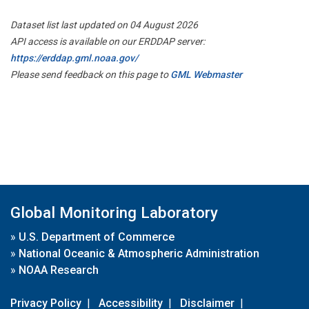
Dataset list last updated on 04 August 2026
API access is available on our ERDDAP server:
https://erddap.gml.noaa.gov/
Please send feedback on this page to
GML Webmaster
Global Monitoring Laboratory
»
U.S. Department of Commerce
»
National Oceanic & Atmospheric Administration
»
NOAA Research
Privacy Policy
|
Accessibility
|
Disclaimer
|