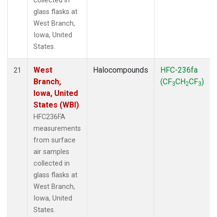
collected in
glass flasks at
West Branch,
Iowa, United
States.
West
Halocompounds
HFC-236fa
21
Branch,
(CF
CH
CF
)
3
2
3
Iowa, United
States (WBI)
HFC236FA
measurements
from surface
air samples
collected in
glass flasks at
West Branch,
Iowa, United
States.