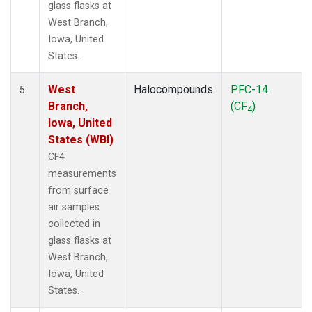
glass flasks at
West Branch,
Iowa, United
States.
West
Halocompounds
PFC-14
5
Branch,
(CF
)
4
Iowa, United
States (WBI)
CF4
measurements
from surface
air samples
collected in
glass flasks at
West Branch,
Iowa, United
States.