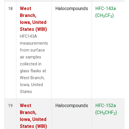
West
Halocompounds
HFC-143a
18
Branch,
(CH
CF
)
3
3
Iowa, United
States (WBI)
HFC143A
measurements
from surface
air samples
collected in
glass flasks at
West Branch,
Iowa, United
States.
West
Halocompounds
HFC-152a
19
Branch,
(CH
CHF
)
3
2
Iowa, United
States (WBI)