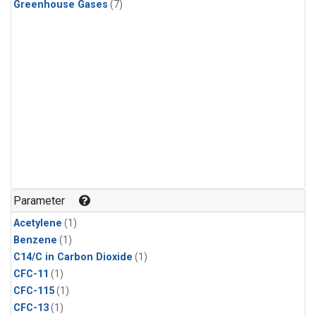
Greenhouse Gases
(7)
Parameter
Acetylene
(1)
Benzene
(1)
C14/C in Carbon Dioxide
(1)
CFC-11
(1)
CFC-115
(1)
CFC-13
(1)