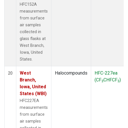
HFC152A
measurements
from surface
air samples
collected in
glass flasks at
West Branch,
Iowa, United
States.
West
Halocompounds
HFC-227ea
20
Branch,
(CF
CHFCF
)
3
3
Iowa, United
States (WBI)
HFC227EA
measurements
from surface
air samples