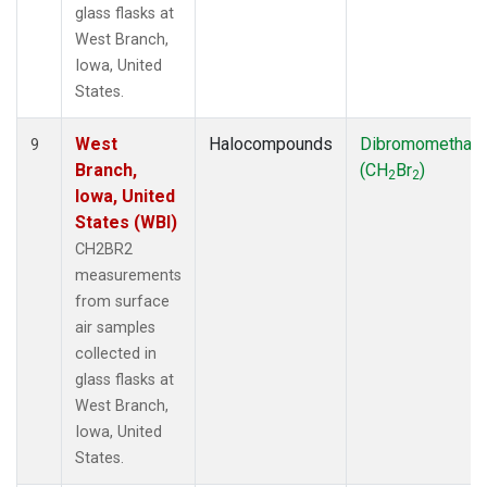
glass flasks at
West Branch,
Iowa, United
States.
West
Halocompounds
Dibromomethan
9
Branch,
(CH
Br
)
2
2
Iowa, United
States (WBI)
CH2BR2
measurements
from surface
air samples
collected in
glass flasks at
West Branch,
Iowa, United
States.