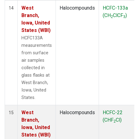
West
Halocompounds
HCFC-133a
14
Branch,
(CH
ClCF
)
2
3
Iowa, United
States (WBI)
HCFC133A
measurements
from surface
air samples
collected in
glass flasks at
West Branch,
Iowa, United
States.
West
Halocompounds
HCFC-22
15
Branch,
(CHF
Cl)
2
Iowa, United
States (WBI)