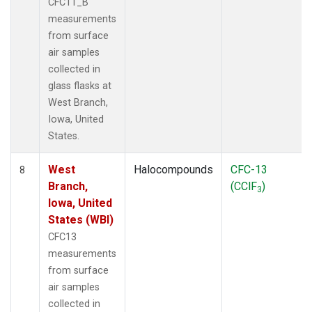
CFC11_B
measurements
from surface
air samples
collected in
glass flasks at
West Branch,
Iowa, United
States.
West
Halocompounds
CFC-13
8
Branch,
(CClF
)
3
Iowa, United
States (WBI)
CFC13
measurements
from surface
air samples
collected in