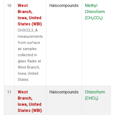
West
Halocompounds
Methyl
10
Branch,
Chloroform
Iowa, United
(CH
CCl
)
3
3
States (WBI)
CH3CCL3_A
measurements
from surface
air samples
collected in
glass flasks at
West Branch,
Iowa, United
States.
West
Halocompounds
Chloroform
11
Branch,
(CHCl
)
3
Iowa, United
States (WBI)