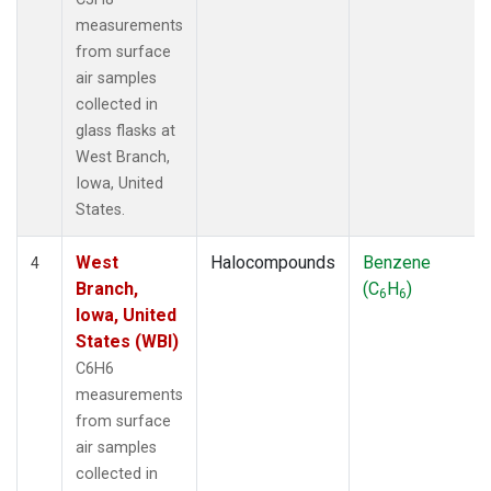
measurements
from surface
air samples
collected in
glass flasks at
West Branch,
Iowa, United
States.
West
Halocompounds
Benzene
4
Branch,
(C
H
)
6
6
Iowa, United
States (WBI)
C6H6
measurements
from surface
air samples
collected in