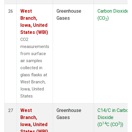
West
Greenhouse
Carbon Dioxide
26
Branch,
Gases
(CO
)
2
Iowa, United
States (WBI)
CO2
measurements
from surface
air samples
collected in
glass flasks at
West Branch,
Iowa, United
States.
West
Greenhouse
C14/C in Carbon
27
Branch,
Gases
Dioxide
14
2
Iowa, United
(D
C (CO
))
States (WBI)