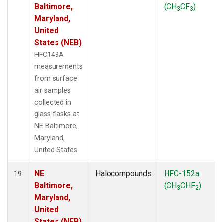
Baltimore,
(CH
CF
)
3
3
Maryland,
United
States (NEB)
HFC143A
measurements
from surface
air samples
collected in
glass flasks at
NE Baltimore,
Maryland,
United States.
NE
Halocompounds
HFC-152a
19
Baltimore,
(CH
CHF
)
3
2
Maryland,
United
States (NEB)