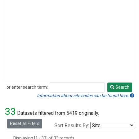
or enter search term:
Search
Search
Information about site codes can be found here.
33
Datasets filtered from 5419 originally.
Reset all Filters
Sort Results By:
Displaying [1 - 33] of 33 records.