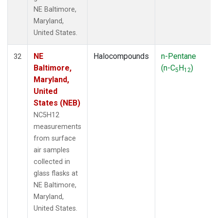
NE Baltimore,
Maryland,
United States.
NE
Halocompounds
n-Pentane
32
Baltimore,
(n-C
H
)
5
12
Maryland,
United
States (NEB)
NC5H12
measurements
from surface
air samples
collected in
glass flasks at
NE Baltimore,
Maryland,
United States.