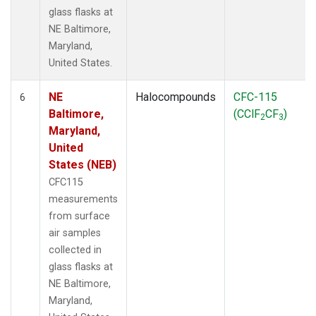
glass flasks at
NE Baltimore,
Maryland,
United States.
NE
Halocompounds
CFC-115
6
Baltimore,
(CClF
CF
)
2
3
Maryland,
United
States (NEB)
CFC115
measurements
from surface
air samples
collected in
glass flasks at
NE Baltimore,
Maryland,