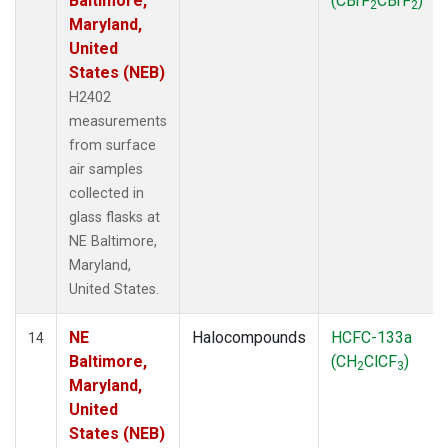
Baltimore,
(CBrF
CBrF
)
2
2
Maryland,
United
States (NEB)
H2402
measurements
from surface
air samples
collected in
glass flasks at
NE Baltimore,
Maryland,
United States.
NE
Halocompounds
HCFC-133a
14
Baltimore,
(CH
ClCF
)
2
3
Maryland,
United
States (NEB)