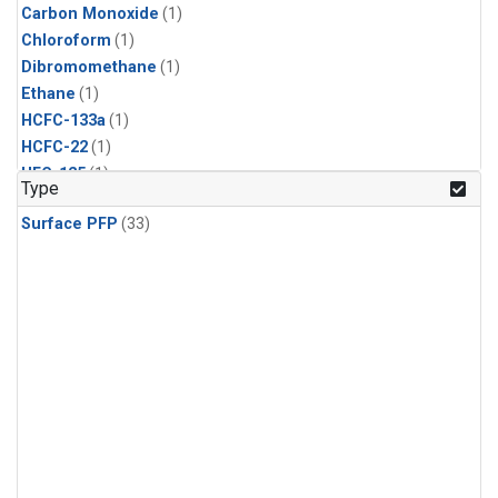
Carbon Monoxide
(1)
Chloroform
(1)
Dibromomethane
(1)
Ethane
(1)
HCFC-133a
(1)
HCFC-22
(1)
HFC-125
(1)
Type
HFC-134a
(1)
Surface PFP
(33)
HFC-143a
(1)
HFC-152a
(1)
HFC-227ea
(1)
HFC-236fa
(1)
HFC-32
(1)
Halon-1301
(1)
Halon-2402
(1)
Methane
(1)
Methyl Chloroform
(1)
Molecular Hydrogen
(1)
Nitrous Oxide
(1)