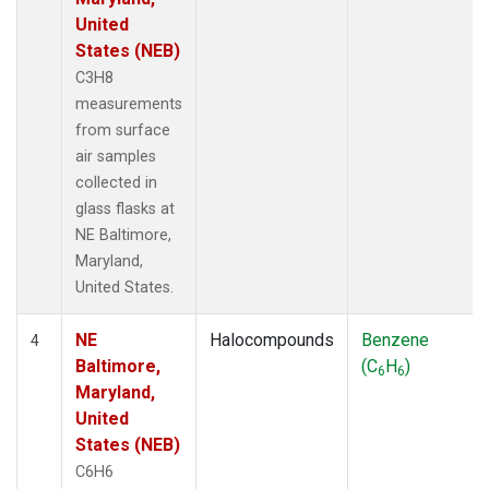
United
States (NEB)
C3H8
measurements
from surface
air samples
collected in
glass flasks at
NE Baltimore,
Maryland,
United States.
NE
Halocompounds
Benzene
4
Baltimore,
(C
H
)
6
6
Maryland,
United
States (NEB)
C6H6