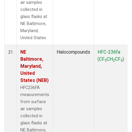
air samples
collected in
glass flasks at
NE Baltimore,
Maryland,
United States.
NE
Halocompounds
HFC-236fa
21
Baltimore,
(CF
CH
CF
)
3
2
3
Maryland,
United
States (NEB)
HFC236FA
measurements
from surface
air samples
collected in
glass flasks at
NE Baltimore,