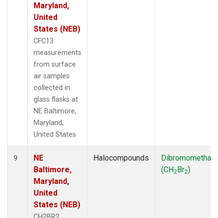
Maryland,
United
States (NEB)
CFC13
measurements
from surface
air samples
collected in
glass flasks at
NE Baltimore,
Maryland,
United States.
NE
Halocompounds
Dibromomethan
9
Baltimore,
(CH
Br
)
2
2
Maryland,
United
States (NEB)
CH2BR2