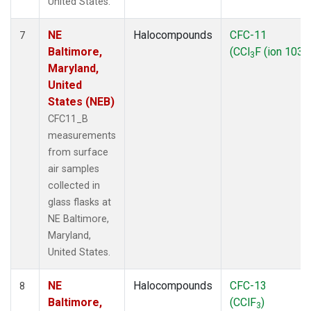
United States.
NE
Halocompounds
CFC-11
7
Baltimore,
(CCl
F (ion 103))
3
Maryland,
United
States (NEB)
CFC11_B
measurements
from surface
air samples
collected in
glass flasks at
NE Baltimore,
Maryland,
United States.
NE
Halocompounds
CFC-13
8
Baltimore,
(CClF
)
3