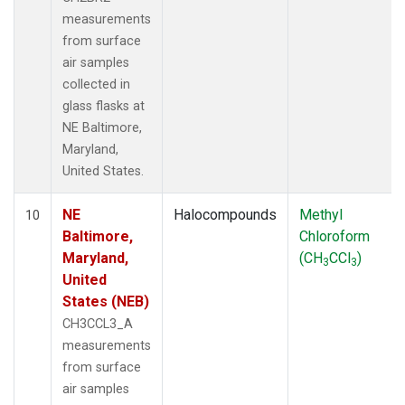
measurements
from surface
air samples
collected in
glass flasks at
NE Baltimore,
Maryland,
United States.
NE
Halocompounds
Methyl
10
Baltimore,
Chloroform
Maryland,
(CH
CCl
)
3
3
United
States (NEB)
CH3CCL3_A
measurements
from surface
air samples