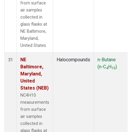
from surface
air samples
collected in
glass flasks at
NE Baltimore,
Maryland,
United States.
NE
Halocompounds
n-Butane
31
Baltimore,
(n-C
H
)
4
10
Maryland,
United
States (NEB)
NC4H10
measurements
from surface
air samples
collected in
glass flasks at