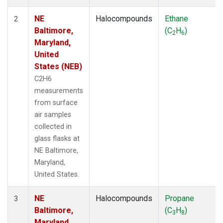
NE
Halocompounds
Ethane
2
Baltimore,
(C
H
)
2
6
Maryland,
United
States (NEB)
C2H6
measurements
from surface
air samples
collected in
glass flasks at
NE Baltimore,
Maryland,
United States.
NE
Halocompounds
Propane
3
Baltimore,
(C
H
)
3
8
Maryland,