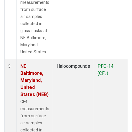
measurements
from surface
air samples
collected in
glass flasks at
NE Baltimore,
Maryland,
United States.
NE
Halocompounds
PFC-14
5
Baltimore,
(CF
)
4
Maryland,
United
States (NEB)
CF4
measurements
from surface
air samples
collected in