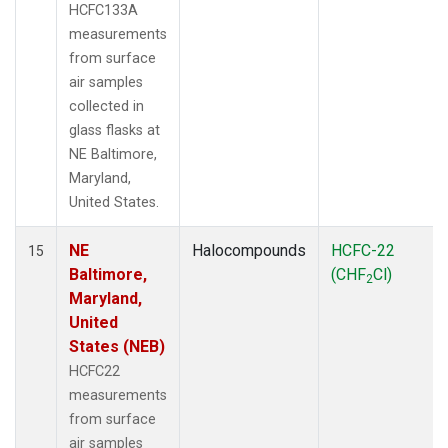
HCFC133A
measurements
from surface
air samples
collected in
glass flasks at
NE Baltimore,
Maryland,
United States.
NE
Halocompounds
HCFC-22
15
Baltimore,
(CHF
Cl)
2
Maryland,
United
States (NEB)
HCFC22
measurements
from surface
air samples