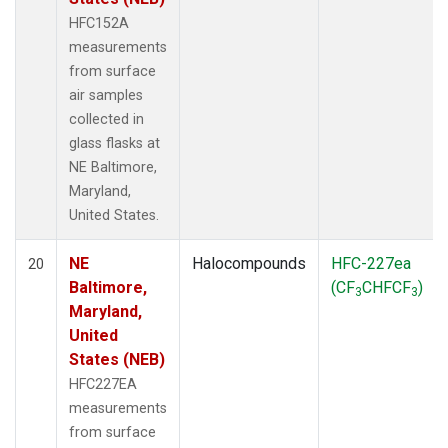
HFC152A
measurements
from surface
air samples
collected in
glass flasks at
NE Baltimore,
Maryland,
United States.
NE
Halocompounds
HFC-227ea
20
Baltimore,
(CF
CHFCF
)
3
3
Maryland,
United
States (NEB)
HFC227EA
measurements
from surface