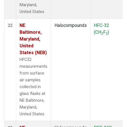
Maryland,
United States.
NE
Halocompounds
HFC-32
22
Baltimore,
(CH
F
)
2
2
Maryland,
United
States (NEB)
HFC32
measurements
from surface
air samples
collected in
glass flasks at
NE Baltimore,
Maryland,
United States.