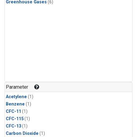
Greenhouse Gases
(6)
Parameter
Acetylene
(1)
Benzene
(1)
CFC-11
(1)
CFC-115
(1)
CFC-13
(1)
Carbon Dioxide
(1)