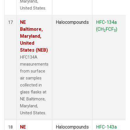
Maryland,
United States.
NE
Halocompounds
HFC-134a
17
Baltimore,
(CH
FCF
)
2
3
Maryland,
United
States (NEB)
HFC134A
measurements
from surface
air samples
collected in
glass flasks at
NE Baltimore,
Maryland,
United States.
NE
Halocompounds
HFC-143a
18