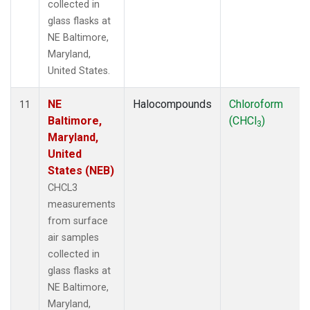
collected in
glass flasks at
NE Baltimore,
Maryland,
United States.
NE
Halocompounds
Chloroform
11
Baltimore,
(CHCl
)
3
Maryland,
United
States (NEB)
CHCL3
measurements
from surface
air samples
collected in
glass flasks at
NE Baltimore,
Maryland,