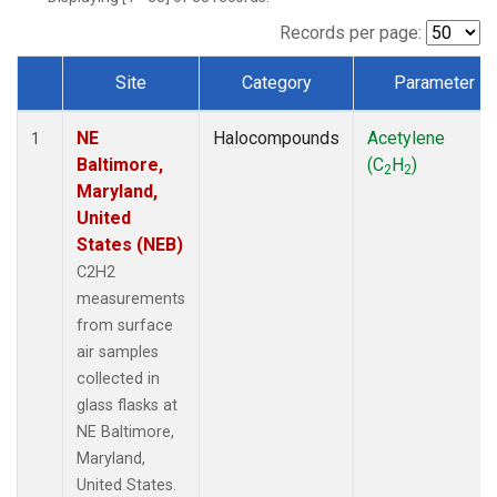
Records per page:
Site
Category
Parameter
Dataset Number
NE
Halocompounds
Acetylene
1
Baltimore,
(C
H
)
2
2
Maryland,
United
States (NEB)
C2H2
measurements
from surface
air samples
collected in
glass flasks at
NE Baltimore,
Maryland,
United States.