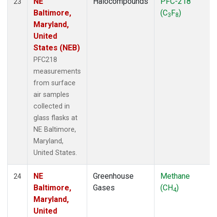
NE
Halocompounds
PFC-218
23
Baltimore,
(C
F
)
3
8
Maryland,
United
States (NEB)
PFC218
measurements
from surface
air samples
collected in
glass flasks at
NE Baltimore,
Maryland,
United States.
NE
Greenhouse
Methane
24
Baltimore,
Gases
(CH
)
4
Maryland,
United