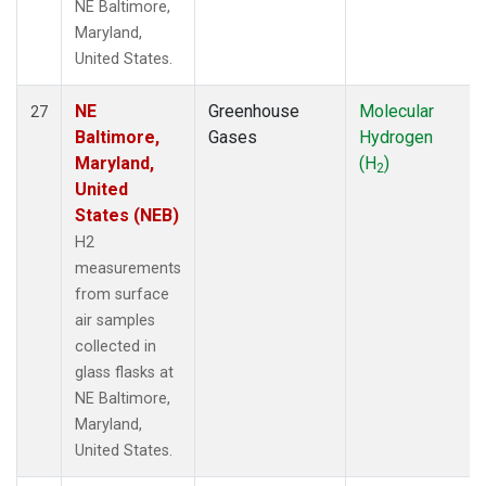
NE Baltimore,
Maryland,
United States.
NE
Greenhouse
Molecular
27
Baltimore,
Gases
Hydrogen
Maryland,
(H
)
2
United
States (NEB)
H2
measurements
from surface
air samples
collected in
glass flasks at
NE Baltimore,
Maryland,
United States.