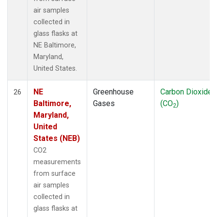
air samples
collected in
glass flasks at
NE Baltimore,
Maryland,
United States.
NE
Greenhouse
Carbon Dioxide
26
Baltimore,
Gases
(CO
)
2
Maryland,
United
States (NEB)
CO2
measurements
from surface
air samples
collected in
glass flasks at