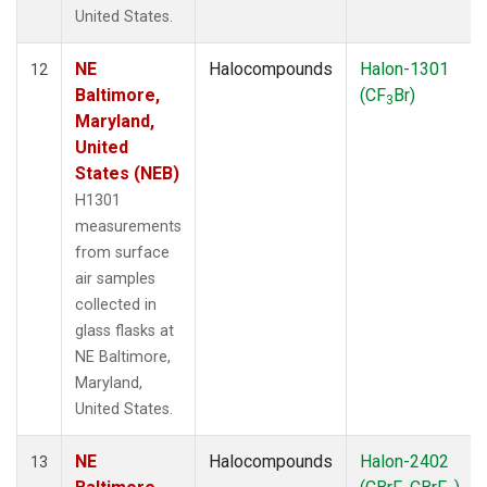
United States.
NE
Halocompounds
Halon-1301
12
Baltimore,
(CF
Br)
3
Maryland,
United
States (NEB)
H1301
measurements
from surface
air samples
collected in
glass flasks at
NE Baltimore,
Maryland,
United States.
NE
Halocompounds
Halon-2402
13