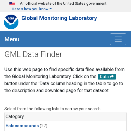
Skip to main content
An official website of the United States government
Here's how you know
Global Monitoring Laboratory
Menu
GML Data Finder
Use this web page to find specific data files available from
the Global Monitoring Laboratory. Click on the
Data
button under the 'Data' column heading in the table to go to
the description and download page for that dataset.
Select from the following lists to narrow your search.
Category
Halocompounds
(27)