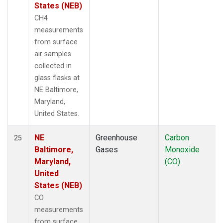
States (NEB)
CH4
measurements
from surface
air samples
collected in
glass flasks at
NE Baltimore,
Maryland,
United States.
NE
Greenhouse
Carbon
25
Baltimore,
Gases
Monoxide
Maryland,
(CO)
United
States (NEB)
CO
measurements
from surface