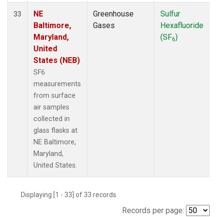
NE
Greenhouse
Sulfur
33
Baltimore,
Gases
Hexafluoride
Maryland,
(SF
)
6
United
States (NEB)
SF6
measurements
from surface
air samples
collected in
glass flasks at
NE Baltimore,
Maryland,
United States.
Displaying [1 - 33] of 33 records.
Records per page: