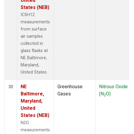
United
States (NEB)
IC5H12
measurements
from surface
air samples
collected in
glass flasks at
NE Baltimore,
Maryland,
United States.
NE
Greenhouse
Nitrous Oxide
30
Baltimore,
Gases
(N
O)
2
Maryland,
United
States (NEB)
N2O
measurements