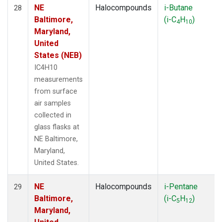
NE
Halocompounds
i-Butane
28
Baltimore,
(i-C
H
)
4
10
Maryland,
United
States (NEB)
IC4H10
measurements
from surface
air samples
collected in
glass flasks at
NE Baltimore,
Maryland,
United States.
NE
Halocompounds
i-Pentane
29
Baltimore,
(i-C
H
)
5
12
Maryland,