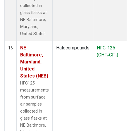
collected in
glass flasks at
NE Baltimore,
Maryland,
United States.
NE
Halocompounds
HFC-125
16
Baltimore,
(CHF
CF
)
2
3
Maryland,
United
States (NEB)
HFC125
measurements
from surface
air samples
collected in
glass flasks at
NE Baltimore,