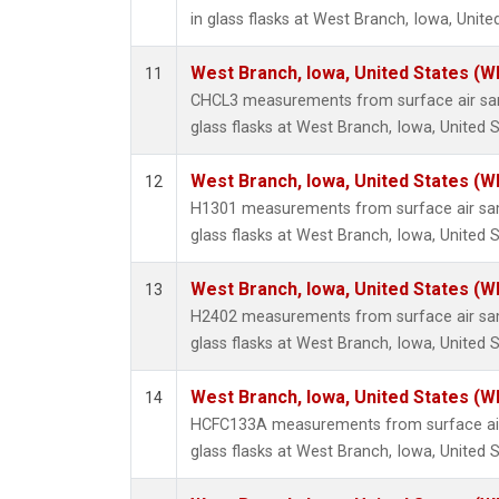
in glass flasks at West Branch, Iowa, Unite
West Branch, Iowa, United States (W
11
CHCL3 measurements from surface air sam
glass flasks at West Branch, Iowa, United S
West Branch, Iowa, United States (W
12
H1301 measurements from surface air sam
glass flasks at West Branch, Iowa, United S
West Branch, Iowa, United States (W
13
H2402 measurements from surface air sam
glass flasks at West Branch, Iowa, United S
West Branch, Iowa, United States (W
14
HCFC133A measurements from surface air 
glass flasks at West Branch, Iowa, United S