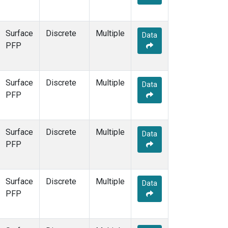
Surface
Discrete
Multiple
Data
PFP
Surface
Discrete
Multiple
Data
PFP
Surface
Discrete
Multiple
Data
PFP
Surface
Discrete
Multiple
Data
PFP