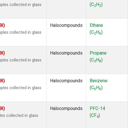
ne
(1)
(C
H
)
es collected in glass
2
2
 Chloroform
(1)
lar Hydrogen
(1)
s Oxide
(1)
BI)
Halocompounds
Ethane
4
(1)
(C
H
)
es collected in glass
2
6
18
(1)
ne
(1)
 Hexafluoride
(1)
BI)
Halocompounds
Propane
ne
(1)
(C
H
)
es collected in glass
3
8
ane
(1)
ne
(1)
ane
(1)
BI)
Halocompounds
Benzene
(C
H
)
es collected in glass
6
6
BI)
Halocompounds
PFC-14
(CF
)
s collected in glass
4