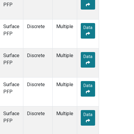
PFP
Surface
Discrete
Multiple
Data
PFP
Surface
Discrete
Multiple
Data
PFP
Surface
Discrete
Multiple
Data
PFP
Surface
Discrete
Multiple
Data
PFP