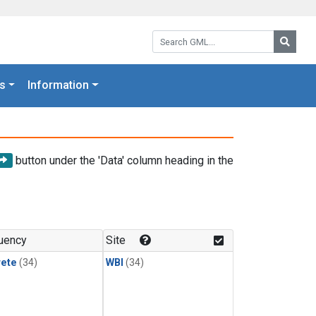
Search GML:
Searc
s
Information
button under the 'Data' column heading in the
uency
Site
rete
(34)
WBI
(34)