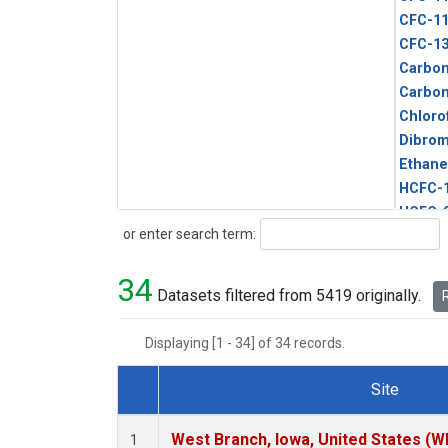
CFC-1
CFC-1
Carbon
Carbo
Chloro
Dibro
Ethane
HCFC-
HCFC-
Search
or enter search term:
HFC-1
HFC-13
34
HFC-14
Datasets filtered from 5419 originally.
R
HFC-15
HFC-2
Displaying [1 - 34] of 34 records.
HFC-23
HFC-3
Site
Halon-
Dataset Number
Halon-
West Branch, Iowa, United States (W
1