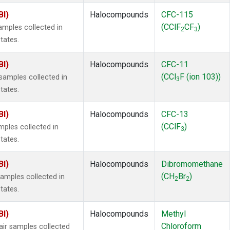
BI)
Halocompounds
CFC-115
(CClF
CF
)
mples collected in
2
3
tates.
BI)
Halocompounds
CFC-11
(CCl
F (ion 103))
amples collected in
3
tates.
BI)
Halocompounds
CFC-13
(CClF
)
ples collected in
3
tates.
BI)
Halocompounds
Dibromomethane
(CH
Br
)
mples collected in
2
2
tates.
BI)
Halocompounds
Methyl
Chloroform
r samples collected