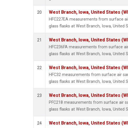
West Branch, Iowa, United States (W
20
HFC227EA measurements from surface air 
glass flasks at West Branch, Iowa, United S
West Branch, Iowa, United States (W
21
HFC236FA measurements from surface air 
glass flasks at West Branch, Iowa, United S
West Branch, Iowa, United States (W
22
HFC32 measurements from surface air sam
glass flasks at West Branch, Iowa, United S
West Branch, Iowa, United States (W
23
PFC218 measurements from surface air sa
glass flasks at West Branch, Iowa, United S
West Branch, Iowa, United States (W
24