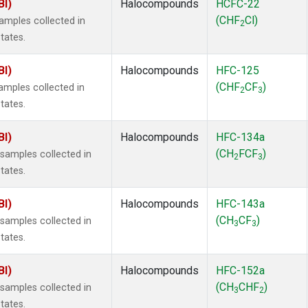
BI)
Halocompounds
HCFC-22
(CHF
Cl)
mples collected in
2
tates.
BI)
Halocompounds
HFC-125
(CHF
CF
)
mples collected in
2
3
tates.
BI)
Halocompounds
HFC-134a
(CH
FCF
)
amples collected in
2
3
tates.
BI)
Halocompounds
HFC-143a
(CH
CF
)
amples collected in
3
3
tates.
BI)
Halocompounds
HFC-152a
(CH
CHF
)
amples collected in
3
2
tates.