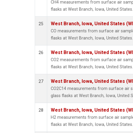
CH4 measurements from surface air sample
flasks at West Branch, Iowa, United States.
West Branch, Iowa, United States (W
25
CO measurements from surface air samples
flasks at West Branch, Iowa, United States.
West Branch, Iowa, United States (W
26
CO2 measurements from surface air sample
flasks at West Branch, Iowa, United States.
West Branch, Iowa, United States (W
27
CO2C14 measurements from surface air sa
glass flasks at West Branch, Iowa, United S
West Branch, Iowa, United States (W
28
H2 measurements from surface air samples
flasks at West Branch, Iowa, United States.