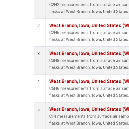
Metha
C2H2 measurements from surface air sampl
Methyl
flasks at West Branch, Iowa, United States.
Molecu
Nitrou
West Branch, Iowa, United States (W
2
PFC-1
C2H6 measurements from surface air sampl
PFC-2
flasks at West Branch, Iowa, United States.
Propa
Sulfur
West Branch, Iowa, United States (W
3
i-Buta
C3H8 measurements from surface air sampl
i-Pent
flasks at West Branch, Iowa, United States.
n-Buta
n-Pent
West Branch, Iowa, United States (W
4
C6H6 measurements from surface air sampl
flasks at West Branch, Iowa, United States.
West Branch, Iowa, United States (W
5
CF4 measurements from surface air sample
flasks at West Branch, Iowa, United States.