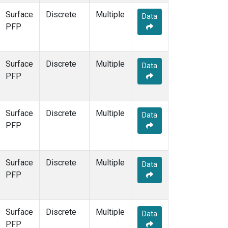
Surface
Discrete
Multiple
Data
PFP
Surface
Discrete
Multiple
Data
PFP
Surface
Discrete
Multiple
Data
PFP
Surface
Discrete
Multiple
Data
PFP
Surface
Discrete
Multiple
Data
PFP