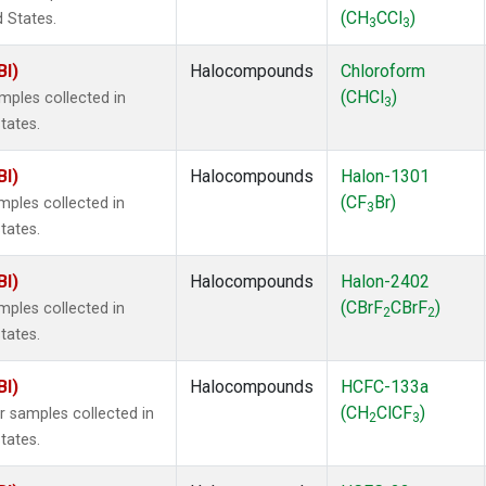
(CH
CCl
)
d States.
3
3
BI)
Halocompounds
Chloroform
(CHCl
)
ples collected in
3
tates.
BI)
Halocompounds
Halon-1301
(CF
Br)
ples collected in
3
tates.
BI)
Halocompounds
Halon-2402
(CBrF
CBrF
)
ples collected in
2
2
tates.
BI)
Halocompounds
HCFC-133a
(CH
ClCF
)
samples collected in
2
3
tates.