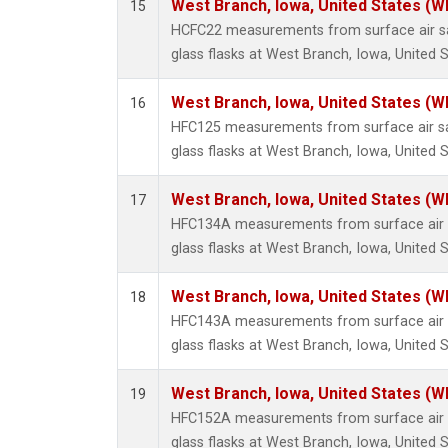
West Branch, Iowa, United States (W
15
HCFC22 measurements from surface air sa
glass flasks at West Branch, Iowa, United S
West Branch, Iowa, United States (W
16
HFC125 measurements from surface air sa
glass flasks at West Branch, Iowa, United S
West Branch, Iowa, United States (W
17
HFC134A measurements from surface air s
glass flasks at West Branch, Iowa, United S
West Branch, Iowa, United States (W
18
HFC143A measurements from surface air s
glass flasks at West Branch, Iowa, United S
West Branch, Iowa, United States (W
19
HFC152A measurements from surface air s
glass flasks at West Branch, Iowa, United S