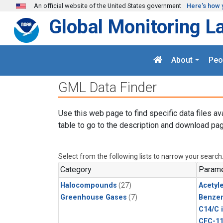
Skip to main content
An official website of the United States government
Here's how 
Global Monitoring L
About
Peo
GML Data Finder
Use this web page to find specific data files av
table to go to the description and download pag
Select from the following lists to narrow your search
Category
Parame
Halocompounds
(27)
Acetyl
Greenhouse Gases
(7)
Benze
C14/C 
CFC-1