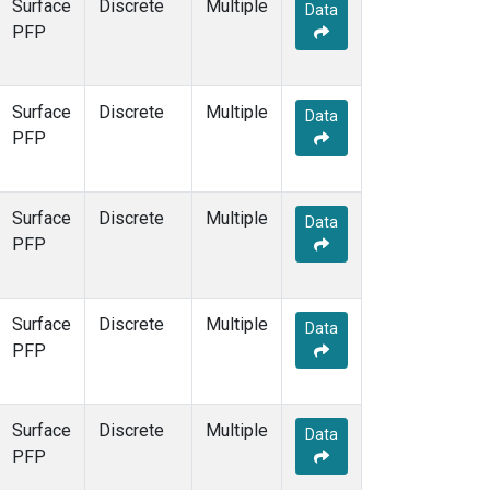
Surface
Discrete
Multiple
Data
PFP
Surface
Discrete
Multiple
Data
PFP
Surface
Discrete
Multiple
Data
PFP
Surface
Discrete
Multiple
Data
PFP
Surface
Discrete
Multiple
Data
PFP