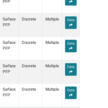
PFP
Surface
Discrete
Multiple
Data
PFP
Surface
Discrete
Multiple
Data
PFP
Surface
Discrete
Multiple
Data
PFP
Surface
Discrete
Multiple
Data
PFP