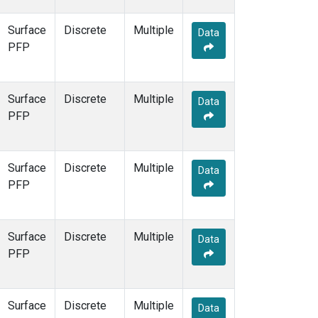
Surface
Discrete
Multiple
Data
PFP
Surface
Discrete
Multiple
Data
PFP
Surface
Discrete
Multiple
Data
PFP
Surface
Discrete
Multiple
Data
PFP
Surface
Discrete
Multiple
Data