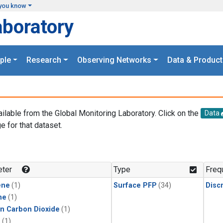
you know
aboratory
ple
Research
Observing Networks
Data & Product
ailable from the Global Monitoring Laboratory. Click on the
Data
e for that dataset.
.
ter
Type
Freq
ene
(1)
Surface PFP
(34)
Disc
ne
(1)
in Carbon Dioxide
(1)
1
(1)