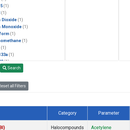
15
(1)
3
(1)
 Dioxide
(1)
n Monoxide
(1)
form
(1)
momethane
(1)
(1)
133a
(1)
22
(1)
Search
25
(1)
4a
(1)
3a
(1)
eset all Filters
2a
(1)
27ea
(1)
6fa
(1)
2
(1)
Category
Parameter
1301
(1)
2402
(1)
BI)
Halocompounds
Acetylene