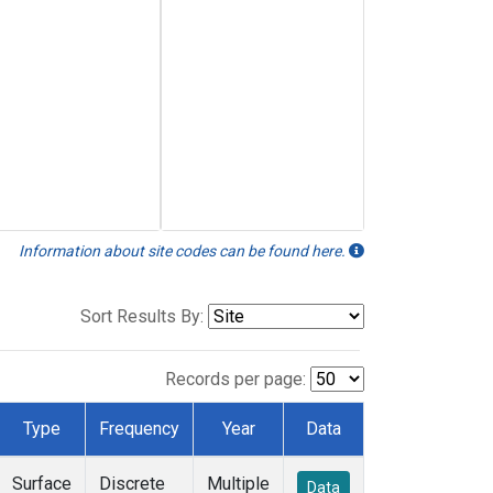
Information about site codes can be found here.
Sort Results By:
Records per page:
Type
Frequency
Year
Data
Surface
Discrete
Multiple
Data