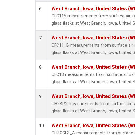
West Branch, Iowa, United States (W
6
CFC115 measurements from surface air sa
glass flasks at West Branch, Iowa, United S
West Branch, Iowa, United States (W
7
CFC11_B measurements from surface air s
glass flasks at West Branch, Iowa, United S
West Branch, Iowa, United States (W
8
CFC13 measurements from surface air sam
glass flasks at West Branch, Iowa, United S
West Branch, Iowa, United States (W
9
CH2BR2 measurements from surface air sa
glass flasks at West Branch, Iowa, United S
West Branch, Iowa, United States (W
10
CH3CCL3_A measurements from surface ai