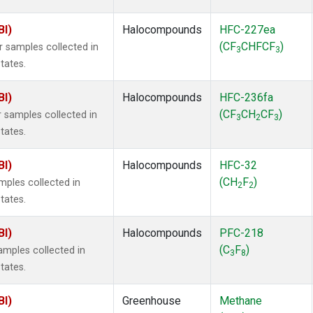
BI)
Halocompounds
HFC-227ea
(CF
CHFCF
)
samples collected in
3
3
tates.
BI)
Halocompounds
HFC-236fa
(CF
CH
CF
)
samples collected in
3
2
3
tates.
BI)
Halocompounds
HFC-32
(CH
F
)
ples collected in
2
2
tates.
BI)
Halocompounds
PFC-218
(C
F
)
mples collected in
3
8
tates.
BI)
Greenhouse
Methane