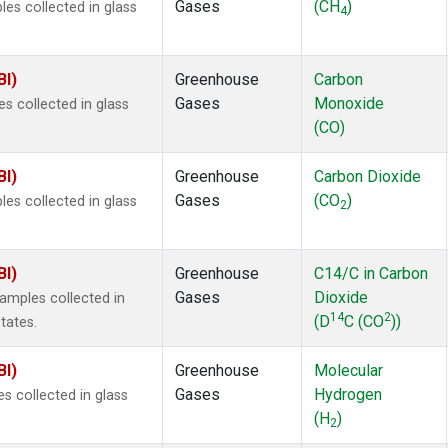
Gases
(CH
)
s collected in glass
4
BI)
Greenhouse
Carbon
Gases
Monoxide
 collected in glass
(CO)
BI)
Greenhouse
Carbon Dioxide
Gases
(CO
)
s collected in glass
2
BI)
Greenhouse
C14/C in Carbon
Gases
Dioxide
mples collected in
14
2
(D
C (CO
))
tates.
BI)
Greenhouse
Molecular
Gases
Hydrogen
 collected in glass
(H
)
2