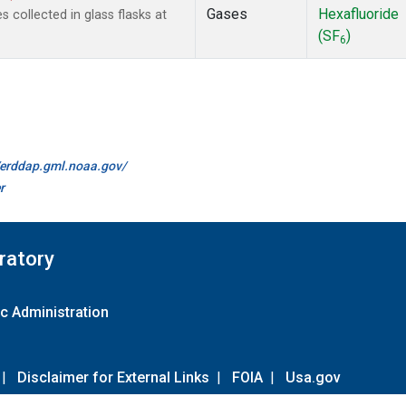
Gases
Hexafluoride
collected in glass flasks at
(SF
)
6
//erddap.gml.noaa.gov/
r
ratory
c Administration
|
Disclaimer for External Links
|
FOIA
|
Usa.gov