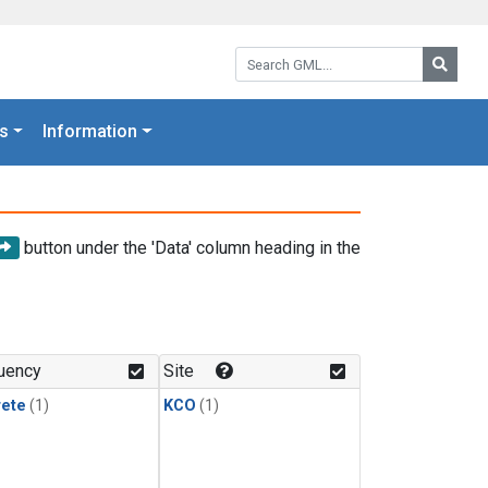
Search GML:
Searc
s
Information
button under the 'Data' column heading in the
uency
Site
rete
(1)
KCO
(1)