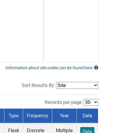
Information about site codes can be found here.
Sort Results By:
Records per page:
Type
Frequency
Year
Data
Flask
Discrete
Multiple
Data