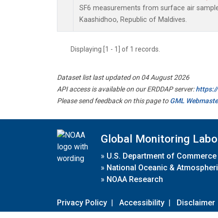
SF6 measurements from surface air samples 
Kaashidhoo, Republic of Maldives.
Displaying [1 - 1] of 1 records.
Dataset list last updated on 04 August 2026
API access is available on our ERDDAP server:
https:
Please send feedback on this page to
GML Webmaste
Global Monitoring Labo
»
U.S. Department of Commerce
»
National Oceanic & Atmospheri
»
NOAA Research
Privacy Policy
|
Accessibility
|
Disclaimer