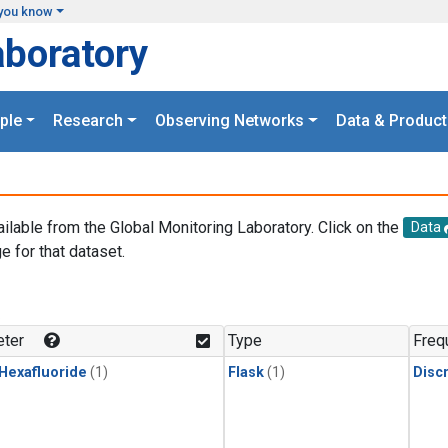
you know
aboratory
ple
Research
Observing Networks
Data & Product
ailable from the Global Monitoring Laboratory. Click on the
Data
e for that dataset.
.
ter
Type
Freq
 Hexafluoride
(1)
Flask
(1)
Disc