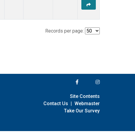
Records per page:
Site Contents
Contact Us
|
Webmaster
Take Our Survey