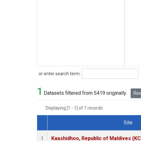
Search
or enter search term:
1
Datasets filtered from 5419 originally.
Rese
Displaying [1 - 1] of 1 records.
Site
Dataset Number
Kaashidhoo, Republic of Maldives (K
1