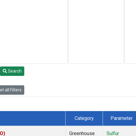
Search
t all Filters
Category
Parameter
CO)
Greenhouse
Sulfur