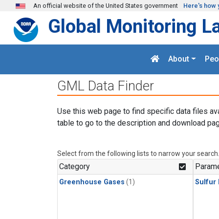
Skip to main content
An official website of the United States government
Here's how 
Global Monitoring L
About
Peo
GML Data Finder
Use this web page to find specific data files av
table to go to the description and download pag
Select from the following lists to narrow your search
Category
Parame
Greenhouse Gases
(1)
Sulfur