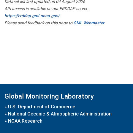
Dataset list last updated on 04 August 2026
API access is available on our ERDDAP server:
https://erddap.gml.noaa.gov/
Please send feedback on this page to
GML Webmaster
Global Monitoring Laboratory
»
U.S. Department of Commerce
»
National Oceanic & Atmospheric Administration
»
NOAA Research