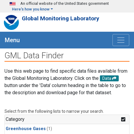
Skip to main content
An official website of the United States government
Here's how you know
Global Monitoring Laboratory
Menu
GML Data Finder
Use this web page to find specific data files available from
the Global Monitoring Laboratory. Click on the
Data
button under the 'Data' column heading in the table to go to
the description and download page for that dataset.
Select from the following lists to narrow your search.
Category
Greenhouse Gases
(1)