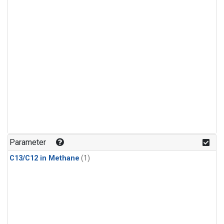
Parameter
C13/C12 in Methane
(1)