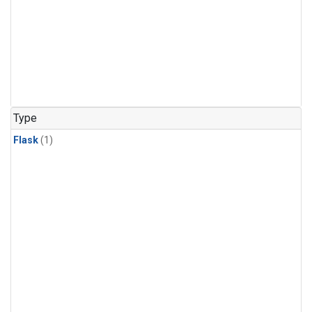
Type
Flask
(1)