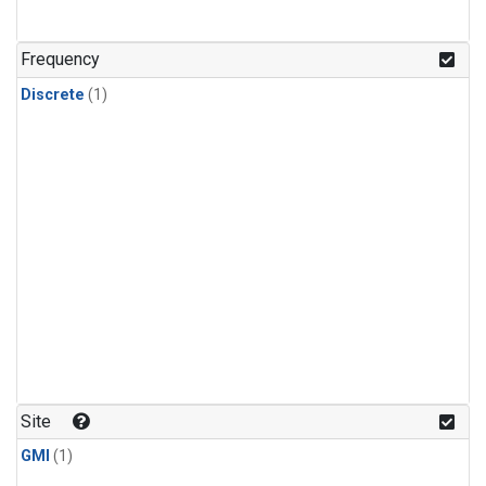
Frequency
Discrete
(1)
Site
GMI
(1)