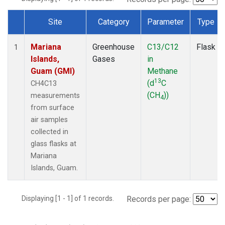
Site
Category
Parameter
Type
Dataset Number
Mariana
Greenhouse
C13/C12
Flask
1
Islands,
Gases
in
Guam (GMI)
Methane
13
(d
C
CH4C13
(CH
))
measurements
4
from surface
air samples
collected in
glass flasks at
Mariana
Islands, Guam.
Displaying [1 - 1] of 1 records.
Records per page: