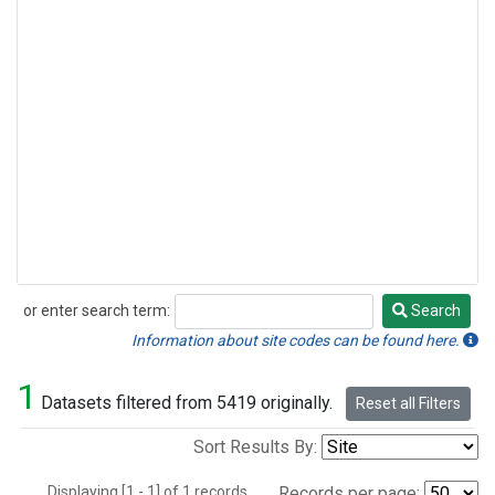
or enter search term:
Search
Search
Information about site codes can be found here.
1
Datasets filtered from 5419 originally.
Reset all Filters
Sort Results By:
Displaying [1 - 1] of 1 records.
Records per page: