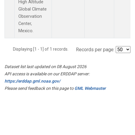
High Altitude
Global Climate
Observation
Center,
Mexico.
Displaying [1 - 1] of 1 records.
Records per page:
Dataset list last updated on 08 August 2026
API access is available on our ERDDAP server:
https://erddap.gml.noaa.gov/
Please send feedback on this page to
GML Webmaster