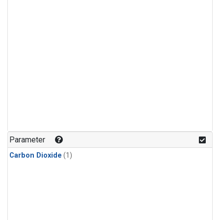
Parameter
Carbon Dioxide
(1)