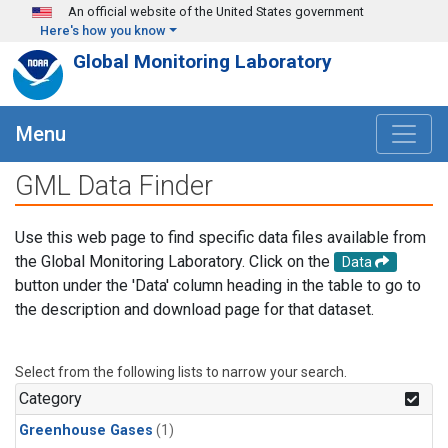
Skip to main content
An official website of the United States government
Here's how you know
Global Monitoring Laboratory
Menu
GML Data Finder
Use this web page to find specific data files available from
the Global Monitoring Laboratory. Click on the
Data
button under the 'Data' column heading in the table to go to
the description and download page for that dataset.
Select from the following lists to narrow your search.
Category
Greenhouse Gases
(1)