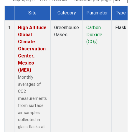
Site
Category
Parameter
Type
Dataset Number
High Altitude
Greenhouse
Carbon
Flask
1
Global
Gases
Dioxide
Climate
(CO
)
2
Observation
Center,
Mexico
(MEX)
Monthly
averages of
CO2
measurements
from surface
air samples
collected in
glass flasks at