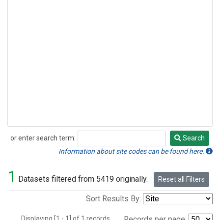
or enter search term:
Search
Search
Information about site codes can be found here.
1
Datasets filtered from 5419 originally.
Reset all Filters
Sort Results By:
Displaying [1 - 1] of 1 records.
Records per page: