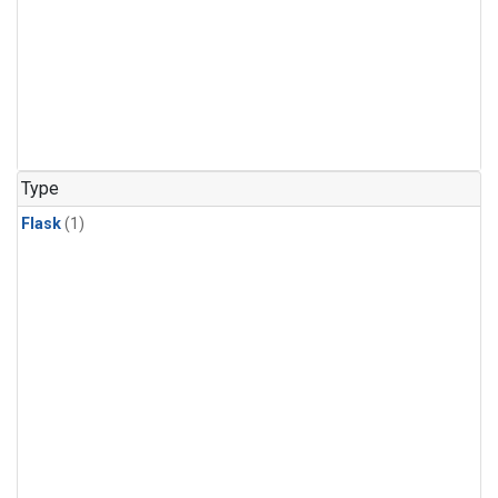
Type
Flask
(1)