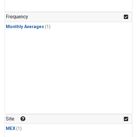
Frequency
Monthly Averages
(1)
Site
MEX
(1)