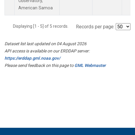
Observatory,
American Samoa
Displaying [1 - 5] of 5 records.
Records per page:
Dataset list last updated on 04 August 2026
API access is available on our ERDDAP server:
https://erddap.gml.noaa.gov/
Please send feedback on this page to
GML Webmaster