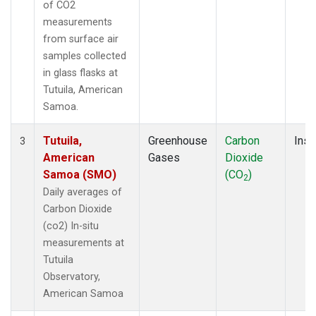
of CO2
measurements
from surface air
samples collected
in glass flasks at
Tutuila, American
Samoa.
Tutuila,
Greenhouse
Carbon
Insi
3
American
Gases
Dioxide
Samoa (SMO)
(CO
)
2
Daily averages of
Carbon Dioxide
(co2) In-situ
measurements at
Tutuila
Observatory,
American Samoa