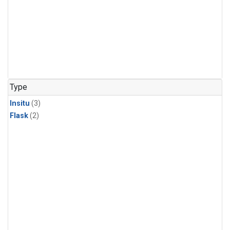
Type
Insitu
(3)
Flask
(2)