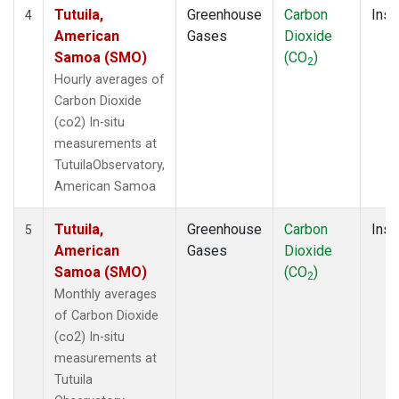
Tutuila,
Greenhouse
Carbon
Insi
4
American
Gases
Dioxide
Samoa (SMO)
(CO
)
2
Hourly averages of
Carbon Dioxide
(co2) In-situ
measurements at
TutuilaObservatory,
American Samoa
Tutuila,
Greenhouse
Carbon
Insi
5
American
Gases
Dioxide
Samoa (SMO)
(CO
)
2
Monthly averages
of Carbon Dioxide
(co2) In-situ
measurements at
Tutuila