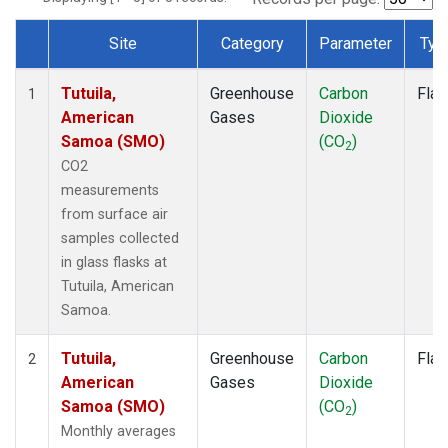
Site
Category
Parameter
Typ
Dataset Number
Tutuila,
Greenhouse
Carbon
Flas
1
American
Gases
Dioxide
Samoa (SMO)
(CO
)
2
CO2
measurements
from surface air
samples collected
in glass flasks at
Tutuila, American
Samoa.
Tutuila,
Greenhouse
Carbon
Flas
2
American
Gases
Dioxide
Samoa (SMO)
(CO
)
2
Monthly averages