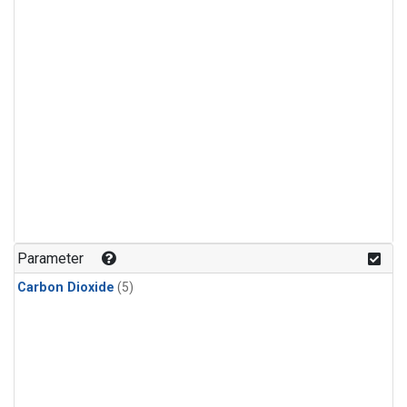
Parameter
Carbon Dioxide
(5)