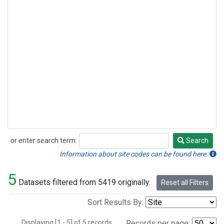
or enter search term:
Search
Search
Information about site codes can be found here.
5
Datasets filtered from 5419 originally.
Reset all Filters
Sort Results By:
Displaying [1 - 5] of 5 records.
Records per page: