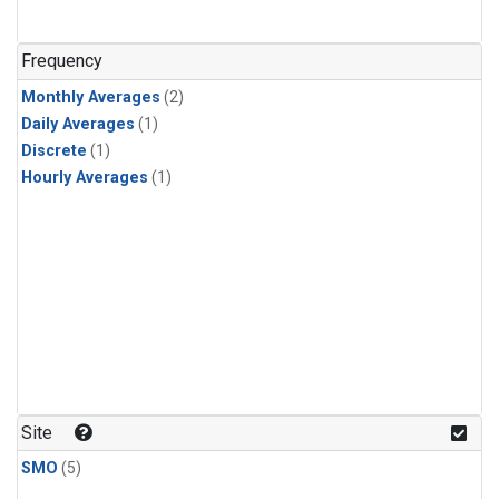
Frequency
Monthly Averages
(2)
Daily Averages
(1)
Discrete
(1)
Hourly Averages
(1)
Site
SMO
(5)