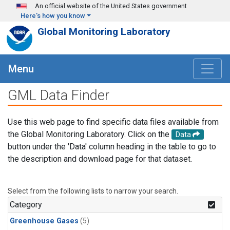
Skip to main content
An official website of the United States government
Here's how you know
Global Monitoring Laboratory
Menu
GML Data Finder
Use this web page to find specific data files available from
the Global Monitoring Laboratory. Click on the
Data
button under the 'Data' column heading in the table to go to
the description and download page for that dataset.
Select from the following lists to narrow your search.
Category
Greenhouse Gases
(5)