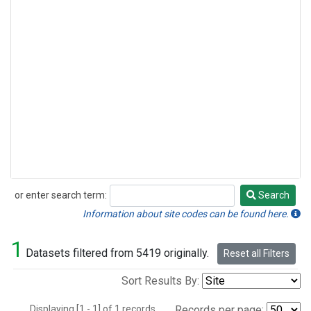
or enter search term:
Search
Search
Information about site codes can be found here.
1
Datasets filtered from 5419 originally.
Reset all Filters
Sort Results By:
Displaying [1 - 1] of 1 records.
Records per page: