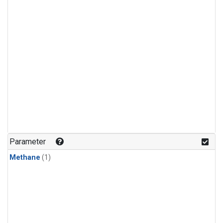
Parameter
Methane
(1)