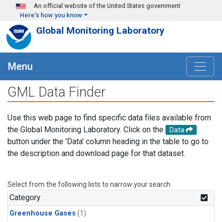
Skip to main content
An official website of the United States government
Here's how you know
Global Monitoring Laboratory
Menu
GML Data Finder
Use this web page to find specific data files available from
the Global Monitoring Laboratory. Click on the
Data
button under the 'Data' column heading in the table to go to
the description and download page for that dataset.
Select from the following lists to narrow your search.
Category
Greenhouse Gases
(1)