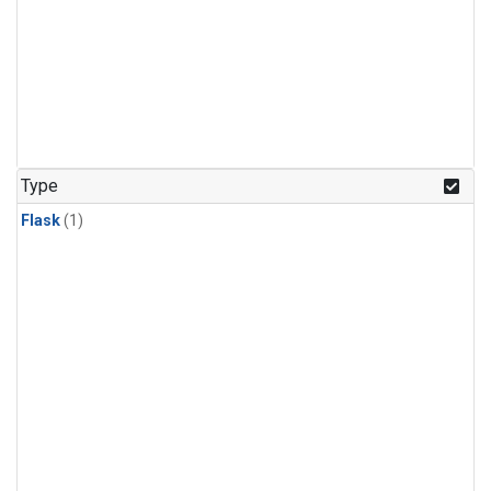
Type
Flask
(1)