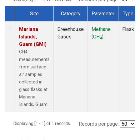
Site
Category
Parameter
Type
Dataset Number
Mariana
Greenhouse
Methane
Flask
1
Islands,
Gases
(CH
)
4
Guam (GMI)
CH4
measurements
from surface
air samples
collected in
glass flasks at
Mariana
Islands, Guam.
Displaying [1 - 1] of 1 records.
Records per page: