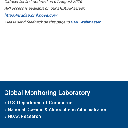
Dataset list last updated on 04 August 2026
API access is available on our ERDDAP server:
https://erddap.gml.noaa.gov/
Please send feedback on this page to
GML Webmaster
Global Monitoring Laboratory
»
U.S. Department of Commerce
»
National Oceanic & Atmospheric Administration
»
NOAA Research