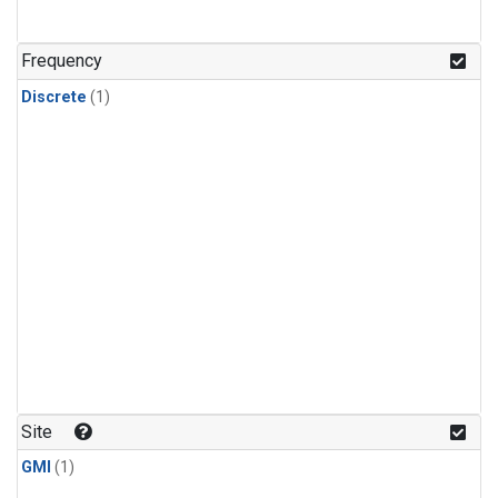
Frequency
Discrete
(1)
Site
GMI
(1)