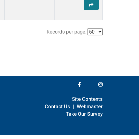
Records per page:
Site Contents
Contact Us
|
Webmaster
Take Our Survey