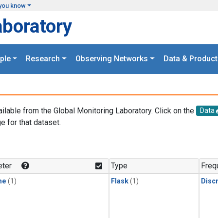
you know
aboratory
ple
Research
Observing Networks
Data & Product
ailable from the Global Monitoring Laboratory. Click on the
Data
e for that dataset.
.
ter
Type
Freq
ne
(1)
Flask
(1)
Disc