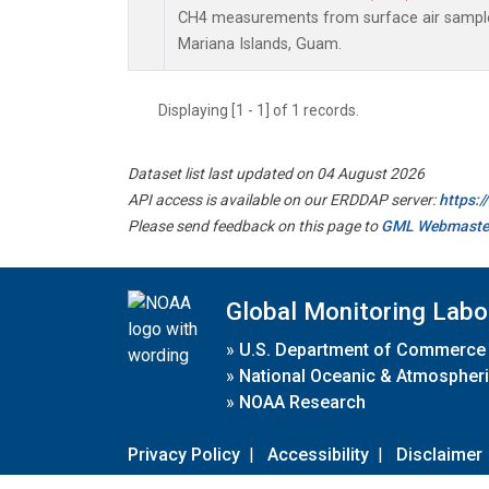
CH4 measurements from surface air samples 
Mariana Islands, Guam.
Displaying [1 - 1] of 1 records.
Dataset list last updated on 04 August 2026
API access is available on our ERDDAP server:
https:
Please send feedback on this page to
GML Webmaste
Global Monitoring Labo
»
U.S. Department of Commerce
»
National Oceanic & Atmospheri
»
NOAA Research
Privacy Policy
|
Accessibility
|
Disclaimer