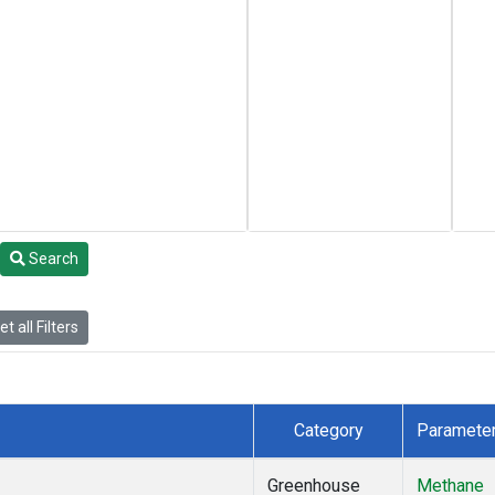
Search
t all Filters
Category
Paramete
Greenhouse
Methane