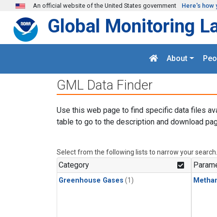
Skip to main content
An official website of the United States government
Here's how 
Global Monitoring L
About
Peo
GML Data Finder
Use this web page to find specific data files av
table to go to the description and download pag
Select from the following lists to narrow your search
Category
Parame
Greenhouse Gases
(1)
Metha