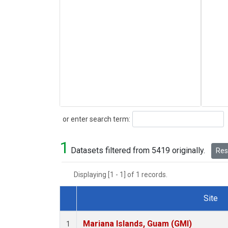
Search
or enter search term:
1
Datasets filtered from 5419 originally.
Rese
Displaying [1 - 1] of 1 records.
Site
Dataset Number
Mariana Islands, Guam (GMI)
1