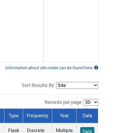
Information about site codes can be found here.
Sort Results By:
Records per page:
r
Type
Frequency
Year
Data
Flask
Discrete
Multiple
Data