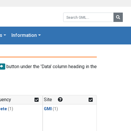
Search GML:
Searc
s
Information
button under the 'Data' column heading in the
uency
Site
rete
(1)
GMI
(1)