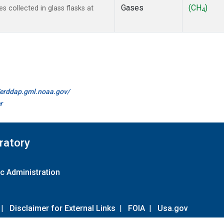
Gases
(CH
)
collected in glass flasks at
4
//erddap.gml.noaa.gov/
r
ratory
c Administration
|
Disclaimer for External Links
|
FOIA
|
Usa.gov