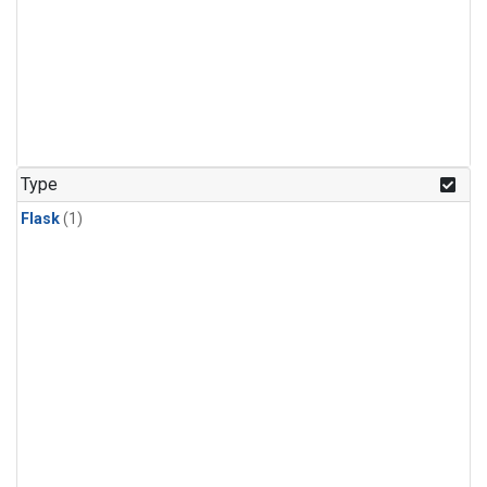
Type
Flask
(1)