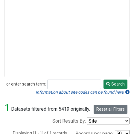
or enter search term:
Search
Search
Information about site codes can be found here.
1
Datasets filtered from 5419 originally.
Reset all Filters
Sort Results By:
Displaying [1 - 1] of 1 records.
Records per page: