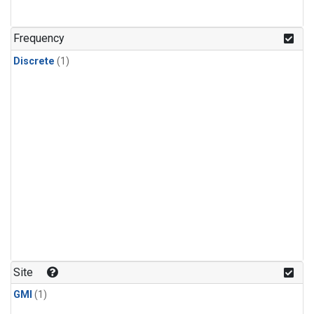
Frequency
Discrete
(1)
Site
GMI
(1)