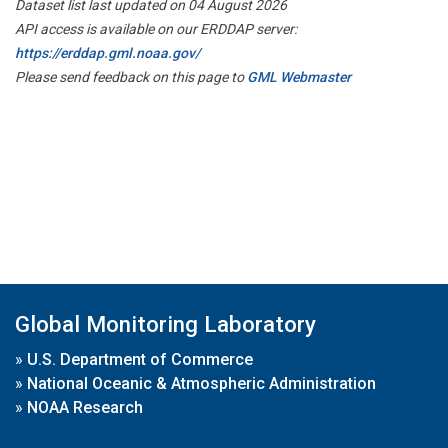
Dataset list last updated on 04 August 2026
API access is available on our ERDDAP server:
https://erddap.gml.noaa.gov/
Please send feedback on this page to
GML Webmaster
Global Monitoring Laboratory
»
U.S. Department of Commerce
»
National Oceanic & Atmospheric Administration
»
NOAA Research