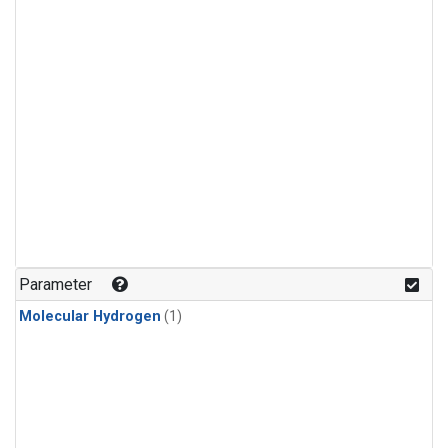
Parameter
Molecular Hydrogen
(1)