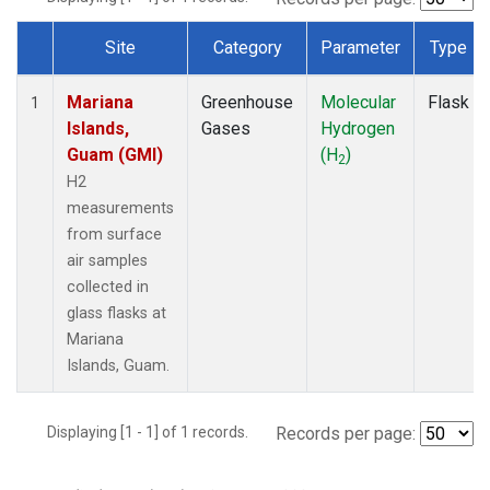
Site
Category
Parameter
Type
Dataset Number
Mariana
Greenhouse
Molecular
Flask
1
Islands,
Gases
Hydrogen
Guam (GMI)
(H
)
2
H2
measurements
from surface
air samples
collected in
glass flasks at
Mariana
Islands, Guam.
Displaying [1 - 1] of 1 records.
Records per page: