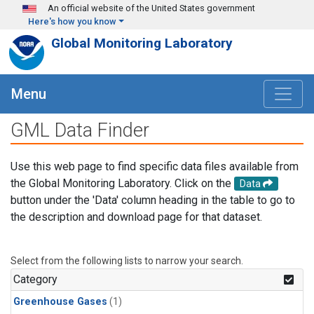
Skip to main content
An official website of the United States government
Here's how you know
Global Monitoring Laboratory
Menu
GML Data Finder
Use this web page to find specific data files available from
the Global Monitoring Laboratory. Click on the
Data
button under the 'Data' column heading in the table to go to
the description and download page for that dataset.
Select from the following lists to narrow your search.
Category
Greenhouse Gases
(1)