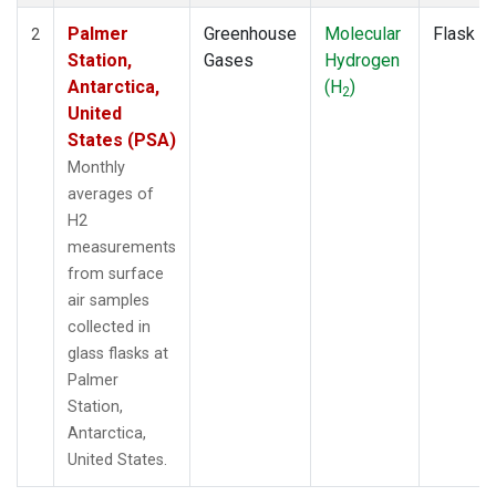
Palmer
Greenhouse
Molecular
Flask
2
Station,
Gases
Hydrogen
Antarctica,
(H
)
2
United
States (PSA)
Monthly
averages of
H2
measurements
from surface
air samples
collected in
glass flasks at
Palmer
Station,
Antarctica,
United States.