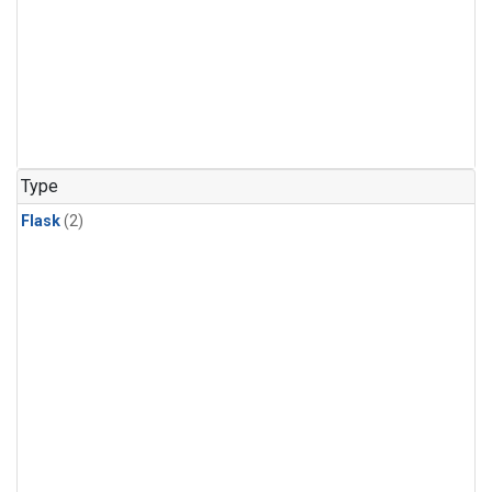
Type
Flask
(2)