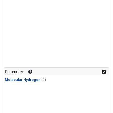
Parameter
Molecular Hydrogen
(2)