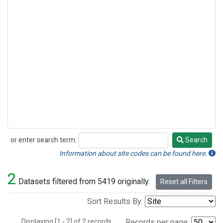
or enter search term:
Search
Search
Information about site codes can be found here.
2
Datasets filtered from 5419 originally.
Reset all Filters
Sort Results By:
Displaying [1 - 2] of 2 records.
Records per page: