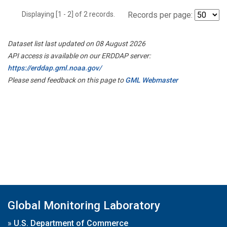
Displaying [1 - 2] of 2 records.
Records per page:
Dataset list last updated on 08 August 2026
API access is available on our ERDDAP server:
https://erddap.gml.noaa.gov/
Please send feedback on this page to
GML Webmaster
Global Monitoring Laboratory
»
U.S. Department of Commerce