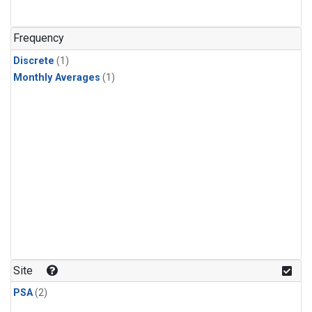
Frequency
Discrete
(1)
Monthly Averages
(1)
Site
PSA
(2)