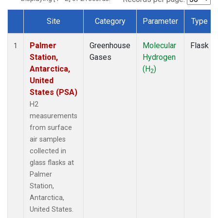
Site
Category
Parameter
Type
Dataset Number
Palmer
Greenhouse
Molecular
Flask
1
Station,
Gases
Hydrogen
Antarctica,
(H
)
2
United
States (PSA)
H2
measurements
from surface
air samples
collected in
glass flasks at
Palmer
Station,
Antarctica,
United States.