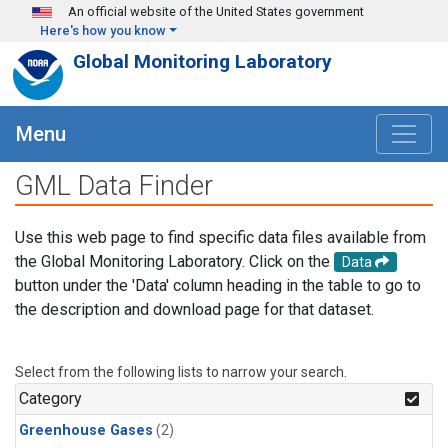
Skip to main content
An official website of the United States government
Here's how you know
Global Monitoring Laboratory
Menu
GML Data Finder
Use this web page to find specific data files available from
the Global Monitoring Laboratory. Click on the
Data
button under the 'Data' column heading in the table to go to
the description and download page for that dataset.
Select from the following lists to narrow your search.
Category
Greenhouse Gases
(2)