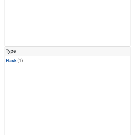
Type
Flask
(1)