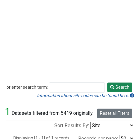
or enter search term:
Search
Search
Information about site codes can be found here.
1
Datasets filtered from 5419 originally.
Reset all Filters
Sort Results By:
Displaying [1 - 1] of 1 records.
Records per page: