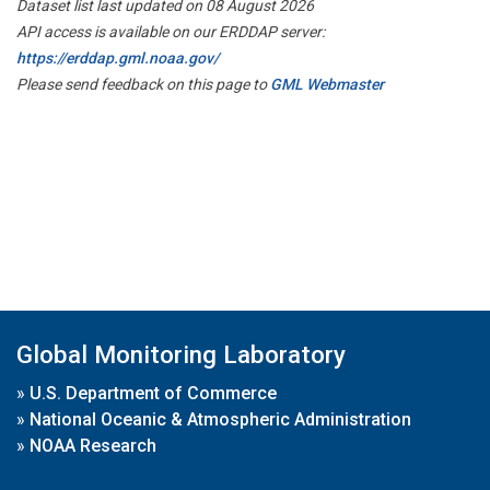
Dataset list last updated on 08 August 2026
API access is available on our ERDDAP server:
https://erddap.gml.noaa.gov/
Please send feedback on this page to
GML Webmaster
Global Monitoring Laboratory
»
U.S. Department of Commerce
»
National Oceanic & Atmospheric Administration
»
NOAA Research