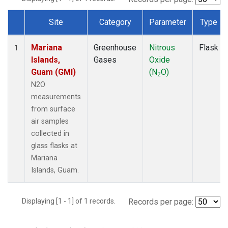
Site
Category
Parameter
Type
Dataset Number
Mariana
Greenhouse
Nitrous
Flask
1
Islands,
Gases
Oxide
Guam (GMI)
(N
O)
2
N2O
measurements
from surface
air samples
collected in
glass flasks at
Mariana
Islands, Guam.
Displaying [1 - 1] of 1 records.
Records per page: