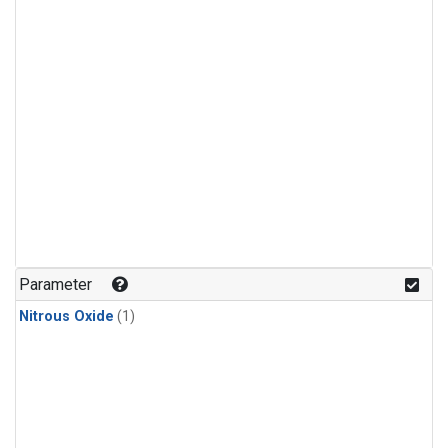
Parameter
Nitrous Oxide
(1)