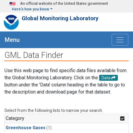
Skip to main content
An official website of the United States government
Here's how you know
Global Monitoring Laboratory
Menu
GML Data Finder
Use this web page to find specific data files available from
the Global Monitoring Laboratory. Click on the
Data
button under the 'Data' column heading in the table to go to
the description and download page for that dataset.
Select from the following lists to narrow your search.
Category
Greenhouse Gases
(1)