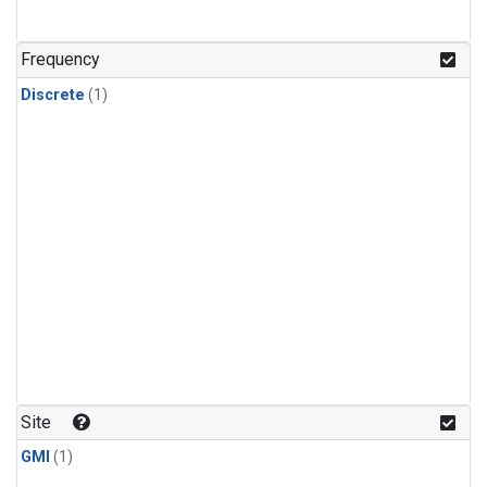
Frequency
Discrete
(1)
Site
GMI
(1)