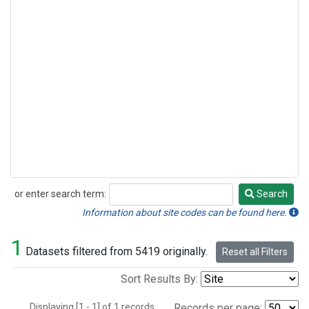
or enter search term:
Search
Search
Information about site codes can be found here.
1
Datasets filtered from 5419 originally.
Reset all Filters
Sort Results By:
Displaying [1 - 1] of 1 records.
Records per page: