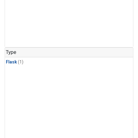
Type
Flask
(1)