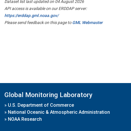
Dataset list last updated on 04 August 2026
API access is available on our ERDDAP server:
https://erddap.gml.noaa.gov/
Please send feedback on this page to
GML Webmaster
Global Monitoring Laboratory
»
U.S. Department of Commerce
»
National Oceanic & Atmospheric Administration
»
NOAA Research