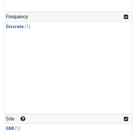
Frequency
Discrete
(1)
Site
GMI
(1)