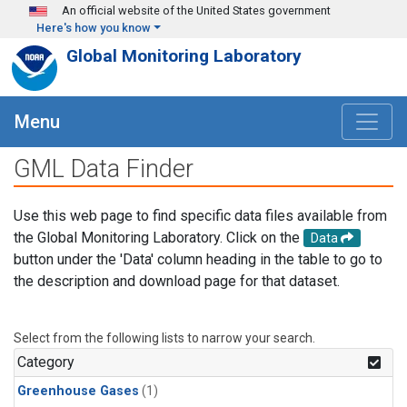
Skip to main content
An official website of the United States government
Here's how you know
Global Monitoring Laboratory
Menu
GML Data Finder
Use this web page to find specific data files available from
the Global Monitoring Laboratory. Click on the
Data
button under the 'Data' column heading in the table to go to
the description and download page for that dataset.
Select from the following lists to narrow your search.
Category
Greenhouse Gases
(1)