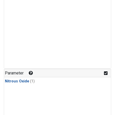
Parameter
Nitrous Oxide
(1)