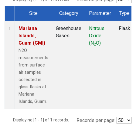
Site
Category
Parameter
Type
Dataset Number
Mariana
Greenhouse
Nitrous
Flask
1
Islands,
Gases
Oxide
Guam (GMI)
(N
O)
2
N2O
measurements
from surface
air samples
collected in
glass flasks at
Mariana
Islands, Guam.
Displaying [1 - 1] of 1 records.
Records per page: