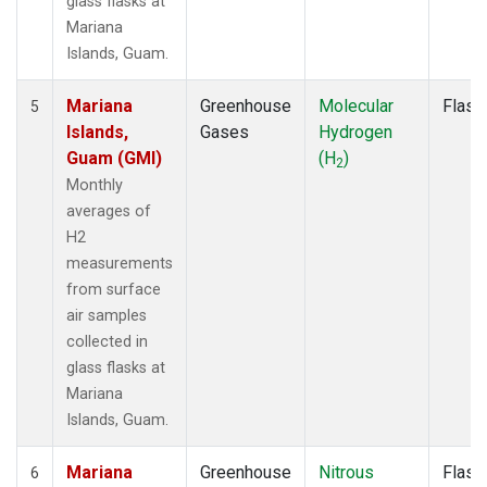
glass flasks at
Mariana
Islands, Guam.
Mariana
Greenhouse
Molecular
Flask
5
Islands,
Gases
Hydrogen
Guam (GMI)
(H
)
2
Monthly
averages of
H2
measurements
from surface
air samples
collected in
glass flasks at
Mariana
Islands, Guam.
Mariana
Greenhouse
Nitrous
Flask
6