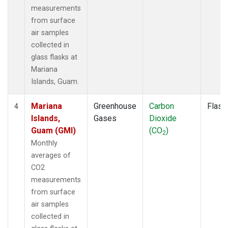
measurements
from surface
air samples
collected in
glass flasks at
Mariana
Islands, Guam.
Mariana
Greenhouse
Carbon
Flask
4
Islands,
Gases
Dioxide
Guam (GMI)
(CO
)
2
Monthly
averages of
CO2
measurements
from surface
air samples
collected in