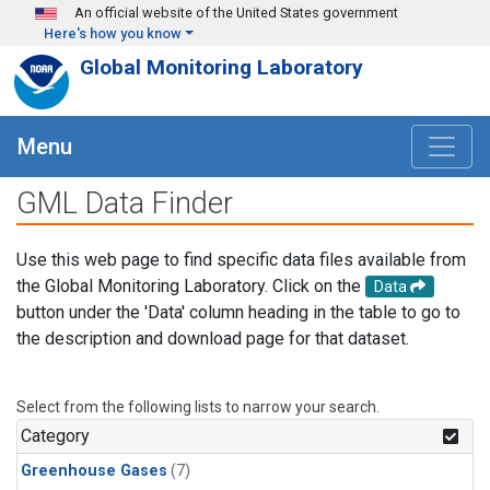
Skip to main content
An official website of the United States government
Here's how you know
Global Monitoring Laboratory
Menu
GML Data Finder
Use this web page to find specific data files available from
the Global Monitoring Laboratory. Click on the
Data
button under the 'Data' column heading in the table to go to
the description and download page for that dataset.
Select from the following lists to narrow your search.
Category
Greenhouse Gases
(7)