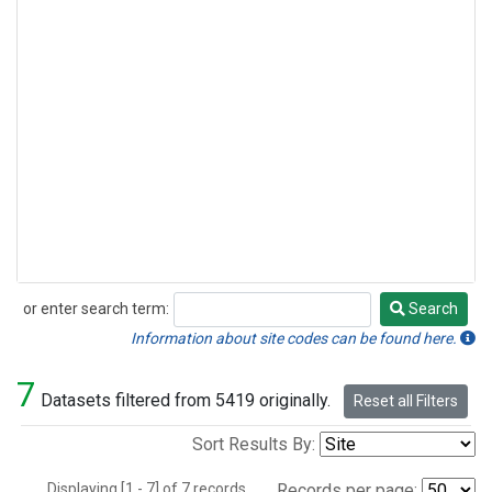
or enter search term:
Search
Search
Information about site codes can be found here.
7
Datasets filtered from 5419 originally.
Reset all Filters
Sort Results By:
Displaying [1 - 7] of 7 records.
Records per page: