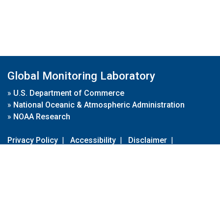
Global Monitoring Laboratory
»
U.S. Department of Commerce
»
National Oceanic & Atmospheric Administration
»
NOAA Research
Privacy Policy
|
Accessibility
|
Disclaimer
|
Disclaimer for External Links
|
FOIA
|
Usa.gov
Site Contents
Contact Us
|
Webmaster
Take Our Survey