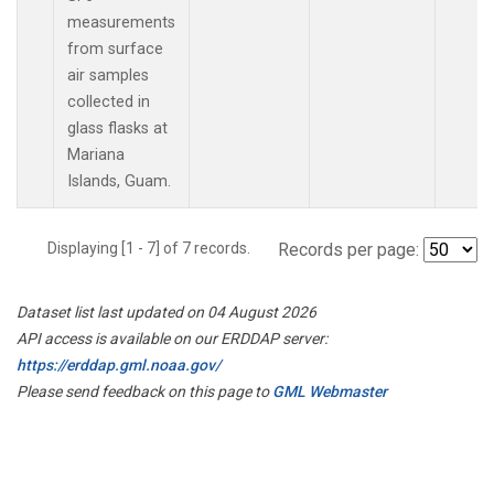
measurements
from surface
air samples
collected in
glass flasks at
Mariana
Islands, Guam.
Displaying [1 - 7] of 7 records.
Records per page:
Dataset list last updated on 04 August 2026
API access is available on our ERDDAP server:
https://erddap.gml.noaa.gov/
Please send feedback on this page to
GML Webmaster