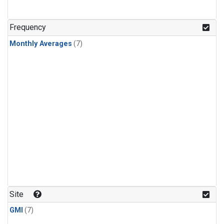
Frequency
Monthly Averages
(7)
Site
GMI
(7)