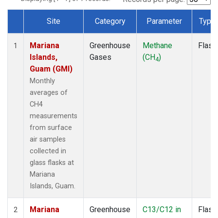
Site
Category
Parameter
Type
Dataset Number
Mariana
Greenhouse
Methane
Flask
1
Islands,
Gases
(CH
)
4
Guam (GMI)
Monthly
averages of
CH4
measurements
from surface
air samples
collected in
glass flasks at
Mariana
Islands, Guam.
Mariana
Greenhouse
C13/C12 in
Flask
2