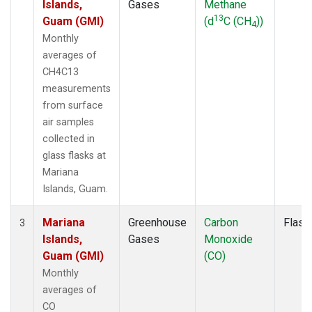
Islands,
Gases
Methane
13
Guam (GMI)
(d
C (CH
))
4
Monthly
averages of
CH4C13
measurements
from surface
air samples
collected in
glass flasks at
Mariana
Islands, Guam.
Mariana
Greenhouse
Carbon
Flask
3
Islands,
Gases
Monoxide
Guam (GMI)
(CO)
Monthly
averages of
CO