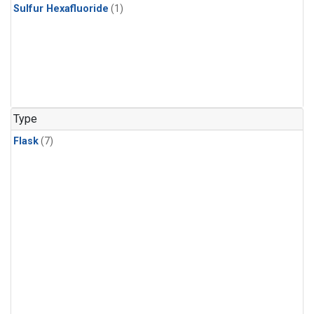
Sulfur Hexafluoride
(1)
Type
Flask
(7)