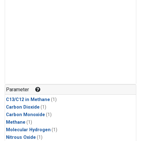
Parameter
C13/C12 in Methane
(1)
Carbon Dioxide
(1)
Carbon Monoxide
(1)
Methane
(1)
Molecular Hydrogen
(1)
Nitrous Oxide
(1)