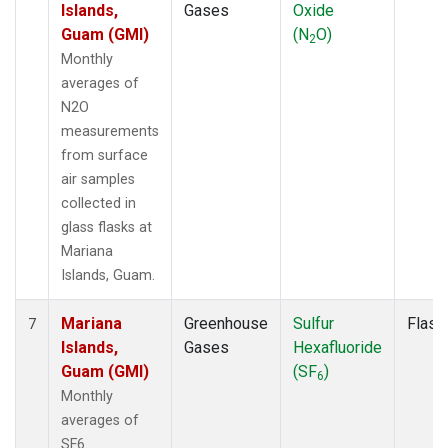
Islands,
Gases
Oxide
Guam (GMI)
(N
O)
2
Monthly
averages of
N2O
measurements
from surface
air samples
collected in
glass flasks at
Mariana
Islands, Guam.
Mariana
Greenhouse
Sulfur
Flask
7
Islands,
Gases
Hexafluoride
Guam (GMI)
(SF
)
6
Monthly
averages of
SF6