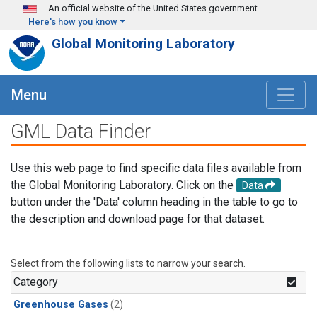
Skip to main content
An official website of the United States government
Here's how you know
Global Monitoring Laboratory
Menu
GML Data Finder
Use this web page to find specific data files available from
the Global Monitoring Laboratory. Click on the
Data
button under the 'Data' column heading in the table to go to
the description and download page for that dataset.
Select from the following lists to narrow your search.
Category
Greenhouse Gases
(2)