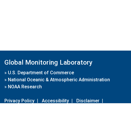
Global Monitoring Laboratory
»
U.S. Department of Commerce
»
National Oceanic & Atmospheric Administration
»
NOAA Research
Privacy Policy
|
Accessibility
|
Disclaimer
|
Disclaimer for External Links
|
FOIA
|
Usa.gov