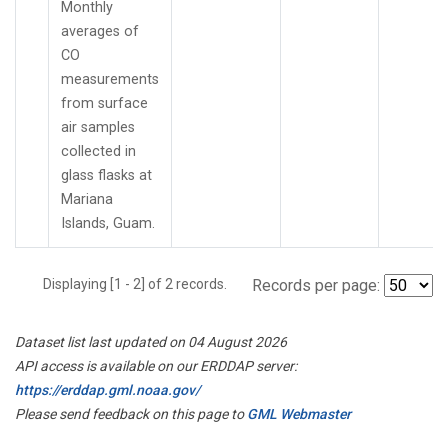
Monthly
averages of
CO
measurements
from surface
air samples
collected in
glass flasks at
Mariana
Islands, Guam.
Displaying [1 - 2] of 2 records.
Records per page:
Dataset list last updated on 04 August 2026
API access is available on our ERDDAP server:
https://erddap.gml.noaa.gov/
Please send feedback on this page to
GML Webmaster