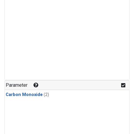
Parameter
Carbon Monoxide
(2)