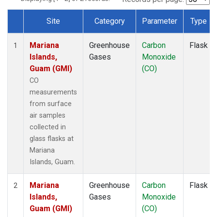
Site
Category
Parameter
Type
Dataset Number
Mariana
Greenhouse
Carbon
Flask
1
Islands,
Gases
Monoxide
Guam (GMI)
(CO)
CO
measurements
from surface
air samples
collected in
glass flasks at
Mariana
Islands, Guam.
Mariana
Greenhouse
Carbon
Flask
2
Islands,
Gases
Monoxide
Guam (GMI)
(CO)