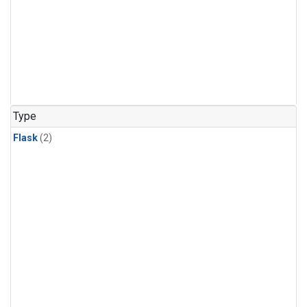
Type
Flask
(2)