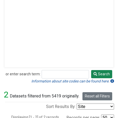
or enter search term:
Search
Search
Information about site codes can be found here.
2
Datasets filtered from 5419 originally.
Reset all Filters
Sort Results By:
Displaying [1 - 2] of 2 records.
Records per page: