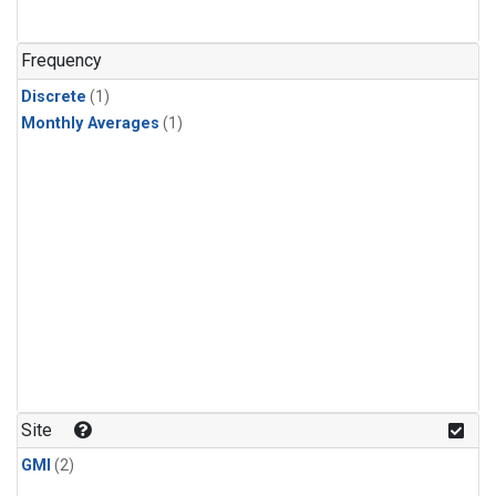
Frequency
Discrete
(1)
Monthly Averages
(1)
Site
GMI
(2)