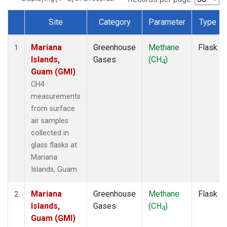
Site
Category
Parameter
Type
Dataset Number
Mariana
Greenhouse
Methane
Flask
1
Islands,
Gases
(CH
)
4
Guam (GMI)
CH4
measurements
from surface
air samples
collected in
glass flasks at
Mariana
Islands, Guam.
Mariana
Greenhouse
Methane
Flask
2
Islands,
Gases
(CH
)
4
Guam (GMI)