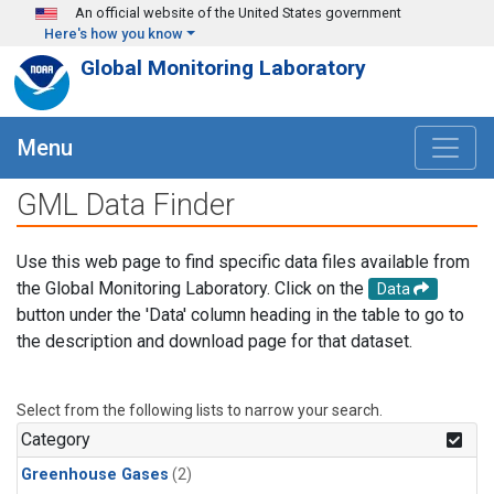
Skip to main content
An official website of the United States government
Here's how you know
Global Monitoring Laboratory
Menu
GML Data Finder
Use this web page to find specific data files available from
the Global Monitoring Laboratory. Click on the
Data
button under the 'Data' column heading in the table to go to
the description and download page for that dataset.
Select from the following lists to narrow your search.
Category
Greenhouse Gases
(2)