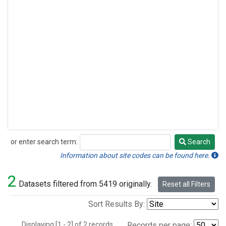
or enter search term:
Search
Search
Information about site codes can be found here.
2
Datasets filtered from 5419 originally.
Reset all Filters
Sort Results By:
Displaying [1 - 2] of 2 records.
Records per page: