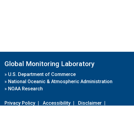
Global Monitoring Laboratory
»
U.S. Department of Commerce
»
National Oceanic & Atmospheric Administration
»
NOAA Research
Privacy Policy
|
Accessibility
|
Disclaimer
|
Disclaimer for External Links
|
FOIA
|
Usa.gov