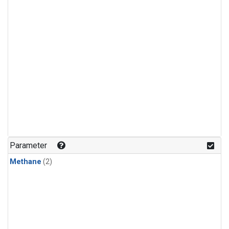
Parameter
Methane
(2)