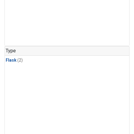
Type
Flask
(2)