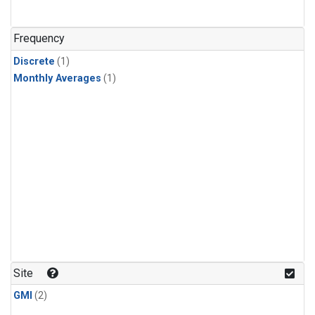
Frequency
Discrete
(1)
Monthly Averages
(1)
Site
GMI
(2)