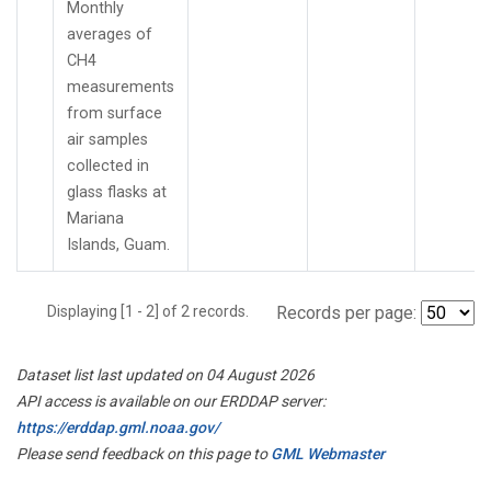
Monthly
averages of
CH4
measurements
from surface
air samples
collected in
glass flasks at
Mariana
Islands, Guam.
Displaying [1 - 2] of 2 records.
Records per page:
Dataset list last updated on 04 August 2026
API access is available on our ERDDAP server:
https://erddap.gml.noaa.gov/
Please send feedback on this page to
GML Webmaster