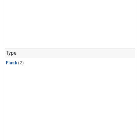
Type
Flask
(2)