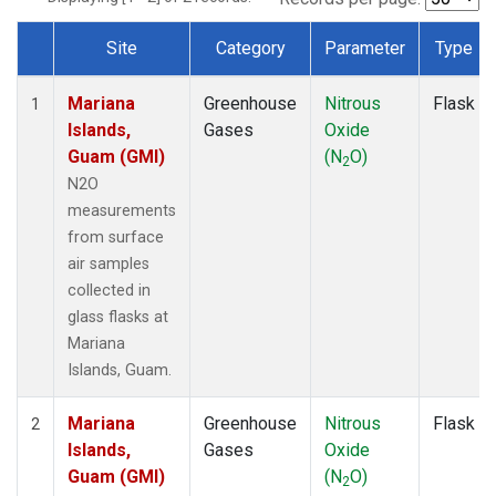
Site
Category
Parameter
Type
Dataset Number
Mariana
Greenhouse
Nitrous
Flask
1
Islands,
Gases
Oxide
Guam (GMI)
(N
O)
2
N2O
measurements
from surface
air samples
collected in
glass flasks at
Mariana
Islands, Guam.
Mariana
Greenhouse
Nitrous
Flask
2
Islands,
Gases
Oxide
Guam (GMI)
(N
O)
2