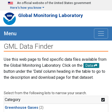
Skip to main content
An official website of the United States government
Here's how you know
Global Monitoring Laboratory
Menu
GML Data Finder
Use this web page to find specific data files available from
the Global Monitoring Laboratory. Click on the
Data
button under the 'Data' column heading in the table to go to
the description and download page for that dataset.
Select from the following lists to narrow your search.
Category
Greenhouse Gases
(2)