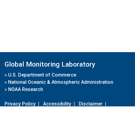
Global Monitoring Laboratory
»
U.S. Department of Commerce
»
National Oceanic & Atmospheric Administration
»
NOAA Research
Privacy Policy
|
Accessibility
|
Disclaimer
|
Disclaimer for External Links
|
FOIA
|
Usa.gov