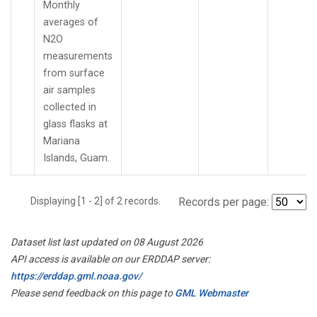
Monthly
averages of
N2O
measurements
from surface
air samples
collected in
glass flasks at
Mariana
Islands, Guam.
Displaying [1 - 2] of 2 records.
Records per page:
Dataset list last updated on 08 August 2026
API access is available on our ERDDAP server:
https://erddap.gml.noaa.gov/
Please send feedback on this page to
GML Webmaster