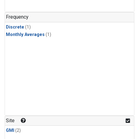
Frequency
Discrete
(1)
Monthly Averages
(1)
Site
GMI
(2)