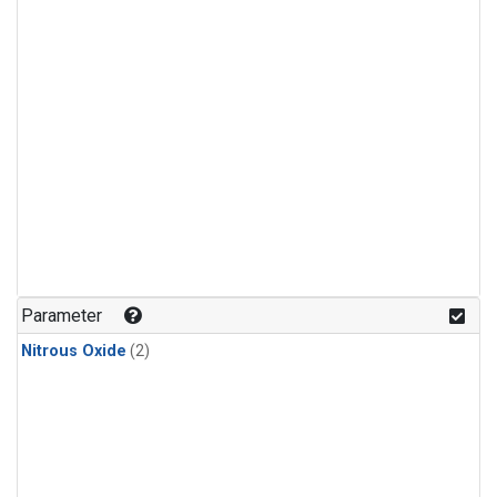
Parameter
Nitrous Oxide
(2)