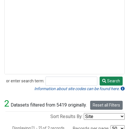
or enter search term:
Search
Search
Information about site codes can be found here.
2
Datasets filtered from 5419 originally.
Reset all Filters
Sort Results By:
Displaying [1 - 2] of 2 records.
Records per page: