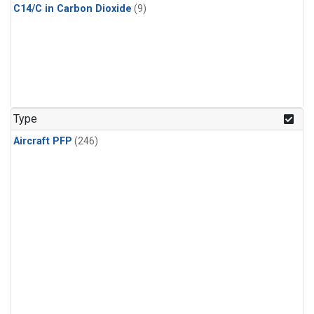
C14/C in Carbon Dioxide
(9)
Type
Aircraft PFP
(246)