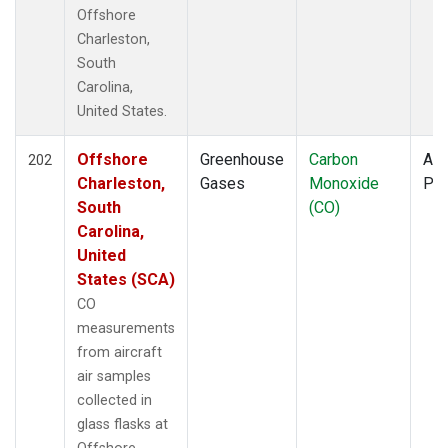
TOM
(6)
Offshore
ULB
(5)
Charleston,
WBI
(6)
South
WGC
(5)
Carolina,
United States.
Offshore
Greenhouse
Carbon
Air
202
Charleston,
Gases
Monoxide
PF
South
(CO)
Carolina,
United
States (SCA)
CO
measurements
from aircraft
air samples
collected in
glass flasks at