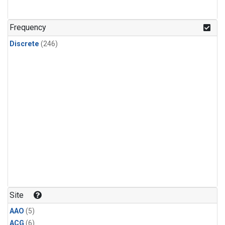
Frequency
Discrete
(246)
Site
AAO
(5)
ACG
(6)