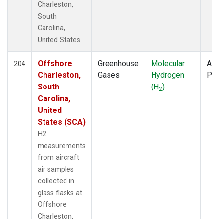
Charleston,
South
Carolina,
United States.
Offshore
Greenhouse
Molecular
Air
204
Charleston,
Gases
Hydrogen
PF
South
(H
)
2
Carolina,
United
States (SCA)
H2
measurements
from aircraft
air samples
collected in
glass flasks at
Offshore
Charleston,