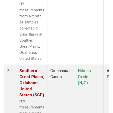
H2
measurements
from aircraft
air samples
collected in
glass flasks at
Southern
Great Plains,
Oklahoma,
United States.
Southern
Greenhouse
Nitrous
Air
211
Great Plains,
Gases
Oxide
PF
Oklahoma,
(N
O)
2
United
States (SGP)
N2O
measurements