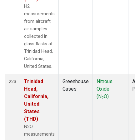
H2
measurements
from aircraft
air samples
collected in
glass flasks at
Trinidad Head,
California,
United States.
Trinidad
Greenhouse
Nitrous
Air
223
Head,
Gases
Oxide
PF
California,
(N
O)
2
United
States
(THD)
N2O
measurements