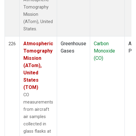
Tomography
Mission
(ATom), United
States.
Atmospheric
Greenhouse
Carbon
Air
226
Tomography
Gases
Monoxide
PF
Mission
(CO)
(ATom),
United
States
(TOM)
CO
measurements
from aircraft
air samples
collected in
glass flasks at