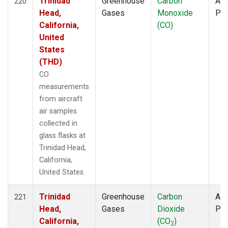
Trinidad
Greenhouse
Carbon
Air
220
Head,
Gases
Monoxide
PF
California,
(CO)
United
States
(THD)
CO
measurements
from aircraft
air samples
collected in
glass flasks at
Trinidad Head,
California,
United States.
Trinidad
Greenhouse
Carbon
Air
221
Head,
Gases
Dioxide
PF
California,
(CO
)
2