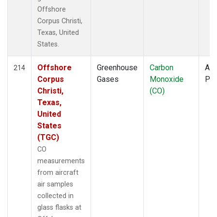
Offshore
Corpus Christi,
Texas, United
States.
Offshore
Greenhouse
Carbon
Air
214
Corpus
Gases
Monoxide
PF
Christi,
(CO)
Texas,
United
States
(TGC)
CO
measurements
from aircraft
air samples
collected in
glass flasks at