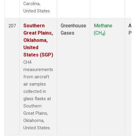
Carolina,
United States.
Southern
Greenhouse
Methane
Air
207
Great Plains,
Gases
(CH
)
PF
4
Oklahoma,
United
States (SGP)
CH4
measurements
from aircraft
air samples
collected in
glass flasks at
Southern
Great Plains,
Oklahoma,
United States.