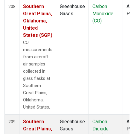
Southern
Greenhouse
Carbon
Air
208
Great Plains,
Gases
Monoxide
PF
Oklahoma,
(CO)
United
States (SGP)
CO
measurements
from aircraft
air samples
collected in
glass flasks at
Southern
Great Plains,
Oklahoma,
United States.
Southern
Greenhouse
Carbon
Air
209
Great Plains,
Gases
Dioxide
PF