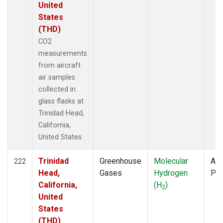
United
States
(THD)
CO2
measurements
from aircraft
air samples
collected in
glass flasks at
Trinidad Head,
California,
United States.
Trinidad
Greenhouse
Molecular
Air
222
Head,
Gases
Hydrogen
PF
California,
(H
)
2
United
States
(THD)