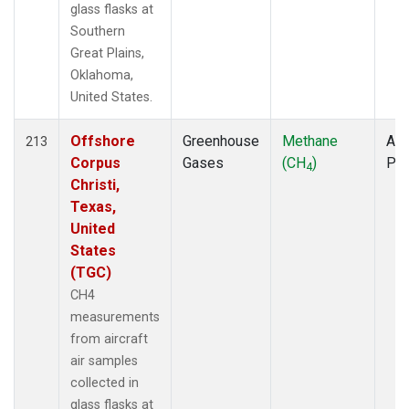
glass flasks at
Southern
Great Plains,
Oklahoma,
United States.
Offshore
Greenhouse
Methane
Air
213
Corpus
Gases
(CH
)
PF
4
Christi,
Texas,
United
States
(TGC)
CH4
measurements
from aircraft
air samples
collected in
glass flasks at