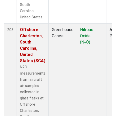
South
Carolina,
United States.
Offshore
Greenhouse
Nitrous
Air
205
Charleston,
Gases
Oxide
PF
South
(N
O)
2
Carolina,
United
States (SCA)
N2O
measurements
from aircraft
air samples
collected in
glass flasks at
Offshore
Charleston,