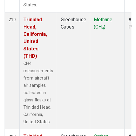
States.
Trinidad
Greenhouse
Methane
Air
219
Head,
Gases
(CH
)
PF
4
California,
United
States
(THD)
CH4
measurements
from aircraft
air samples
collected in
glass flasks at
Trinidad Head,
California,
United States.