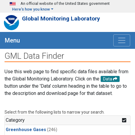
Skip to main content
An official website of the United States government
Here's how you know
Global Monitoring Laboratory
Menu
GML Data Finder
Use this web page to find specific data files available from
the Global Monitoring Laboratory. Click on the
Data
button under the 'Data' column heading in the table to go to
the description and download page for that dataset.
Select from the following lists to narrow your search.
Category
Greenhouse Gases
(246)