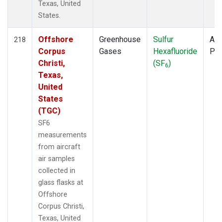
Texas, United
States.
Offshore
Greenhouse
Sulfur
Air
218
Corpus
Gases
Hexafluoride
PF
Christi,
(SF
)
6
Texas,
United
States
(TGC)
SF6
measurements
from aircraft
air samples
collected in
glass flasks at
Offshore
Corpus Christi,
Texas, United