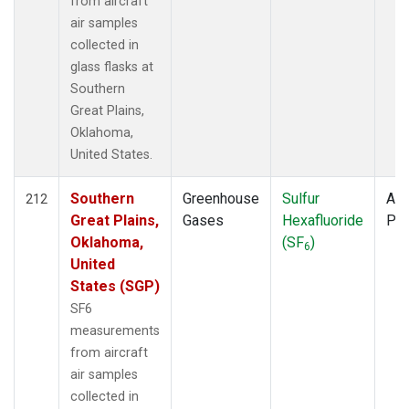
from aircraft
air samples
collected in
glass flasks at
Southern
Great Plains,
Oklahoma,
United States.
Southern
Greenhouse
Sulfur
Air
212
Great Plains,
Gases
Hexafluoride
PF
Oklahoma,
(SF
)
6
United
States (SGP)
SF6
measurements
from aircraft
air samples
collected in