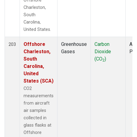
Offshore
Charleston,
South
Carolina,
United States.
Offshore
Greenhouse
Carbon
Air
203
Charleston,
Gases
Dioxide
PF
South
(CO
)
2
Carolina,
United
States (SCA)
CO2
measurements
from aircraft
air samples
collected in
glass flasks at
Offshore