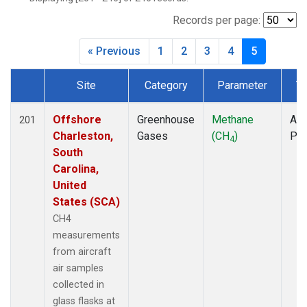
INX
(6)
LEF
(7)
Records per page:
MCI
(5)
« Previous
1
2
3
4
5
MMP
(5)
MOW
(3)
Site
Category
Parameter
T
MRC
(6)
Dataset Number
Multiple
(7)
NHA
(7)
Offshore
Greenhouse
Methane
Air
201
NSA
(6)
Charleston,
Gases
(CH
)
PF
4
NSK
(6)
South
OIL
(5)
Carolina,
PFA
(6)
United
RTA
(6)
States (SCA)
S2K
(5)
CH4
SAN
(5)
measurements
SCA
(6)
from aircraft
SGP
(6)
air samples
TGC
(6)
collected in
THD
(6)
glass flasks at