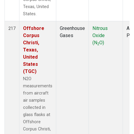
Texas, United
States.
Offshore
Greenhouse
Nitrous
Air
217
Corpus
Gases
Oxide
PF
Christi,
(N
O)
2
Texas,
United
States
(TGC)
N2O
measurements
from aircraft
air samples
collected in
glass flasks at
Offshore
Corpus Christi,