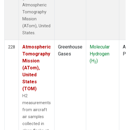
Atmospheric
Tomography
Mission
(ATom), United
States.
Atmospheric
Greenhouse
Molecular
Air
228
Tomography
Gases
Hydrogen
PF
Mission
(H
)
2
(ATom),
United
States
(TOM)
H2
measurements
from aircraft
air samples
collected in