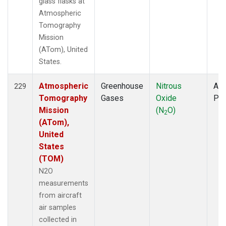
glass flasks at
Atmospheric
Tomography
Mission
(ATom), United
States.
Atmospheric
Greenhouse
Nitrous
Air
229
Tomography
Gases
Oxide
PF
Mission
(N
O)
2
(ATom),
United
States
(TOM)
N2O
measurements
from aircraft
air samples
collected in