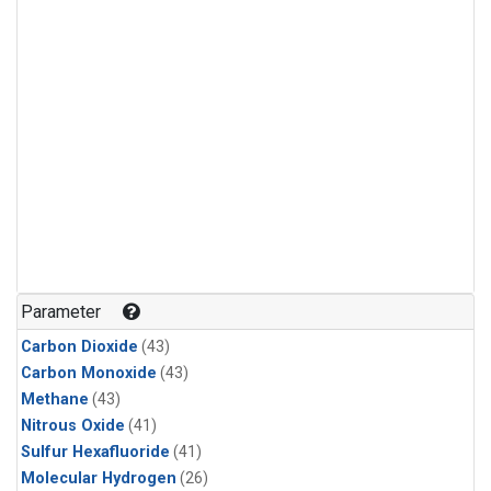
Parameter
Carbon Dioxide
(43)
Carbon Monoxide
(43)
Methane
(43)
Nitrous Oxide
(41)
Sulfur Hexafluoride
(41)
Molecular Hydrogen
(26)