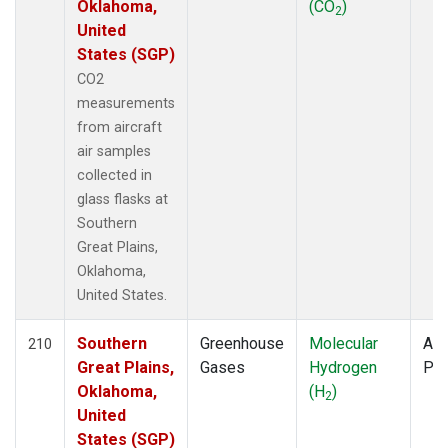
Oklahoma,
(CO
)
2
United
States (SGP)
CO2
measurements
from aircraft
air samples
collected in
glass flasks at
Southern
Great Plains,
Oklahoma,
United States.
Southern
Greenhouse
Molecular
Air
210
Great Plains,
Gases
Hydrogen
PF
Oklahoma,
(H
)
2
United
States (SGP)