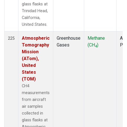
glass flasks at
Trinidad Head,
California,
United States.
Atmospheric
Greenhouse
Methane
Air
225
Tomography
Gases
(CH
)
PF
4
Mission
(ATom),
United
States
(TOM)
CH4
measurements
from aircraft
air samples
collected in
glass flasks at
Atmospheric