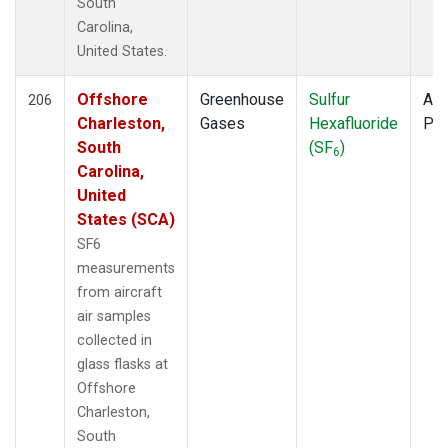
South
Carolina,
United States.
Offshore
Greenhouse
Sulfur
Air
206
Charleston,
Gases
Hexafluoride
PF
South
(SF
)
6
Carolina,
United
States (SCA)
SF6
measurements
from aircraft
air samples
collected in
glass flasks at
Offshore
Charleston,
South