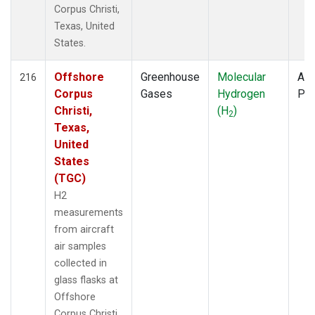
Corpus Christi,
Texas, United
States.
Offshore
Greenhouse
Molecular
Air
216
Corpus
Gases
Hydrogen
PF
Christi,
(H
)
2
Texas,
United
States
(TGC)
H2
measurements
from aircraft
air samples
collected in
glass flasks at
Offshore
Corpus Christi,