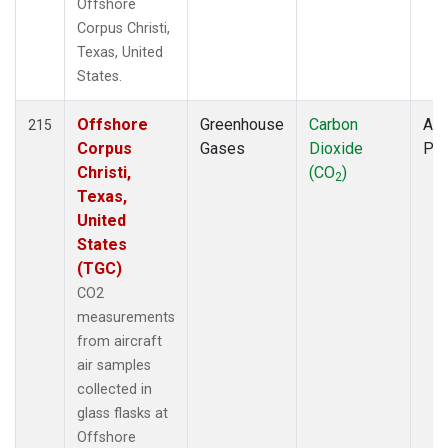
Offshore
Corpus Christi,
Texas, United
States.
Offshore
Greenhouse
Carbon
Air
215
Corpus
Gases
Dioxide
PF
Christi,
(CO
)
2
Texas,
United
States
(TGC)
CO2
measurements
from aircraft
air samples
collected in
glass flasks at
Offshore