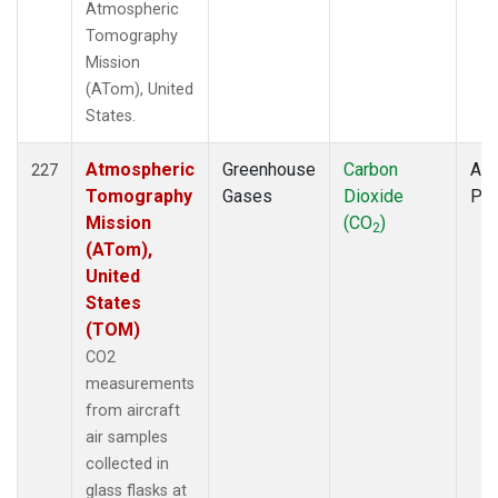
Atmospheric
Tomography
Mission
(ATom), United
States.
Atmospheric
Greenhouse
Carbon
Air
227
Tomography
Gases
Dioxide
PF
Mission
(CO
)
2
(ATom),
United
States
(TOM)
CO2
measurements
from aircraft
air samples
collected in
glass flasks at