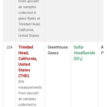
from aircraft
air samples
collected in
glass flasks at
Trinidad Head,
California,
United States.
Trinidad
Greenhouse
Sulfur
Air
224
Head,
Gases
Hexafluoride
PF
California,
(SF
)
6
United
States
(THD)
SF6
measurements
from aircraft
air samples
collected in