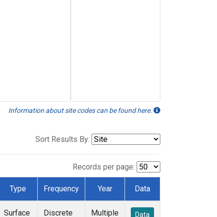
Information about site codes can be found here.
Sort Results By:
Records per page:
Type
Frequency
Year
Data
Surface
Discrete
Multiple
Data