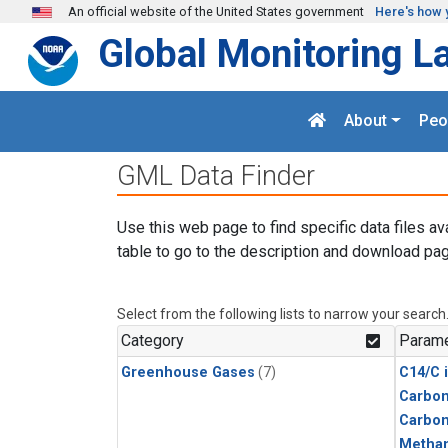
Skip to main content
An official website of the United States government
Here's how 
Global Monitoring L
About
Peo
GML Data Finder
Use this web page to find specific data files av
table to go to the description and download pag
Select from the following lists to narrow your search
Category
Parame
Greenhouse Gases
(7)
C14/C 
Carbon
Carbo
Metha