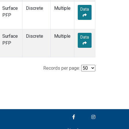
Surface
Discrete
Multiple
Data
PFP
Surface
Discrete
Multiple
Data
PFP
Records per page: