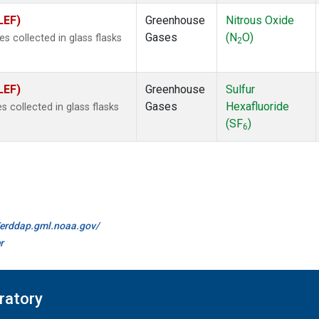
LEF)
Greenhouse
Nitrous Oxide
Gases
(N
O)
 collected in glass flasks
2
LEF)
Greenhouse
Sulfur
Gases
Hexafluoride
collected in glass flasks
(SF
)
6
//erddap.gml.noaa.gov/
r
ratory