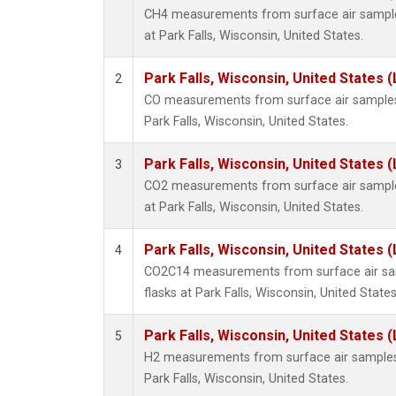
CH4 measurements from surface air samples
at Park Falls, Wisconsin, United States.
Park Falls, Wisconsin, United States (
2
CO measurements from surface air samples c
Park Falls, Wisconsin, United States.
Park Falls, Wisconsin, United States (
3
CO2 measurements from surface air samples
at Park Falls, Wisconsin, United States.
Park Falls, Wisconsin, United States (
4
CO2C14 measurements from surface air sam
flasks at Park Falls, Wisconsin, United States
Park Falls, Wisconsin, United States (
5
H2 measurements from surface air samples c
Park Falls, Wisconsin, United States.