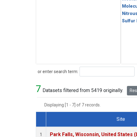
Molecu
Nitrou
Sulfur
Search
or enter search term:
7
Datasets filtered from 5419 originally.
Rese
Displaying [1 - 7] of 7 records.
Site
Dataset Number
Park Falls, Wisconsin, United States (
1