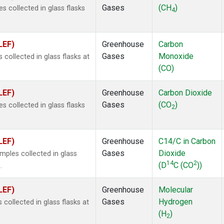
Gases
(CH
)
 collected in glass flasks
4
LEF)
Greenhouse
Carbon
Gases
Monoxide
ollected in glass flasks at
(CO)
LEF)
Greenhouse
Carbon Dioxide
Gases
(CO
)
 collected in glass flasks
2
LEF)
Greenhouse
C14/C in Carbon
Gases
Dioxide
ples collected in glass
14
2
(D
C (CO
))
.
LEF)
Greenhouse
Molecular
Gases
Hydrogen
ollected in glass flasks at
(H
)
2