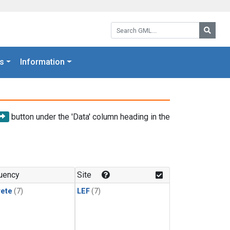
Search GML:
Searc
s
Information
button under the 'Data' column heading in the
uency
Site
rete
(7)
LEF
(7)