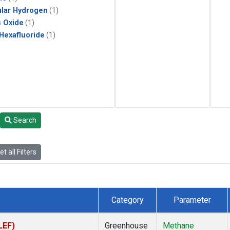
lar Hydrogen
(1)
s Oxide
(1)
 Hexafluoride
(1)
Search
t all Filters
Category
Parameter
LEF)
Greenhouse
Methane