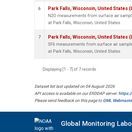
Park Falls, Wisconsin, United States (
6
N2O measurements from surface air samples
at Park Falls, Wisconsin, United States.
Park Falls, Wisconsin, United States (
7
SF6 measurements from surface air samples 
at Park Falls, Wisconsin, United States.
Displaying [1 - 7] of 7 records.
Dataset list last updated on 04 August 2026
API access is available on our ERDDAP server:
https:
Please send feedback on this page to
GML Webmaste
Global Monitoring Labo