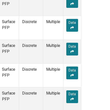
PFP
Surface
Discrete
Multiple
Data
PFP
Surface
Discrete
Multiple
Data
PFP
Surface
Discrete
Multiple
Data
PFP
Surface
Discrete
Multiple
Data
PFP