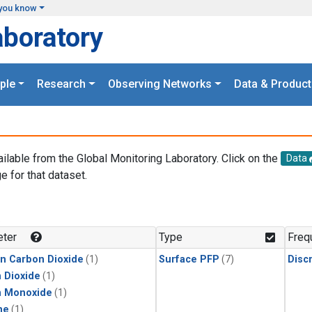
you know
aboratory
ple
Research
Observing Networks
Data & Product
ailable from the Global Monitoring Laboratory. Click on the
Data
e for that dataset.
.
ter
Type
Freq
in Carbon Dioxide
(1)
Surface PFP
(7)
Disc
 Dioxide
(1)
n Monoxide
(1)
ne
(1)