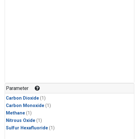
Parameter
Carbon Dioxide
(1)
Carbon Monoxide
(1)
Methane
(1)
Nitrous Oxide
(1)
Sulfur Hexafluoride
(1)