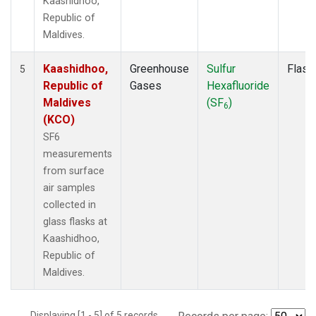
Kaashidhoo,
Republic of
Maldives.
Kaashidhoo,
Greenhouse
Sulfur
Flask
5
Republic of
Gases
Hexafluoride
Maldives
(SF
)
6
(KCO)
SF6
measurements
from surface
air samples
collected in
glass flasks at
Kaashidhoo,
Republic of
Maldives.
Displaying [1 - 5] of 5 records.