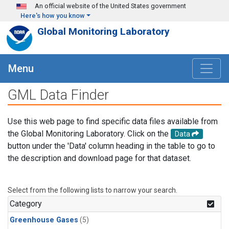
Skip to main content
An official website of the United States government
Here's how you know
Global Monitoring Laboratory
Menu
GML Data Finder
Use this web page to find specific data files available from
the Global Monitoring Laboratory. Click on the
Data
button under the 'Data' column heading in the table to go to
the description and download page for that dataset.
Select from the following lists to narrow your search.
Category
Greenhouse Gases
(5)