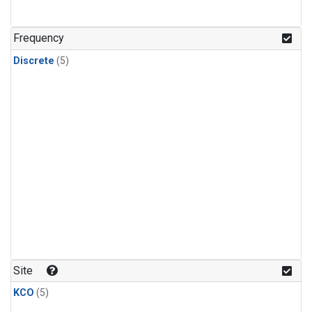
Frequency
Discrete
(5)
Site
KCO
(5)