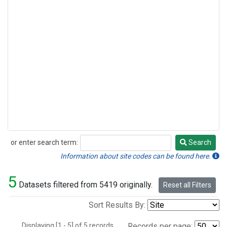
or enter search term:
Search
Search
Information about site codes can be found here.
5
Datasets filtered from 5419 originally.
Reset all Filters
Sort Results By:
Displaying [1 - 5] of 5 records.
Records per page: