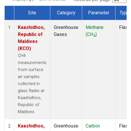
Site
Category
Parameter
Type
Dataset Number
Kaashidhoo,
Greenhouse
Methane
Flask
1
Republic of
Gases
(CH
)
4
Maldives
(KCO)
CH4
measurements
from surface
air samples
collected in
glass flasks at
Kaashidhoo,
Republic of
Maldives.
Kaashidhoo,
Greenhouse
Carbon
Flask
2