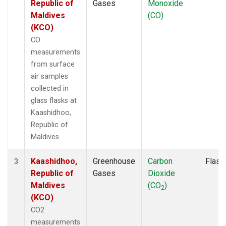
Republic of
Gases
Monoxide
Maldives
(CO)
(KCO)
CO
measurements
from surface
air samples
collected in
glass flasks at
Kaashidhoo,
Republic of
Maldives.
Kaashidhoo,
Greenhouse
Carbon
Flask
3
Republic of
Gases
Dioxide
Maldives
(CO
)
2
(KCO)
CO2
measurements