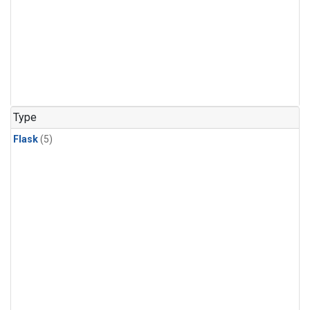
Type
Flask
(5)