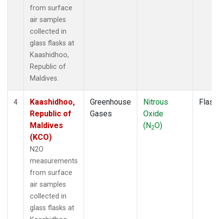
from surface
air samples
collected in
glass flasks at
Kaashidhoo,
Republic of
Maldives.
Kaashidhoo,
Greenhouse
Nitrous
Flask
4
Republic of
Gases
Oxide
Maldives
(N
O)
2
(KCO)
N2O
measurements
from surface
air samples
collected in
glass flasks at