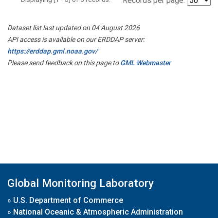
Records per page:
Dataset list last updated on 04 August 2026
API access is available on our ERDDAP server:
https://erddap.gml.noaa.gov/
Please send feedback on this page to
GML Webmaster
Global Monitoring Laboratory
»
U.S. Department of Commerce
»
National Oceanic & Atmospheric Administration