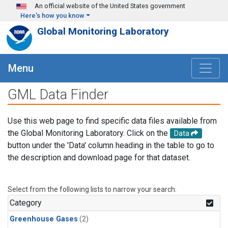
Skip to main content
An official website of the United States government
Here's how you know
Global Monitoring Laboratory
Menu
GML Data Finder
Use this web page to find specific data files available from
the Global Monitoring Laboratory. Click on the
Data
button under the 'Data' column heading in the table to go to
the description and download page for that dataset.
Select from the following lists to narrow your search.
Category
Greenhouse Gases
(2)