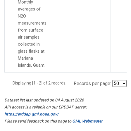
Monthly
averages of
N2O
measurements
from surface
air samples
collected in
glass flasks at
Mariana
Islands, Guam.
Displaying [1 - 2] of 2 records.
Records per page:
Dataset list last updated on 04 August 2026
API access is available on our ERDDAP server:
https://erddap.gml.noaa.gov/
Please send feedback on this page to
GML Webmaster