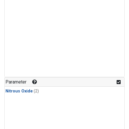
Parameter
Nitrous Oxide
(2)