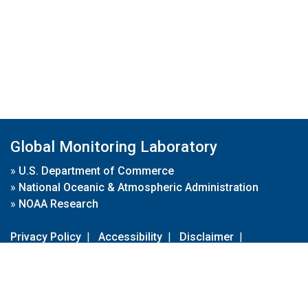
Global Monitoring Laboratory
»
U.S. Department of Commerce
»
National Oceanic & Atmospheric Administration
»
NOAA Research
Privacy Policy
|
Accessibility
|
Disclaimer
|
Disclaimer for External Links
|
FOIA
|
Usa.gov