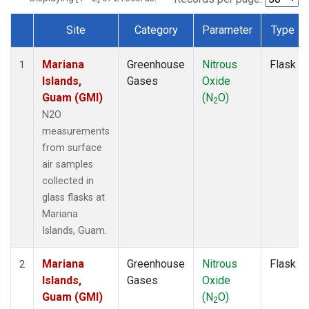
Site
Category
Parameter
Type
Dataset Number
Mariana
Greenhouse
Nitrous
Flask
1
Islands,
Gases
Oxide
Guam (GMI)
(N
O)
2
N2O
measurements
from surface
air samples
collected in
glass flasks at
Mariana
Islands, Guam.
Mariana
Greenhouse
Nitrous
Flask
2
Islands,
Gases
Oxide
Guam (GMI)
(N
O)
2