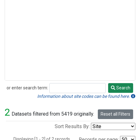
or enter search term:
Search
Search
Information about site codes can be found here.
2
Datasets filtered from 5419 originally.
Reset all Filters
Sort Results By:
Displaying [1 - 2] of 2 records.
Records per page: