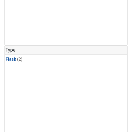
Type
Flask
(2)