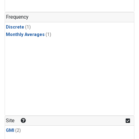
Frequency
Discrete
(1)
Monthly Averages
(1)
Site
GMI
(2)