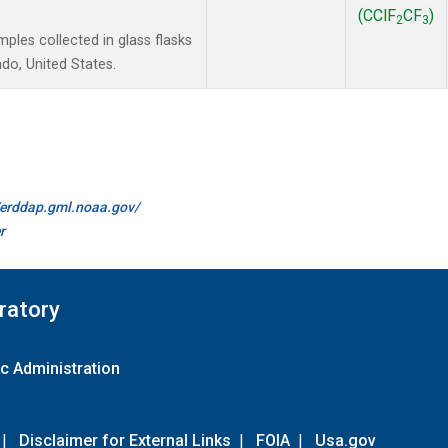
(CClF
CF
)
2
3
les collected in glass flasks
do, United States.
//erddap.gml.noaa.gov/
r
ratory
c Administration
|
Disclaimer for External Links
|
FOIA
|
Usa.gov