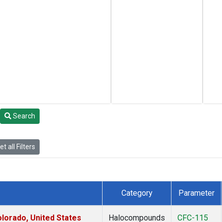
Search
t all Filters
Category
Parameter
lorado, United States
Halocompounds
CFC-115