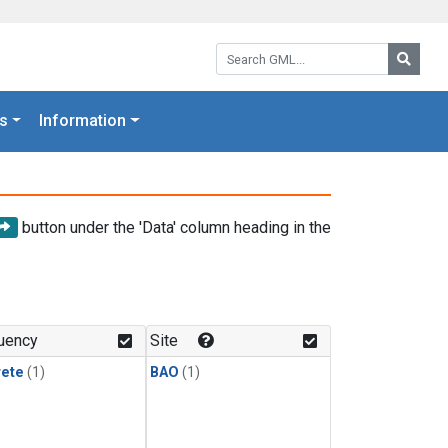
Search GML:
Searc
s
Information
button under the 'Data' column heading in the
uency
Site
rete
(1)
BAO
(1)