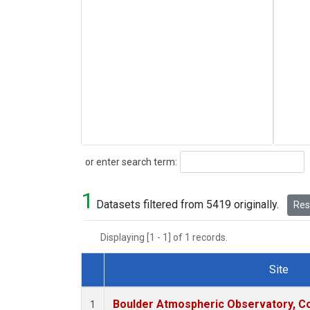
Search
or enter search term:
1
Datasets filtered from 5419 originally.
Rese
Displaying [1 - 1] of 1 records.
Site
Dataset Number
Boulder Atmospheric Observatory, Co
1