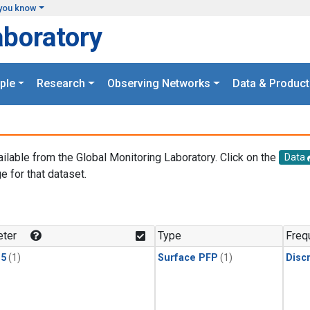
you know
aboratory
ple
Research
Observing Networks
Data & Product
ailable from the Global Monitoring Laboratory. Click on the
Data
e for that dataset.
.
ter
Type
Freq
15
(1)
Surface PFP
(1)
Disc