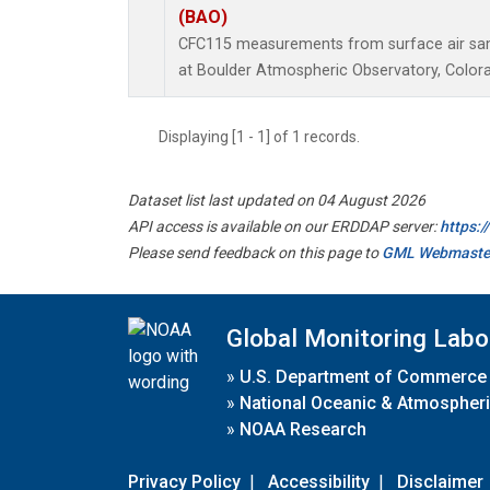
(BAO)
CFC115 measurements from surface air samp
at Boulder Atmospheric Observatory, Colora
Displaying [1 - 1] of 1 records.
Dataset list last updated on 04 August 2026
API access is available on our ERDDAP server:
https:
Please send feedback on this page to
GML Webmaste
Global Monitoring Labo
»
U.S. Department of Commerce
»
National Oceanic & Atmospheri
»
NOAA Research
Privacy Policy
|
Accessibility
|
Disclaimer