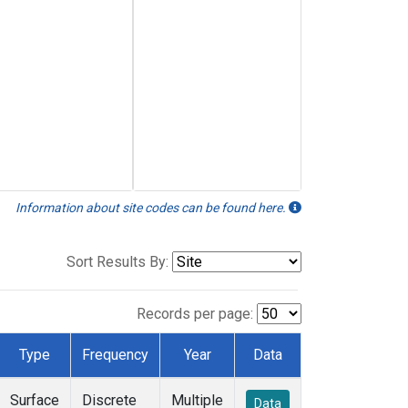
Information about site codes can be found here.
Sort Results By:
Records per page:
Type
Frequency
Year
Data
Surface
Discrete
Multiple
Data