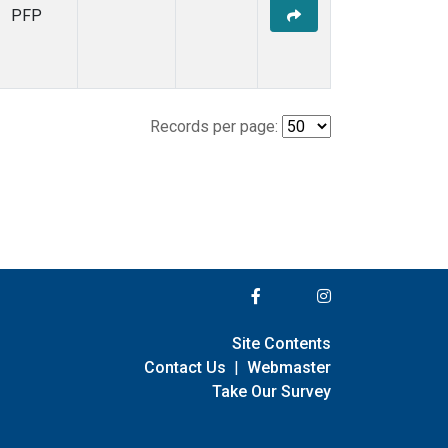
PFP
Records per page:
Site Contents
Contact Us
|
Webmaster
Take Our Survey