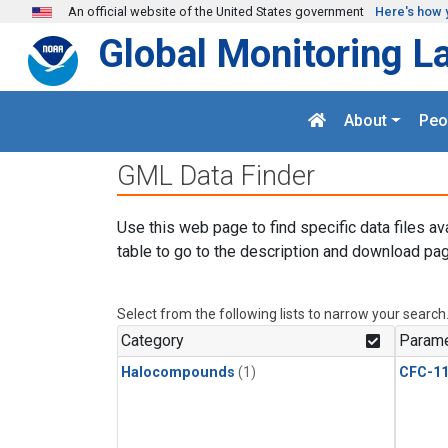
Skip to main content
An official website of the United States government
Here's how 
Global Monitoring L
About
Peo
GML Data Finder
Use this web page to find specific data files av
table to go to the description and download pag
Select from the following lists to narrow your search
Category
Parame
Halocompounds
(1)
CFC-1