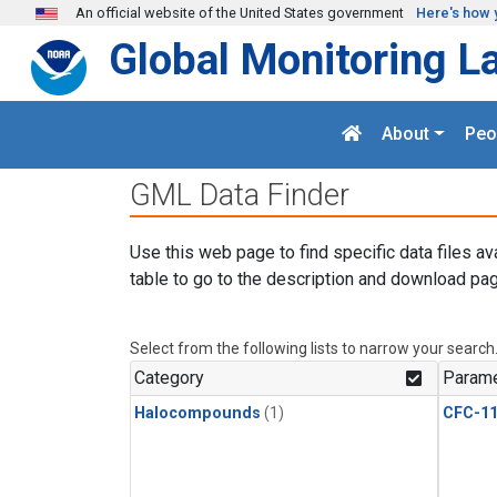
Skip to main content
An official website of the United States government
Here's how 
Global Monitoring L
About
Peo
GML Data Finder
Use this web page to find specific data files av
table to go to the description and download pag
Select from the following lists to narrow your search
Category
Parame
Halocompounds
(1)
CFC-1