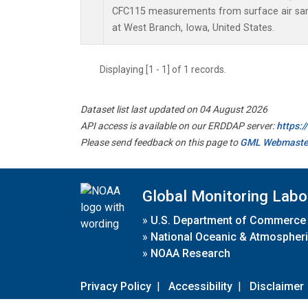
CFC115 measurements from surface air samp
at West Branch, Iowa, United States.
Displaying [1 - 1] of 1 records.
Dataset list last updated on 04 August 2026
API access is available on our ERDDAP server:
https:
Please send feedback on this page to
GML Webmaste
Global Monitoring Labo
»
U.S. Department of Commerce
»
National Oceanic & Atmospheri
»
NOAA Research
Privacy Policy
|
Accessibility
|
Disclaimer