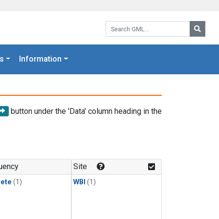
Search GML:
Searc
s
Information
button under the 'Data' column heading in the
uency
Site
rete
(1)
WBI
(1)