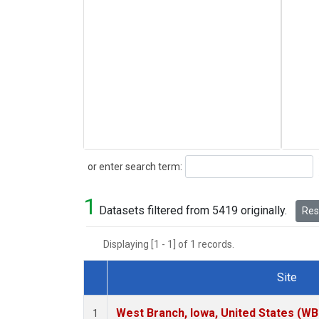
Search
or enter search term:
1
Datasets filtered from 5419 originally.
Rese
Displaying [1 - 1] of 1 records.
Site
Dataset Number
West Branch, Iowa, United States (WB
1