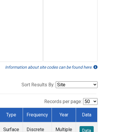
Information about site codes can be found here.
Sort Results By:
Records per page:
Type
Frequency
Year
Data
Surface
Discrete
Multiple
Data