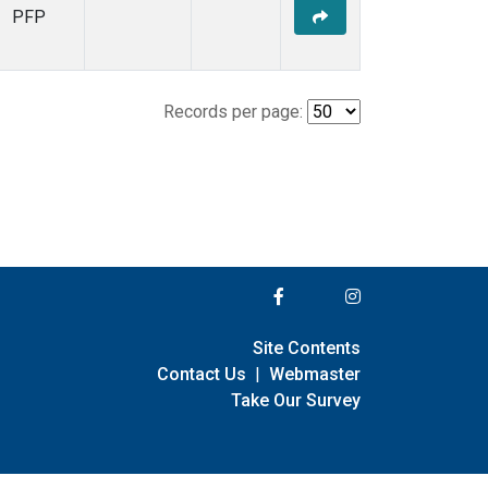
PFP
Records per page:
Site Contents
Contact Us
|
Webmaster
Take Our Survey