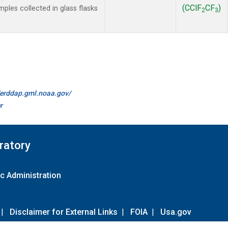
(CClF
CF
)
les collected in glass flasks
2
3
//erddap.gml.noaa.gov/
r
ratory
c Administration
|
Disclaimer for External Links
|
FOIA
|
Usa.gov