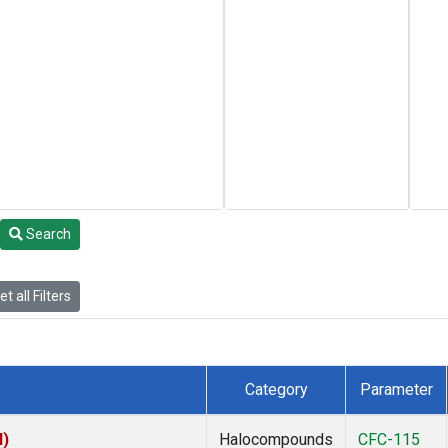
Search
t all Filters
Category
Parameter
I)
Halocompounds
CFC-115