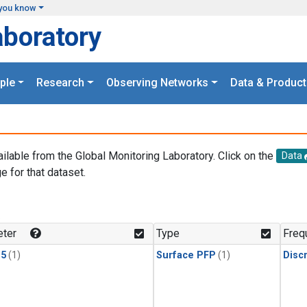
you know
aboratory
ple
Research
Observing Networks
Data & Product
ailable from the Global Monitoring Laboratory. Click on the
Data
e for that dataset.
.
ter
Type
Freq
15
(1)
Surface PFP
(1)
Disc