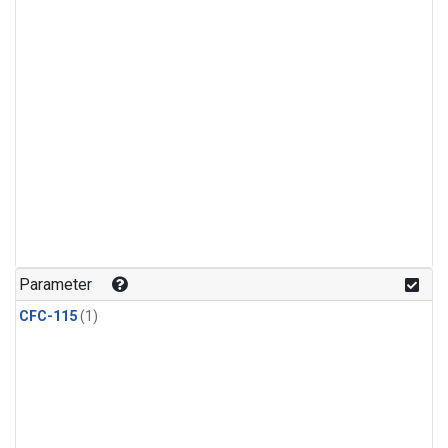
Parameter
CFC-115
(1)