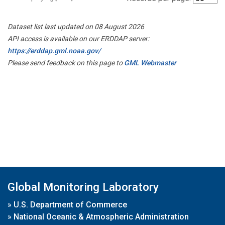
Dataset list last updated on 08 August 2026
API access is available on our ERDDAP server:
https://erddap.gml.noaa.gov/
Please send feedback on this page to
GML Webmaster
Global Monitoring Laboratory
»
U.S. Department of Commerce
»
National Oceanic & Atmospheric Administration