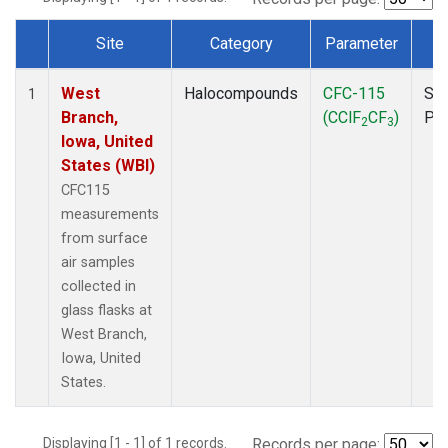
Site
Category
Parameter
T
Dataset Number
West
Halocompounds
CFC-115
Sur
1
Branch,
(CClF
CF
)
PF
2
3
Iowa, United
States (WBI)
CFC115
measurements
from surface
air samples
collected in
glass flasks at
West Branch,
Iowa, United
States.
Displaying [1 - 1] of 1 records.
Records per page: