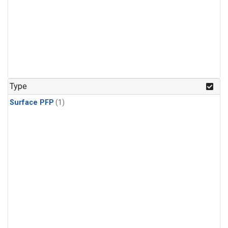
Type
Surface PFP
(1)