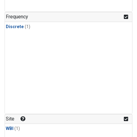
Frequency
Discrete
(1)
Site
WBI
(1)