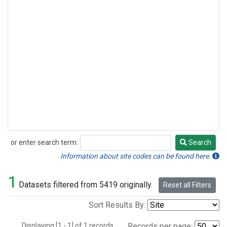
or enter search term:
Search
Search
Information about site codes can be found here.
1
Datasets filtered from 5419 originally.
Reset all Filters
Sort Results By:
Displaying [1 - 1] of 1 records.
Records per page: