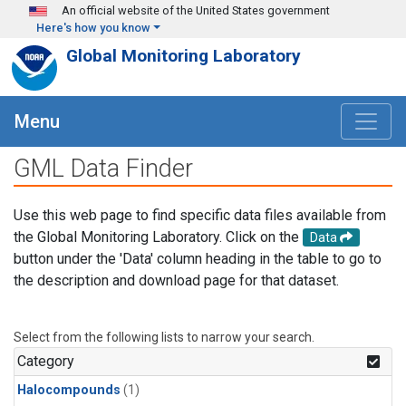
Skip to main content
An official website of the United States government
Here's how you know
Global Monitoring Laboratory
Menu
GML Data Finder
Use this web page to find specific data files available from
the Global Monitoring Laboratory. Click on the
Data
button under the 'Data' column heading in the table to go to
the description and download page for that dataset.
Select from the following lists to narrow your search.
Category
Halocompounds
(1)