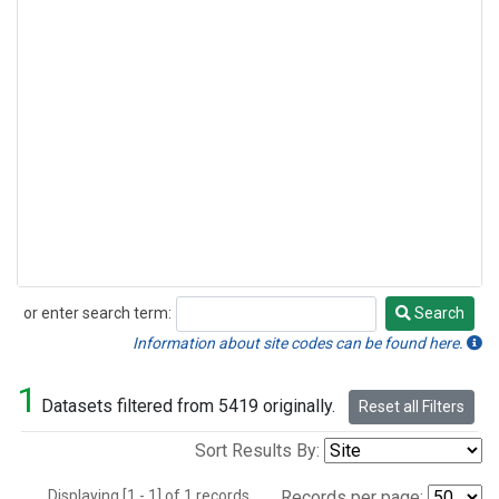
or enter search term:
Search
Search
Information about site codes can be found here.
1
Datasets filtered from 5419 originally.
Reset all Filters
Sort Results By:
Displaying [1 - 1] of 1 records.
Records per page: