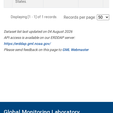
States.
Displaying [1 - 1] of 1 records.
Records per page:
Dataset list last updated on 04 August 2026
API access is available on our ERDDAP server:
https://erddap.gml.noaa.gov/
Please send feedback on this page to
GML Webmaster
Global Monitoring Laboratory