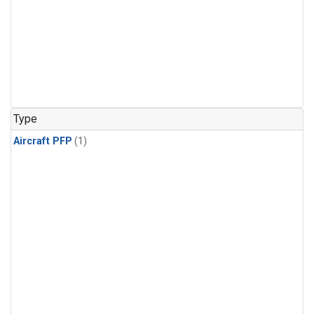
Type
Aircraft PFP
(1)