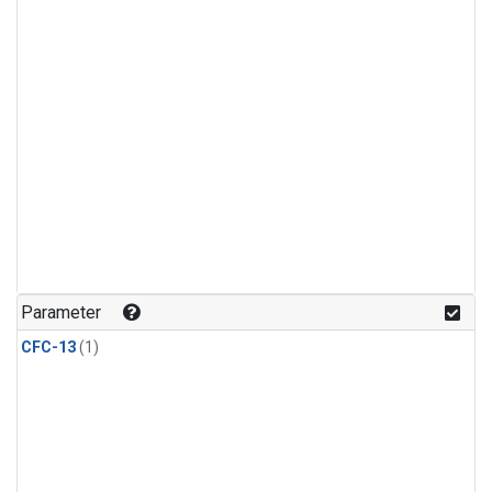
Parameter
CFC-13
(1)