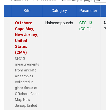
Site
Category
Parameter
Ty
Dataset Number
Offshore
Halocompounds
CFC-13
Airc
1
Cape May,
(CClF
)
PF
3
New Jersey,
United
States
(CMA)
CFC13
measurements
from aircraft
air samples
collected in
glass flasks at
Offshore Cape
May, New
Jersey, United