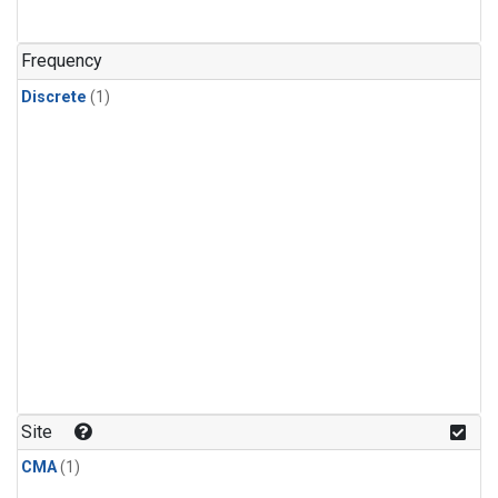
Frequency
Discrete
(1)
Site
CMA
(1)