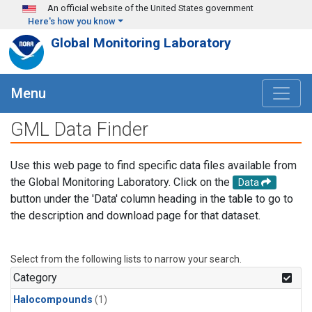
Skip to main content
An official website of the United States government
Here's how you know
Global Monitoring Laboratory
Menu
GML Data Finder
Use this web page to find specific data files available from
the Global Monitoring Laboratory. Click on the
Data
button under the 'Data' column heading in the table to go to
the description and download page for that dataset.
Select from the following lists to narrow your search.
Category
Halocompounds
(1)