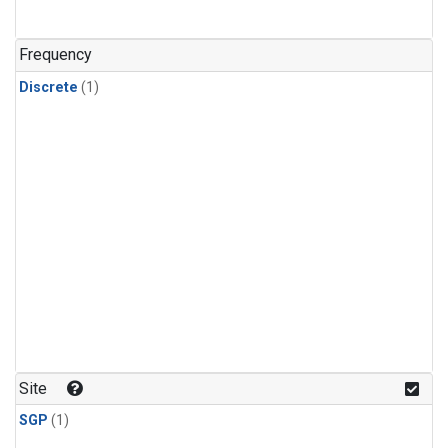
Frequency
Discrete
(1)
Site
SGP
(1)