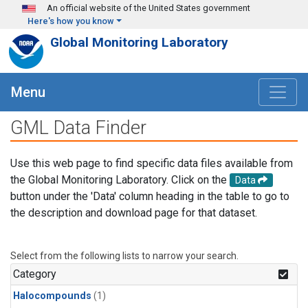
Skip to main content
An official website of the United States government
Here's how you know
Global Monitoring Laboratory
Menu
GML Data Finder
Use this web page to find specific data files available from
the Global Monitoring Laboratory. Click on the
Data
button under the 'Data' column heading in the table to go to
the description and download page for that dataset.
Select from the following lists to narrow your search.
Category
Halocompounds
(1)