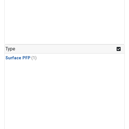
Type
Surface PFP
(1)