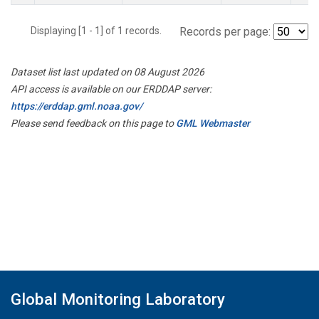
Displaying [1 - 1] of 1 records.
Records per page:
Dataset list last updated on 08 August 2026
API access is available on our ERDDAP server:
https://erddap.gml.noaa.gov/
Please send feedback on this page to
GML Webmaster
Global Monitoring Laboratory