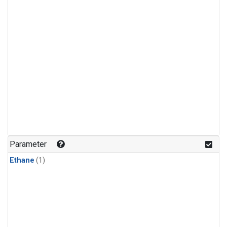
Parameter
Ethane
(1)