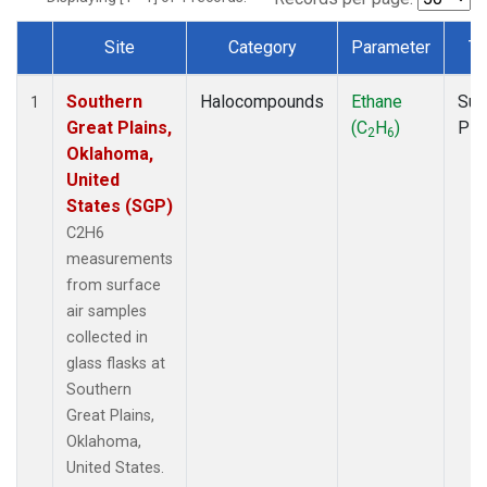
Site
Category
Parameter
Ty
Dataset Number
Southern
Halocompounds
Ethane
Sur
1
Great Plains,
(C
H
)
PF
2
6
Oklahoma,
United
States (SGP)
C2H6
measurements
from surface
air samples
collected in
glass flasks at
Southern
Great Plains,
Oklahoma,
United States.