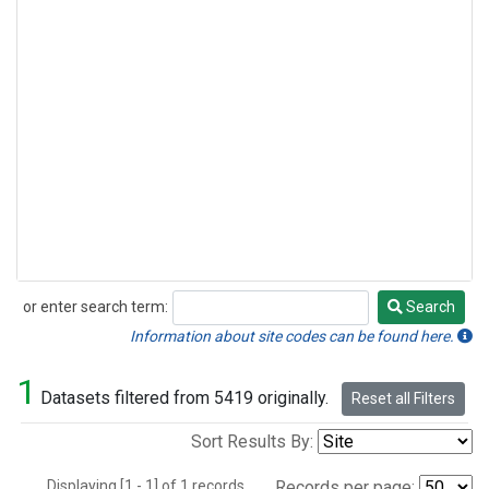
or enter search term:
Search
Search
Information about site codes can be found here.
1
Datasets filtered from 5419 originally.
Reset all Filters
Sort Results By:
Displaying [1 - 1] of 1 records.
Records per page: