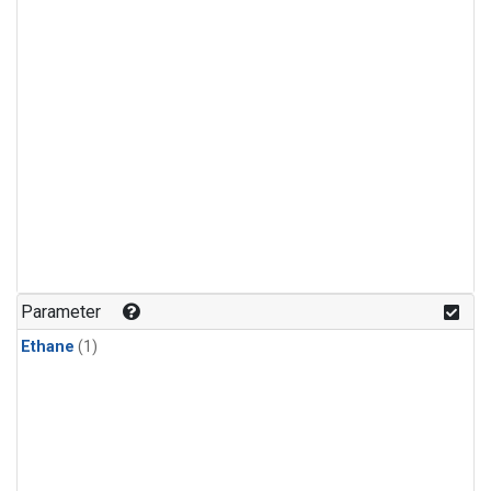
Parameter
Ethane
(1)