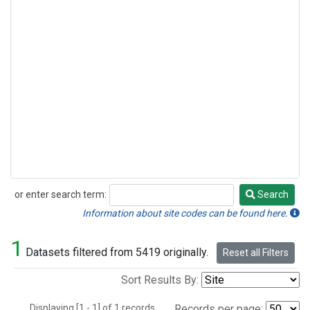
or enter search term:
Search
Search
Information about site codes can be found here.
1
Datasets filtered from 5419 originally.
Reset all Filters
Sort Results By:
Displaying [1 - 1] of 1 records.
Records per page: