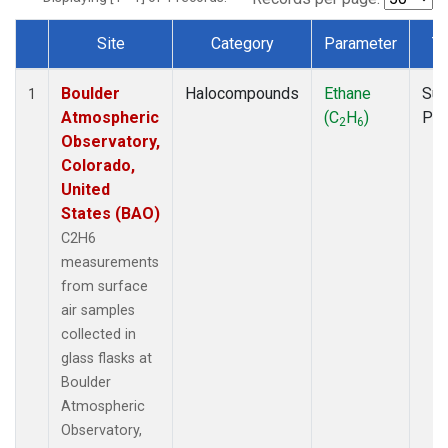
Site
Category
Parameter
T
Dataset Number
Boulder
Halocompounds
Ethane
Sur
1
Atmospheric
(C
H
)
PF
2
6
Observatory,
Colorado,
United
States (BAO)
C2H6
measurements
from surface
air samples
collected in
glass flasks at
Boulder
Atmospheric
Observatory,