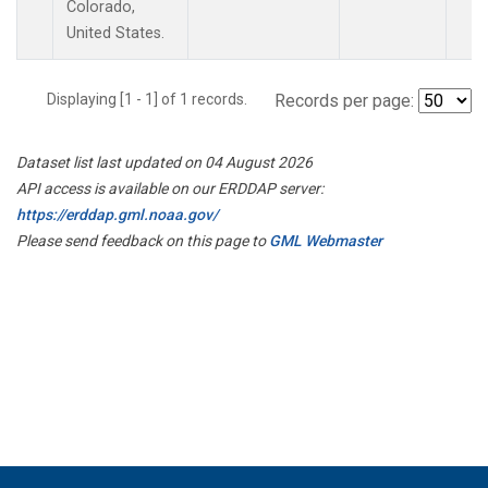
Colorado,
United States.
Displaying [1 - 1] of 1 records.
Records per page:
Dataset list last updated on 04 August 2026
API access is available on our ERDDAP server:
https://erddap.gml.noaa.gov/
Please send feedback on this page to
GML Webmaster