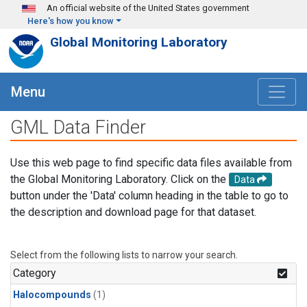
Skip to main content
An official website of the United States government
Here's how you know
Global Monitoring Laboratory
Menu
GML Data Finder
Use this web page to find specific data files available from
the Global Monitoring Laboratory. Click on the
Data
button under the 'Data' column heading in the table to go to
the description and download page for that dataset.
Select from the following lists to narrow your search.
Category
Halocompounds
(1)