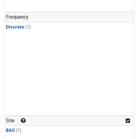
Frequency
Discrete
(1)
Site
BAO
(1)