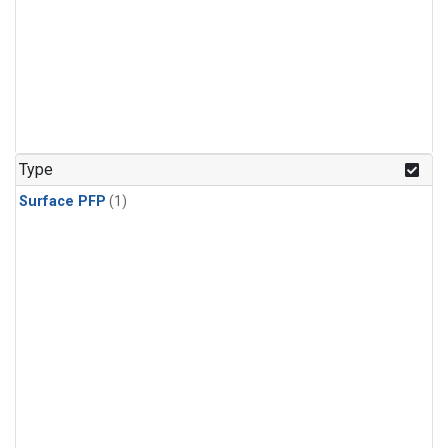
Type
Surface PFP
(1)