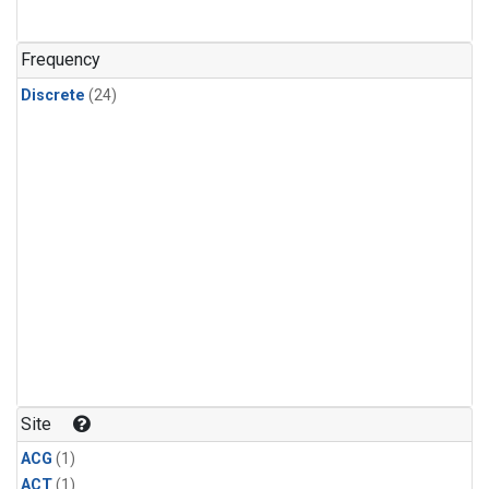
Frequency
Discrete
(24)
Site
ACG
(1)
ACT
(1)