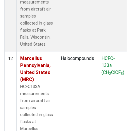
measurements
from aircraft air
samples
collected in glass
flasks at Park
Falls, Wisconsin,
United States.
Marcellus
Halocompounds
HCFC-
12
Pennsylvania,
133a
United States
(CH
ClCF
)
2
3
(MRC)
HCFC133A
measurements
from aircraft air
samples
collected in glass
flasks at
Marcellus