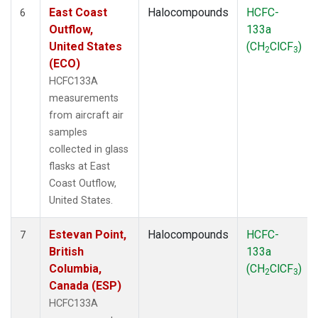
East Coast
Halocompounds
HCFC-
6
Outflow,
133a
United States
(CH
ClCF
)
2
3
(ECO)
HCFC133A
measurements
from aircraft air
samples
collected in glass
flasks at East
Coast Outflow,
United States.
Estevan Point,
Halocompounds
HCFC-
7
British
133a
Columbia,
(CH
ClCF
)
2
3
Canada (ESP)
HCFC133A