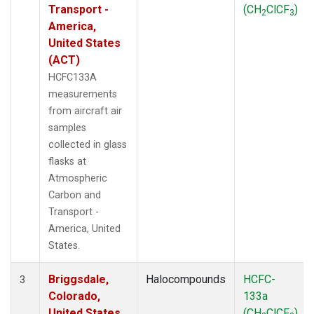
Transport -
(CH
ClCF
)
2
3
America,
United States
(ACT)
HCFC133A
measurements
from aircraft air
samples
collected in glass
flasks at
Atmospheric
Carbon and
Transport -
America, United
States.
Briggsdale,
Halocompounds
HCFC-
3
Colorado,
133a
United States
(CH
ClCF
)