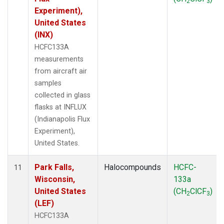
2
3
Experiment),
United States
(INX)
HCFC133A
measurements
from aircraft air
samples
collected in glass
flasks at INFLUX
(Indianapolis Flux
Experiment),
United States.
Park Falls,
Halocompounds
HCFC-
11
Wisconsin,
133a
United States
(CH
ClCF
)
2
3
(LEF)
HCFC133A