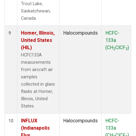
Trout Lake,
Saskatchewan,
Canada.
Homer, Illinois,
Halocompounds
HCFC-
9
United States
133a
(HIL)
(CH
ClCF
)
2
3
HCFC133A
measurements
from aircraft air
samples
collected in glass
flasks at Homer,
Illinois, United
States.
INFLUX
Halocompounds
HCFC-
10
(Indianapolis
133a
Flux
(CH
ClCF
)