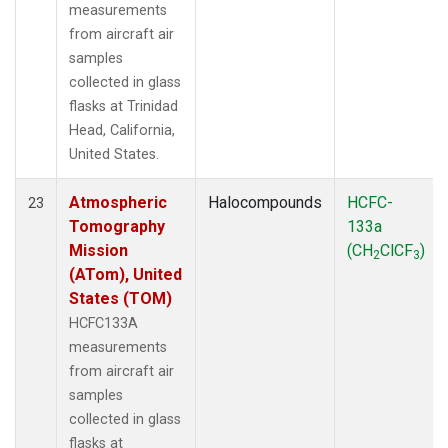
measurements
from aircraft air
samples
collected in glass
flasks at Trinidad
Head, California,
United States.
Atmospheric
Halocompounds
HCFC-
23
Tomography
133a
Mission
(CH
ClCF
)
2
3
(ATom), United
States (TOM)
HCFC133A
measurements
from aircraft air
samples
collected in glass
flasks at