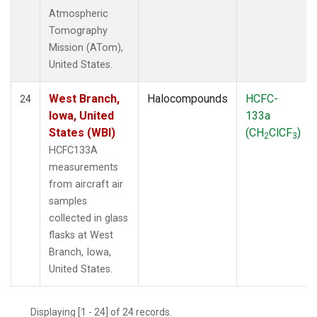
Atmospheric
Tomography
Mission (ATom),
United States.
West Branch,
Halocompounds
HCFC-
24
Iowa, United
133a
States (WBI)
(CH
ClCF
)
2
3
HCFC133A
measurements
from aircraft air
samples
collected in glass
flasks at West
Branch, Iowa,
United States.
Displaying [1 - 24] of 24 records.