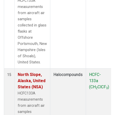
HCFC133A
measurements
from aircraft air
samples
collected in glass
flasks at
Offshore
Portsmouth, New
Hampshire (Isles
of Shoals),
United States.
North Slope,
Halocompounds
HCFC-
15
Alaska, United
133a
States (NSA)
(CH
ClCF
)
2
3
HCFC133A
measurements
from aircraft air
samples