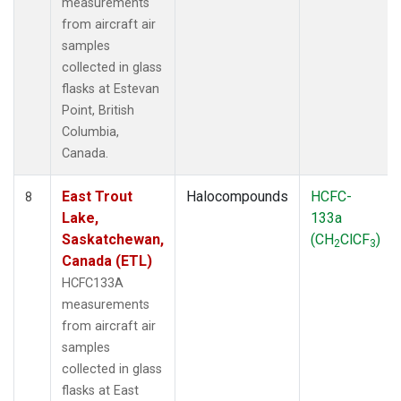
measurements
from aircraft air
samples
collected in glass
flasks at Estevan
Point, British
Columbia,
Canada.
East Trout
Halocompounds
HCFC-
8
Lake,
133a
Saskatchewan,
(CH
ClCF
)
2
3
Canada (ETL)
HCFC133A
measurements
from aircraft air
samples
collected in glass
flasks at East