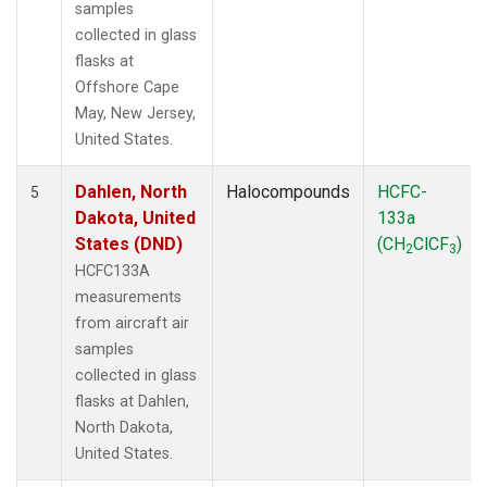
samples
collected in glass
flasks at
Offshore Cape
May, New Jersey,
United States.
Dahlen, North
Halocompounds
HCFC-
5
Dakota, United
133a
States (DND)
(CH
ClCF
)
2
3
HCFC133A
measurements
from aircraft air
samples
collected in glass
flasks at Dahlen,
North Dakota,
United States.