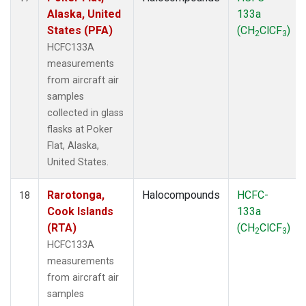
Alaska, United
133a
States (PFA)
(CH
ClCF
)
2
3
HCFC133A
measurements
from aircraft air
samples
collected in glass
flasks at Poker
Flat, Alaska,
United States.
Rarotonga,
Halocompounds
HCFC-
18
Cook Islands
133a
(RTA)
(CH
ClCF
)
2
3
HCFC133A
measurements
from aircraft air
samples