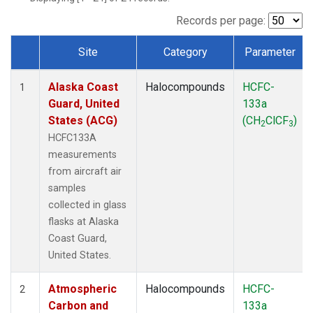
TGC
(1)
THD
(1)
Records per page:
TOM
(1)
Site
Category
Parameter
WBI
(1)
Dataset Number
Alaska Coast
Halocompounds
HCFC-
1
Guard, United
133a
States (ACG)
(CH
ClCF
)
2
3
HCFC133A
measurements
from aircraft air
samples
collected in glass
flasks at Alaska
Coast Guard,
United States.
Atmospheric
Halocompounds
HCFC-
2
Carbon and
133a