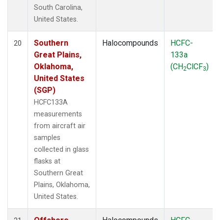
South Carolina,
United States.
Southern
Halocompounds
HCFC-
20
Great Plains,
133a
Oklahoma,
(CH
ClCF
)
2
3
United States
(SGP)
HCFC133A
measurements
from aircraft air
samples
collected in glass
flasks at
Southern Great
Plains, Oklahoma,
United States.