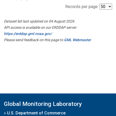
Records per page:
Dataset list last updated on 04 August 2026
API access is available on our ERDDAP server:
https://erddap.gml.noaa.gov/
Please send feedback on this page to
GML Webmaster
Global Monitoring Laboratory
»
U.S. Department of Commerce