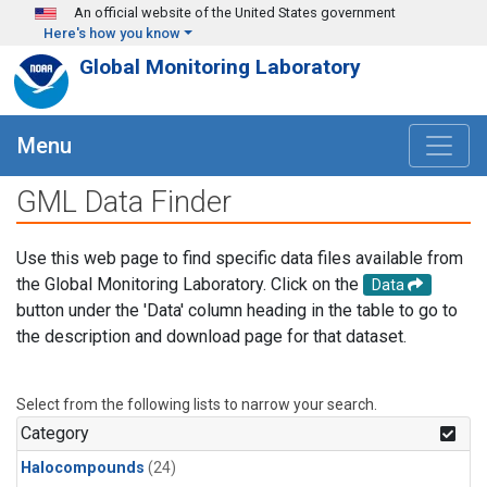
Skip to main content
An official website of the United States government
Here's how you know
Global Monitoring Laboratory
Menu
GML Data Finder
Use this web page to find specific data files available from
the Global Monitoring Laboratory. Click on the
Data
button under the 'Data' column heading in the table to go to
the description and download page for that dataset.
Select from the following lists to narrow your search.
Category
Halocompounds
(24)