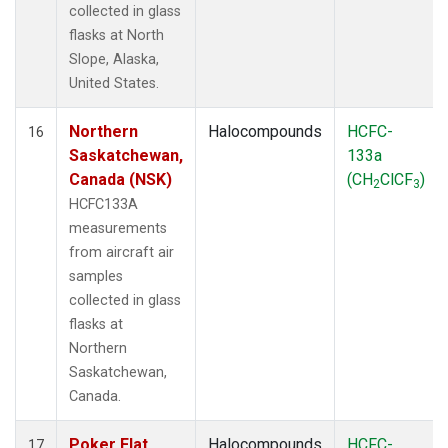
collected in glass
flasks at North
Slope, Alaska,
United States.
Northern
Halocompounds
HCFC-
16
Saskatchewan,
133a
Canada (NSK)
(CH
ClCF
)
2
3
HCFC133A
measurements
from aircraft air
samples
collected in glass
flasks at
Northern
Saskatchewan,
Canada.
Poker Flat,
Halocompounds
HCFC-
17