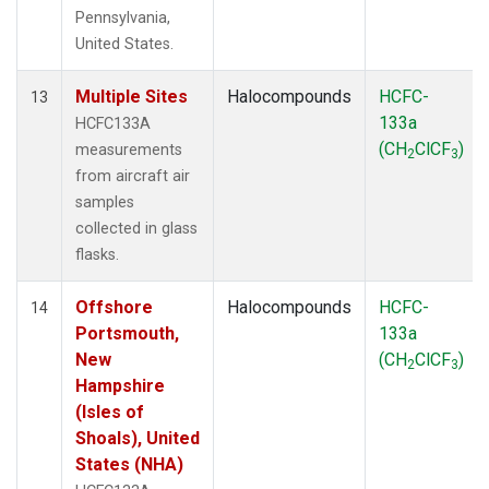
Pennsylvania,
United States.
Multiple Sites
Halocompounds
HCFC-
13
133a
HCFC133A
(CH
ClCF
)
measurements
2
3
from aircraft air
samples
collected in glass
flasks.
Offshore
Halocompounds
HCFC-
14
Portsmouth,
133a
New
(CH
ClCF
)
2
3
Hampshire
(Isles of
Shoals), United
States (NHA)