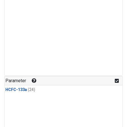
Parameter
HCFC-133a
(24)