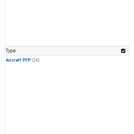
Type
Aircraft PFP
(24)