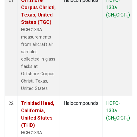
Offshore
Halocompounds
HCFC-
21
Corpus Christi,
133a
Texas, United
(CH
ClCF
)
2
3
States (TGC)
HCFC133A
measurements
from aircraft air
samples
collected in glass
flasks at
Offshore Corpus
Christi, Texas,
United States.
Trinidad Head,
Halocompounds
HCFC-
22
California,
133a
United States
(CH
ClCF
)
2
3
(THD)
HCFC133A