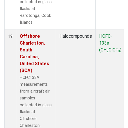
collected in glass
flasks at
Rarotonga, Cook
Islands.
Offshore
Halocompounds
HCFC-
19
Charleston,
133a
South
(CH
ClCF
)
2
3
Carolina,
United States
(SCA)
HCFC133A
measurements
from aircraft air
samples
collected in glass
flasks at
Offshore
Charleston,