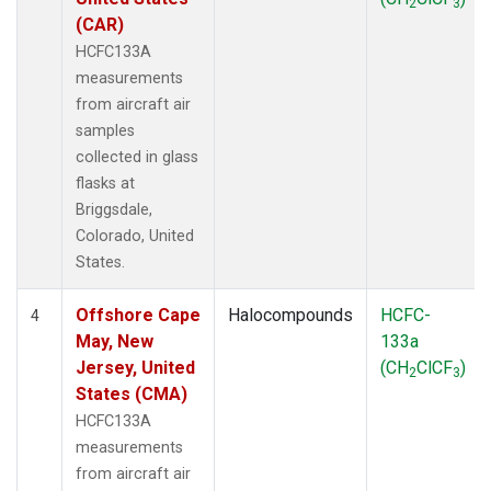
2
3
(CAR)
HCFC133A
measurements
from aircraft air
samples
collected in glass
flasks at
Briggsdale,
Colorado, United
States.
Offshore Cape
Halocompounds
HCFC-
4
May, New
133a
Jersey, United
(CH
ClCF
)
2
3
States (CMA)
HCFC133A
measurements
from aircraft air