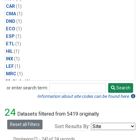
CAR
(1)
CMA
(1)
DND
(1)
ECO
(1)
ESP
(1)
ETL
(1)
HIL
(1)
INX
(1)
LEF
(1)
MRC
(1)
Multiple
(1)
or enter search term:
Search
NHA
(1)
Search
NSA
(1)
Information about site codes can be found here.
NSK
(1)
24
PFA
(1)
Datasets filtered from 5419 originally.
RTA
(1)
Reset all Filters
Sort Results By:
SCA
(1)
SGP
(1)
Displaying [1 - 24] of 24 records.