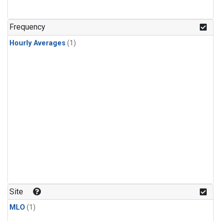
Frequency
Hourly Averages
(1)
Site
MLO
(1)