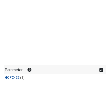
Parameter
HCFC-22
(1)