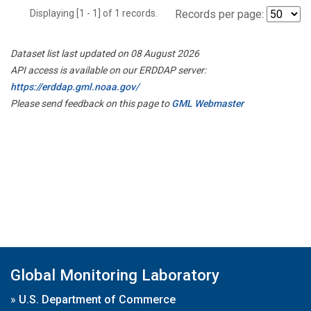
Displaying [1 - 1] of 1 records.
Records per page:
Dataset list last updated on 08 August 2026
API access is available on our ERDDAP server:
https://erddap.gml.noaa.gov/
Please send feedback on this page to
GML Webmaster
Global Monitoring Laboratory
»
U.S. Department of Commerce