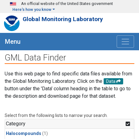
Skip to main content
An official website of the United States government
Here's how you know
Global Monitoring Laboratory
Menu
GML Data Finder
Use this web page to find specific data files available from
the Global Monitoring Laboratory. Click on the
Data
button under the 'Data' column heading in the table to go to
the description and download page for that dataset.
Select from the following lists to narrow your search.
Category
Halocompounds
(1)