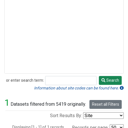
or enter search term:
Search
Search
Information about site codes can be found here.
1
Datasets filtered from 5419 originally.
Reset all Filters
Sort Results By:
Displaying [1 - 1] of 1 records.
Records per page: