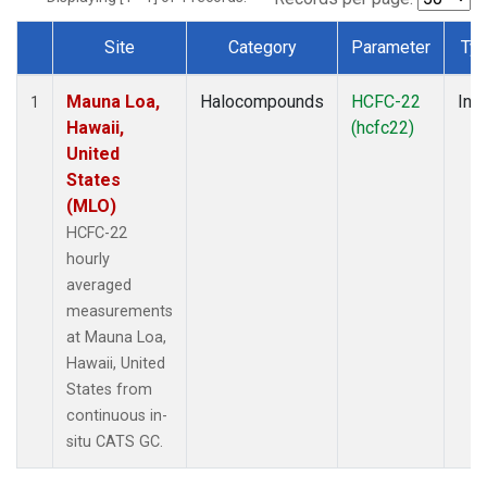
Site
Category
Parameter
Ty
Dataset Number
Mauna Loa,
Halocompounds
HCFC-22
Insi
1
Hawaii,
(hcfc22)
United
States
(MLO)
HCFC-22
hourly
averaged
measurements
at Mauna Loa,
Hawaii, United
States from
continuous in-
situ CATS GC.