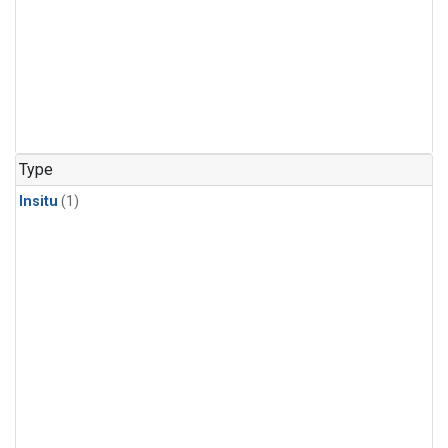
Type
Insitu
(1)