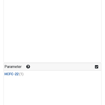
Parameter
HCFC-22
(1)