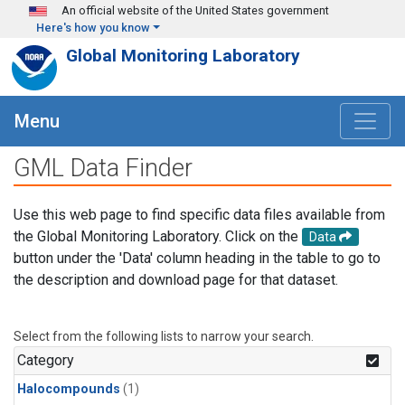
Skip to main content
An official website of the United States government
Here's how you know
Global Monitoring Laboratory
Menu
GML Data Finder
Use this web page to find specific data files available from
the Global Monitoring Laboratory. Click on the
Data
button under the 'Data' column heading in the table to go to
the description and download page for that dataset.
Select from the following lists to narrow your search.
Category
Halocompounds
(1)