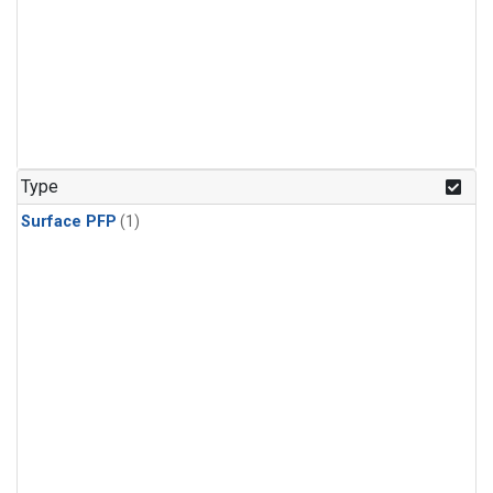
Type
Surface PFP
(1)