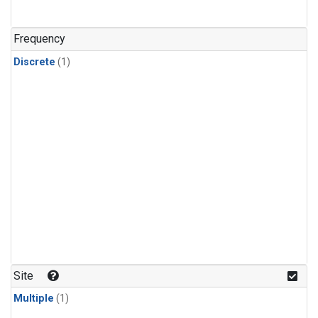
Frequency
Discrete
(1)
Site
Multiple
(1)