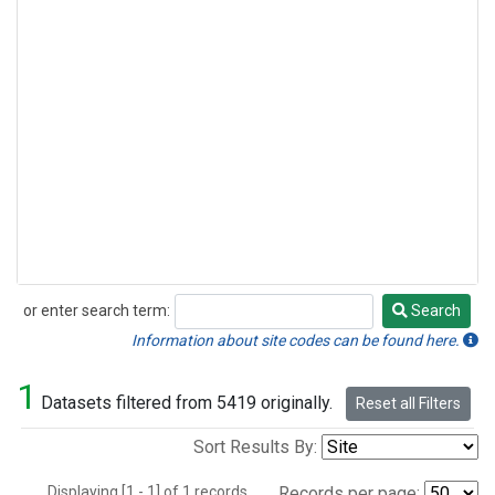
or enter search term:
Search
Search
Information about site codes can be found here.
1
Datasets filtered from 5419 originally.
Reset all Filters
Sort Results By:
Displaying [1 - 1] of 1 records.
Records per page: