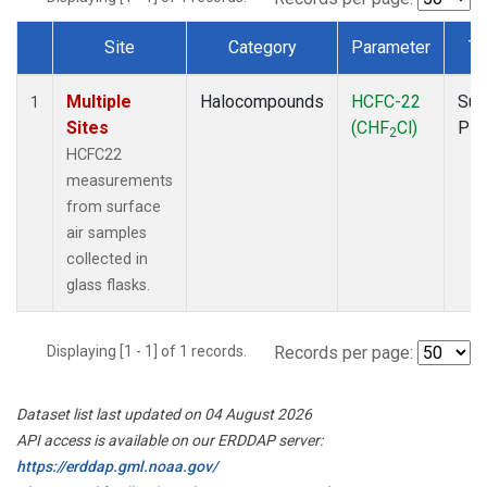
Site
Category
Parameter
Ty
Dataset Number
Multiple
Halocompounds
HCFC-22
Sur
1
Sites
(CHF
Cl)
PF
2
HCFC22
measurements
from surface
air samples
collected in
glass flasks.
Displaying [1 - 1] of 1 records.
Records per page:
Dataset list last updated on 04 August 2026
API access is available on our ERDDAP server:
https://erddap.gml.noaa.gov/