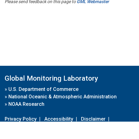
Please send feedback on this page to
GML Webmaster
Global Monitoring Laboratory
»
U.S. Department of Commerce
»
National Oceanic & Atmospheric Administration
»
NOAA Research
Privacy Policy
|
Accessibility
|
Disclaimer
|
Disclaimer for External Links
|
FOIA
|
Usa.gov