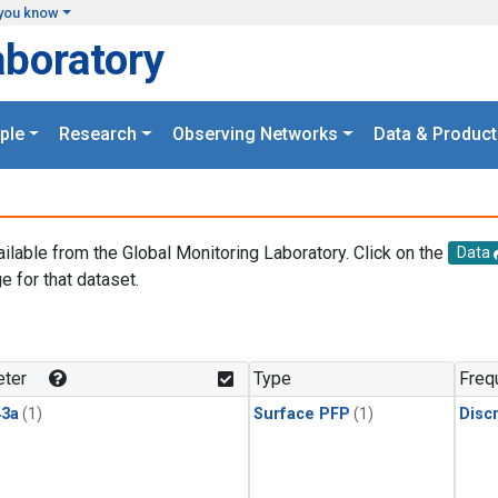
you know
aboratory
ple
Research
Observing Networks
Data & Product
ailable from the Global Monitoring Laboratory. Click on the
Data
e for that dataset.
.
ter
Type
Freq
3a
(1)
Surface PFP
(1)
Disc