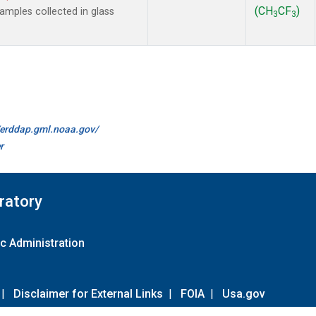
(CH
CF
)
mples collected in glass
3
3
//erddap.gml.noaa.gov/
r
ratory
c Administration
|
Disclaimer for External Links
|
FOIA
|
Usa.gov