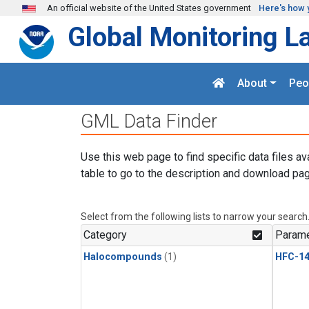
Skip to main content
An official website of the United States government
Here's how 
Global Monitoring L
About
Peo
GML Data Finder
Use this web page to find specific data files av
table to go to the description and download pag
Select from the following lists to narrow your search
Category
Parame
Halocompounds
(1)
HFC-14