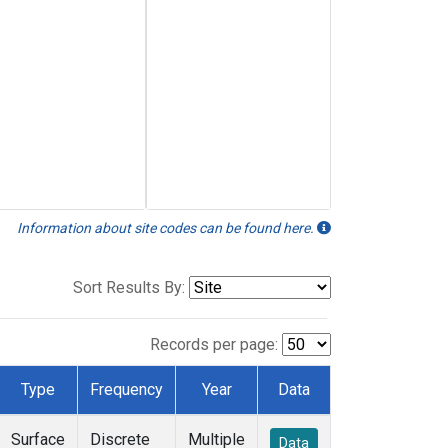
Information about site codes can be found here.
Sort Results By:
Records per page:
Type
Frequency
Year
Data
Surface
Discrete
Multiple
Data