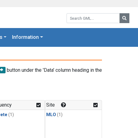
Search GML:
Searc
s
Information
button under the 'Data' column heading in the
uency
Site
rete
(1)
MLO
(1)