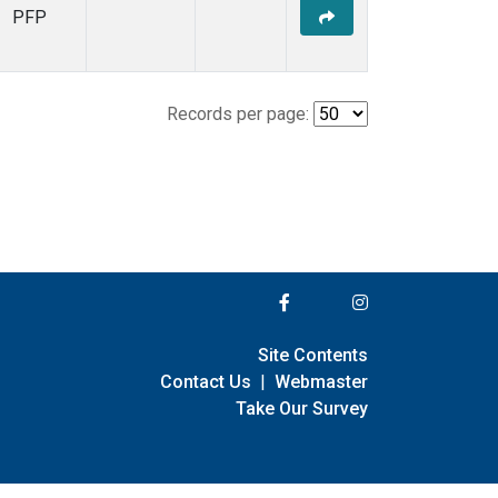
PFP
Records per page:
Site Contents
Contact Us
|
Webmaster
Take Our Survey