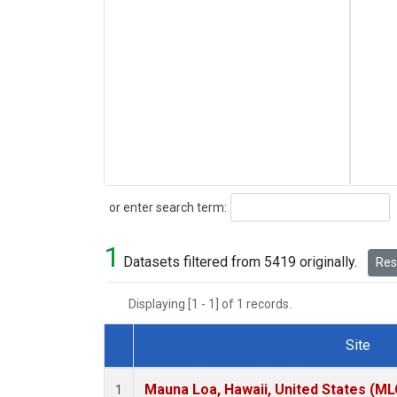
Search
or enter search term:
1
Datasets filtered from 5419 originally.
Rese
Displaying [1 - 1] of 1 records.
Site
Dataset Number
Mauna Loa, Hawaii, United States (ML
1