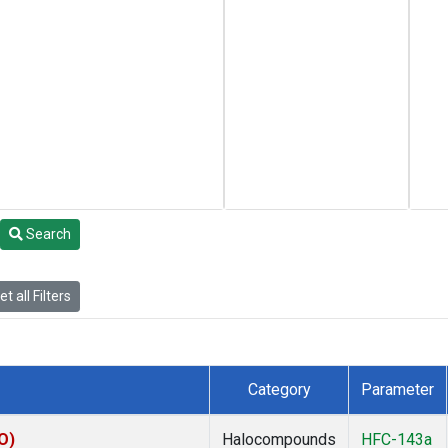
Search
t all Filters
Category
Parameter
O)
Halocompounds
HFC-143a