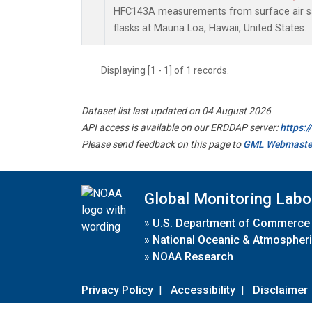
HFC143A measurements from surface air sa
flasks at Mauna Loa, Hawaii, United States.
Displaying [1 - 1] of 1 records.
Dataset list last updated on 04 August 2026
API access is available on our ERDDAP server:
https:
Please send feedback on this page to
GML Webmaste
Global Monitoring Labo
»
U.S. Department of Commerce
»
National Oceanic & Atmospheri
»
NOAA Research
Privacy Policy
|
Accessibility
|
Disclaimer