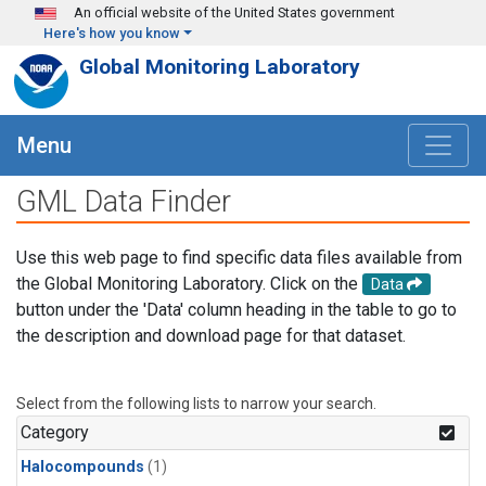
Skip to main content
An official website of the United States government
Here's how you know
Global Monitoring Laboratory
Menu
GML Data Finder
Use this web page to find specific data files available from
the Global Monitoring Laboratory. Click on the
Data
button under the 'Data' column heading in the table to go to
the description and download page for that dataset.
Select from the following lists to narrow your search.
Category
Halocompounds
(1)