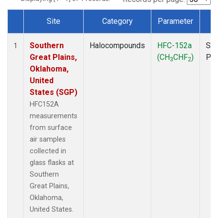
Site
Category
Parameter
T
Dataset Number
Southern
Halocompounds
HFC-152a
Sur
1
Great Plains,
(CH
CHF
)
PF
3
2
Oklahoma,
United
States (SGP)
HFC152A
measurements
from surface
air samples
collected in
glass flasks at
Southern
Great Plains,
Oklahoma,
United States.