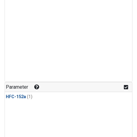
Parameter
HFC-152a
(1)