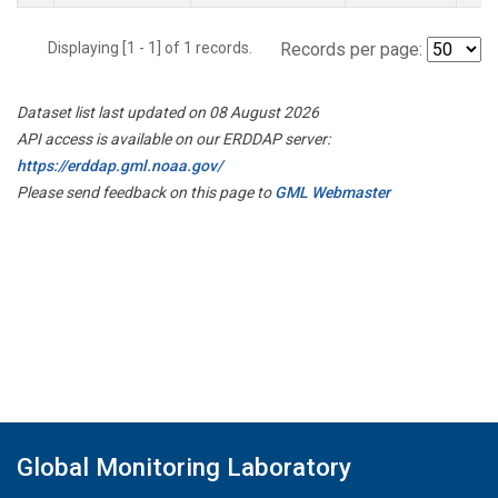
Displaying [1 - 1] of 1 records.
Records per page:
Dataset list last updated on 08 August 2026
API access is available on our ERDDAP server:
https://erddap.gml.noaa.gov/
Please send feedback on this page to
GML Webmaster
Global Monitoring Laboratory