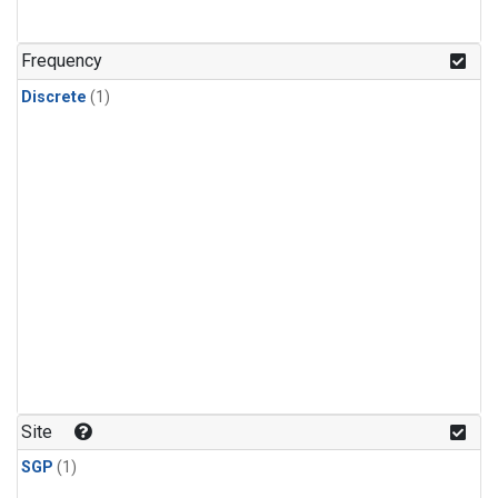
Frequency
Discrete
(1)
Site
SGP
(1)