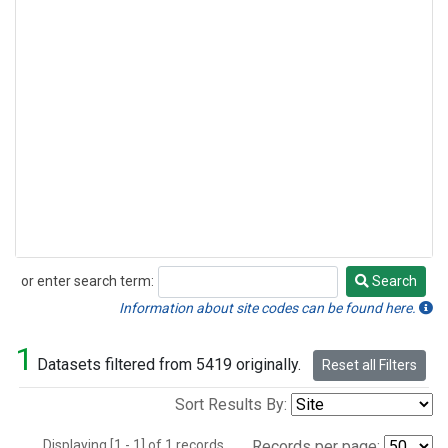
or enter search term:
Search
Search
Information about site codes can be found here.
1
Datasets filtered from 5419 originally.
Reset all Filters
Sort Results By:
Displaying [1 - 1] of 1 records.
Records per page: