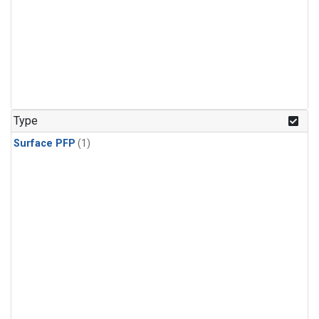
Type
Surface PFP
(1)