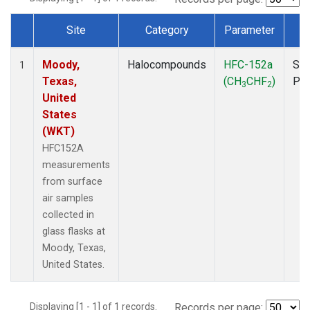
Site
Category
Parameter
T
Dataset Number
Moody,
Halocompounds
HFC-152a
Sur
1
Texas,
(CH
CHF
)
PF
3
2
United
States
(WKT)
HFC152A
measurements
from surface
air samples
collected in
glass flasks at
Moody, Texas,
United States.
Displaying [1 - 1] of 1 records.
Records per page: