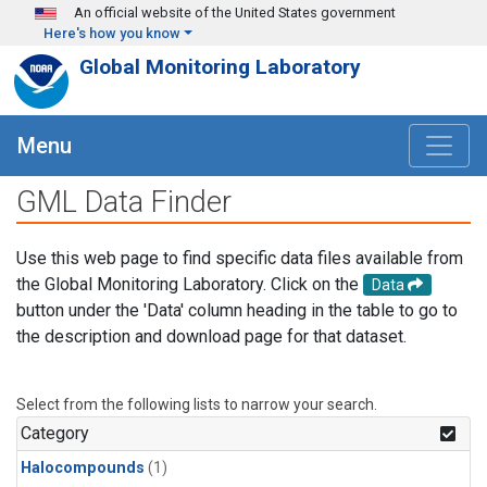
Skip to main content
An official website of the United States government
Here's how you know
Global Monitoring Laboratory
Menu
GML Data Finder
Use this web page to find specific data files available from
the Global Monitoring Laboratory. Click on the
Data
button under the 'Data' column heading in the table to go to
the description and download page for that dataset.
Select from the following lists to narrow your search.
Category
Halocompounds
(1)