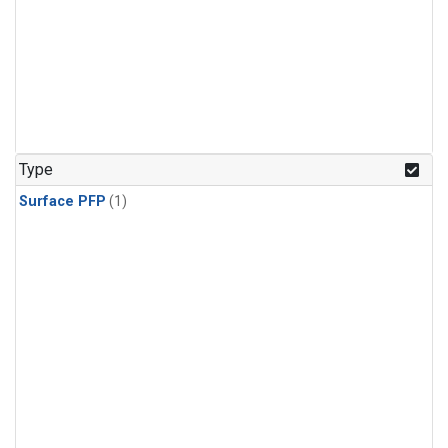
Type
Surface PFP
(1)