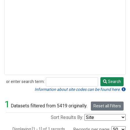
or enter search term:
Search
Search
Information about site codes can be found here.
1
Datasets filtered from 5419 originally.
Reset all Filters
Sort Results By:
Displaying [1 - 1] of 1 records.
Records per page: