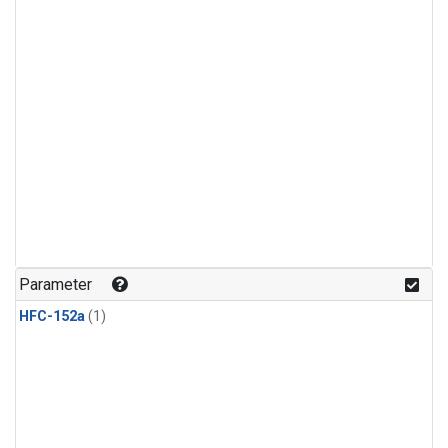
Parameter
HFC-152a
(1)