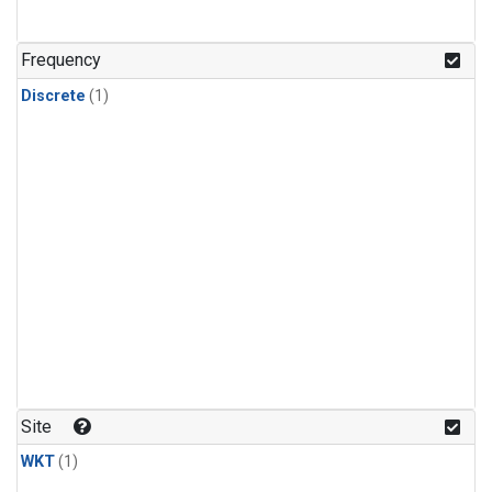
Frequency
Discrete
(1)
Site
WKT
(1)