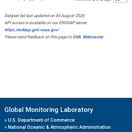
Dataset list last updated on 04 August 2026
API access is available on our ERDDAP server:
https://erddap.gml.noaa.gov/
Please send feedback on this page to
GML Webmaster
Global Monitoring Laboratory
»
U.S. Department of Commerce
»
National Oceanic & Atmospheric Administration