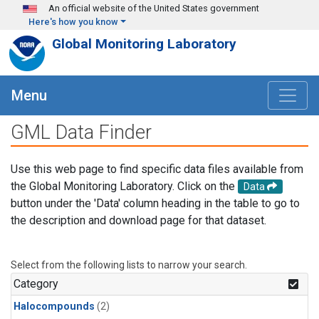
Skip to main content
An official website of the United States government
Here's how you know
Global Monitoring Laboratory
Menu
GML Data Finder
Use this web page to find specific data files available from
the Global Monitoring Laboratory. Click on the
Data
button under the 'Data' column heading in the table to go to
the description and download page for that dataset.
Select from the following lists to narrow your search.
Category
Halocompounds
(2)