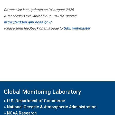
Dataset list last updated on 04 August 2026
API access is available on our ERDDAP server:
https://erddap.gml.noaa.gov/
Please send feedback on this page to
GML Webmaster
Global Monitoring Laboratory
»
U.S. Department of Commerce
»
National Oceanic & Atmospheric Administration
»
NOAA Research