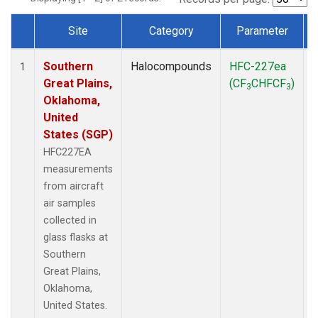
Site
Category
Parameter
Dataset Number
Southern
Halocompounds
HFC-227ea
A
1
Great Plains,
(CF
CHFCF
)
3
3
Oklahoma,
United
States (SGP)
HFC227EA
measurements
from aircraft
air samples
collected in
glass flasks at
Southern
Great Plains,
Oklahoma,
United States.