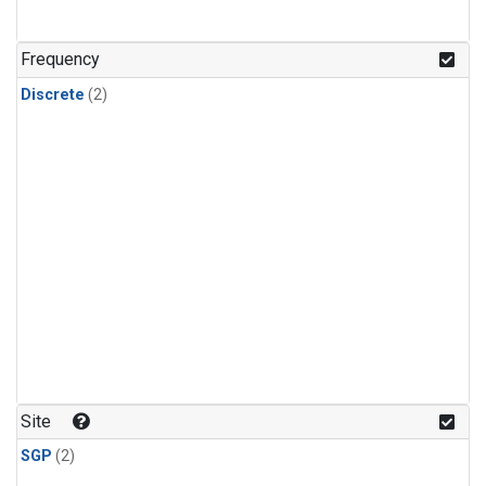
Frequency
Discrete
(2)
Site
SGP
(2)