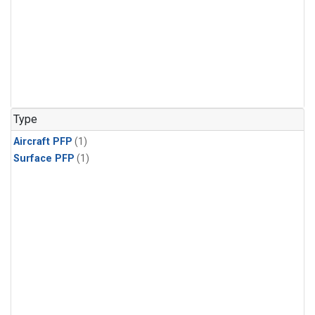
Type
Aircraft PFP
(1)
Surface PFP
(1)