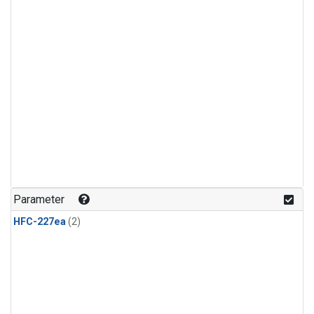
Parameter
HFC-227ea
(2)