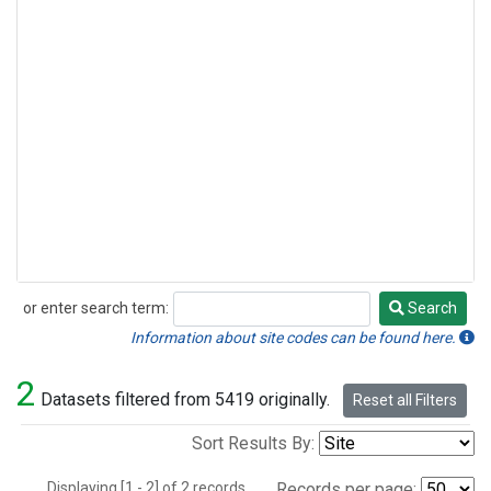
or enter search term:
Search
Search
Information about site codes can be found here.
2
Datasets filtered from 5419 originally.
Reset all Filters
Sort Results By:
Displaying [1 - 2] of 2 records.
Records per page: