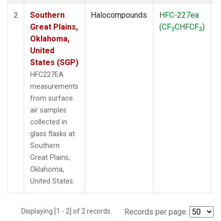
Southern
Halocompounds
HFC-227ea
S
2
Great Plains,
(CF
CHFCF
)
3
3
Oklahoma,
United
States (SGP)
HFC227EA
measurements
from surface
air samples
collected in
glass flasks at
Southern
Great Plains,
Oklahoma,
United States.
Displaying [1 - 2] of 2 records.
Records per page: