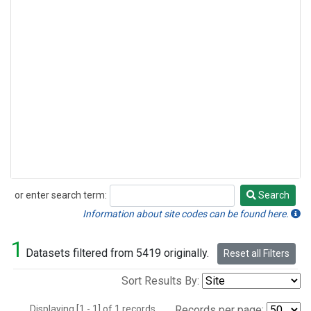
or enter search term:
Search
Search
Information about site codes can be found here.
1
Datasets filtered from 5419 originally.
Reset all Filters
Sort Results By:
Displaying [1 - 1] of 1 records.
Records per page: