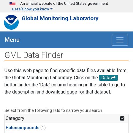
Skip to main content
An official website of the United States government
Here's how you know
Global Monitoring Laboratory
Menu
GML Data Finder
Use this web page to find specific data files available from
the Global Monitoring Laboratory. Click on the
Data
button under the 'Data' column heading in the table to go to
the description and download page for that dataset.
Select from the following lists to narrow your search.
Category
Halocompounds
(1)