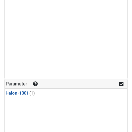
Parameter
Halon-1301
(1)