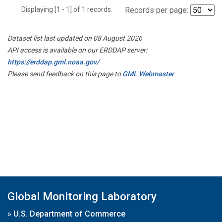
Displaying [1 - 1] of 1 records.
Records per page:
Dataset list last updated on 08 August 2026
API access is available on our ERDDAP server:
https://erddap.gml.noaa.gov/
Please send feedback on this page to
GML Webmaster
Global Monitoring Laboratory
»
U.S. Department of Commerce