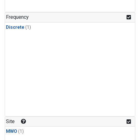
Frequency
Discrete
(1)
Site
MWO
(1)