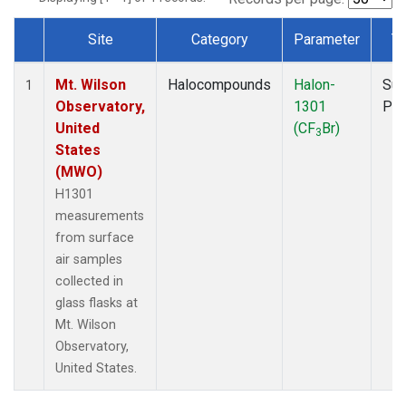
Site
Category
Parameter
T
Dataset Number
Mt. Wilson
Halocompounds
Halon-
Sur
1
Observatory,
1301
PF
United
(CF
Br)
3
States
(MWO)
H1301
measurements
from surface
air samples
collected in
glass flasks at
Mt. Wilson
Observatory,
United States.