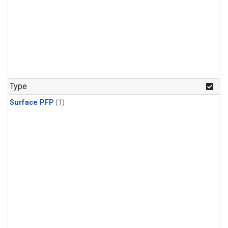
Type
Surface PFP
(1)