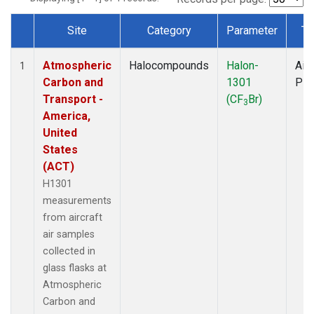
Site
Category
Parameter
Ty
Dataset Number
Atmospheric
Halocompounds
Halon-
Airc
1
Carbon and
1301
PF
Transport -
(CF
Br)
3
America,
United
States
(ACT)
H1301
measurements
from aircraft
air samples
collected in
glass flasks at
Atmospheric
Carbon and