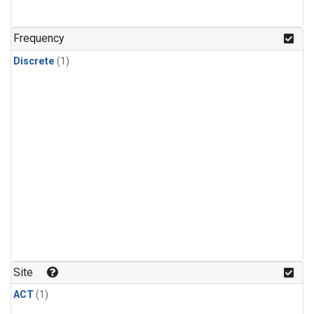
Frequency
Discrete
(1)
Site
ACT
(1)