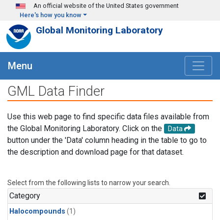
Skip to main content
An official website of the United States government
Here's how you know
Global Monitoring Laboratory
Menu
GML Data Finder
Use this web page to find specific data files available from
the Global Monitoring Laboratory. Click on the
Data
button under the 'Data' column heading in the table to go to
the description and download page for that dataset.
Select from the following lists to narrow your search.
Category
Halocompounds
(1)