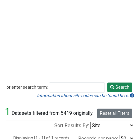
or enter search term:
Search
Search
Information about site codes can be found here.
1
Datasets filtered from 5419 originally.
Reset all Filters
Sort Results By:
Displaying [1 - 1] of 1 records.
Records per page: