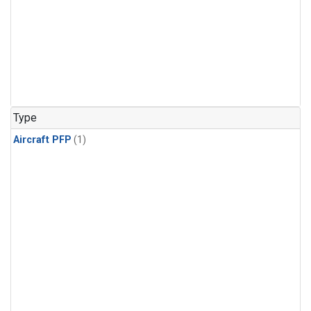
Type
Aircraft PFP
(1)