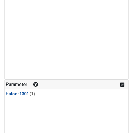
Parameter
Halon-1301
(1)