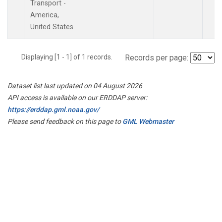
Transport -
America,
United States.
Displaying [1 - 1] of 1 records.
Records per page:
Dataset list last updated on 04 August 2026
API access is available on our ERDDAP server:
https://erddap.gml.noaa.gov/
Please send feedback on this page to
GML Webmaster