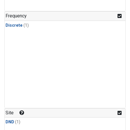
Frequency
Discrete
(1)
Site
DND
(1)