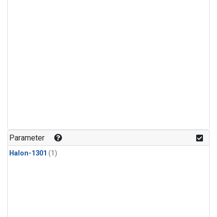
Parameter
Halon-1301
(1)