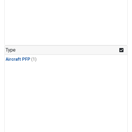
Type
Aircraft PFP
(1)