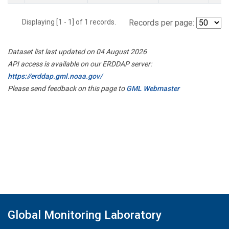
Displaying [1 - 1] of 1 records.
Records per page:
Dataset list last updated on 04 August 2026
API access is available on our ERDDAP server:
https://erddap.gml.noaa.gov/
Please send feedback on this page to
GML Webmaster
Global Monitoring Laboratory