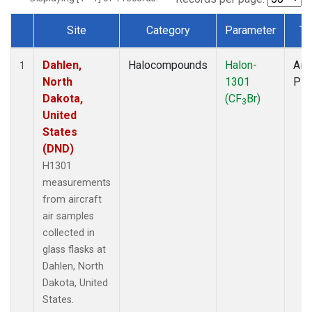
Site
Category
Parameter
Ty
Dataset Number
Dahlen,
Halocompounds
Halon-
Airc
1
North
1301
PF
Dakota,
(CF
Br)
3
United
States
(DND)
H1301
measurements
from aircraft
air samples
collected in
glass flasks at
Dahlen, North
Dakota, United
States.