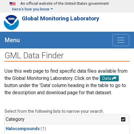
Skip to main content
An official website of the United States government
Here's how you know
Global Monitoring Laboratory
Menu
GML Data Finder
Use this web page to find specific data files available from
the Global Monitoring Laboratory. Click on the
Data
button under the 'Data' column heading in the table to go to
the description and download page for that dataset.
Select from the following lists to narrow your search.
Category
Halocompounds
(1)