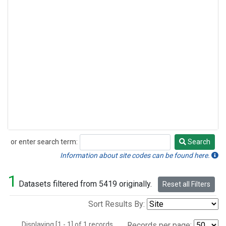
or enter search term:
Search
Search
Information about site codes can be found here.
1
Datasets filtered from 5419 originally.
Reset all Filters
Sort Results By:
Displaying [1 - 1] of 1 records.
Records per page: