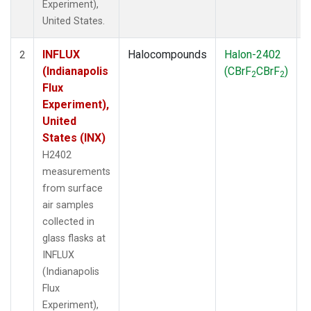
Experiment),
United States.
INFLUX
Halocompounds
Halon-2402
S
2
(Indianapolis
(CBrF
CBrF
)
2
2
Flux
Experiment),
United
States (INX)
H2402
measurements
from surface
air samples
collected in
glass flasks at
INFLUX
(Indianapolis
Flux
Experiment),