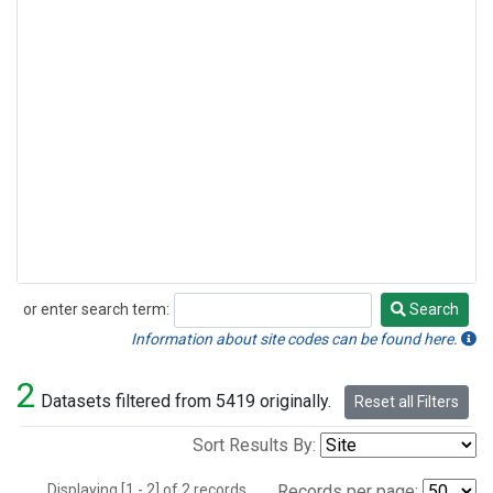
or enter search term:
Search
Search
Information about site codes can be found here.
2
Datasets filtered from 5419 originally.
Reset all Filters
Sort Results By:
Displaying [1 - 2] of 2 records.
Records per page: