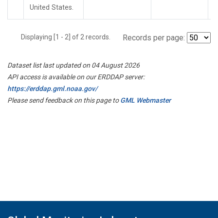
United States.
Displaying [1 - 2] of 2 records.
Records per page:
Dataset list last updated on 04 August 2026
API access is available on our ERDDAP server:
https://erddap.gml.noaa.gov/
Please send feedback on this page to
GML Webmaster