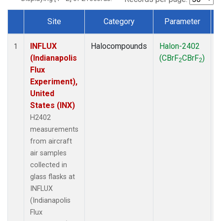
Site
Category
Parameter
Dataset Number
INFLUX
Halocompounds
Halon-2402
A
1
(Indianapolis
(CBrF
CBrF
)
2
2
Flux
Experiment),
United
States (INX)
H2402
measurements
from aircraft
air samples
collected in
glass flasks at
INFLUX
(Indianapolis
Flux