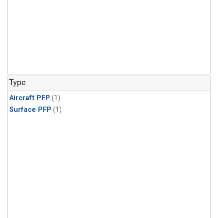
Type
Aircraft PFP
(1)
Surface PFP
(1)