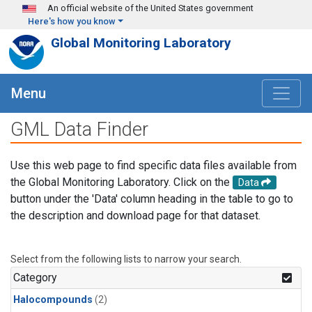
Skip to main content
An official website of the United States government
Here's how you know
Global Monitoring Laboratory
Menu
GML Data Finder
Use this web page to find specific data files available from
the Global Monitoring Laboratory. Click on the
Data
button under the 'Data' column heading in the table to go to
the description and download page for that dataset.
Select from the following lists to narrow your search.
Category
Halocompounds
(2)