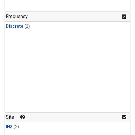
Frequency
Discrete
(2)
Site
INX
(2)