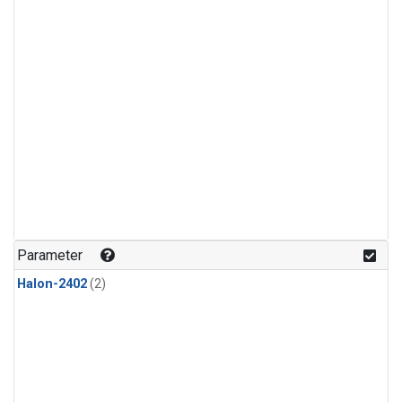
Parameter
Halon-2402
(2)