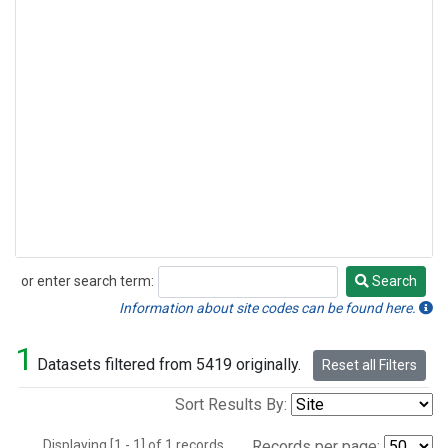
or enter search term:
Search
Search
Information about site codes can be found here.
1
Datasets filtered from 5419 originally.
Reset all Filters
Sort Results By:
Displaying [1 - 1] of 1 records.
Records per page: