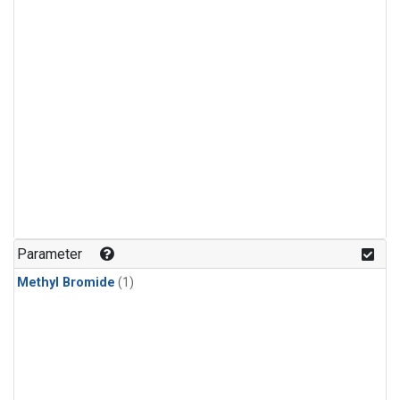
Parameter
Methyl Bromide
(1)