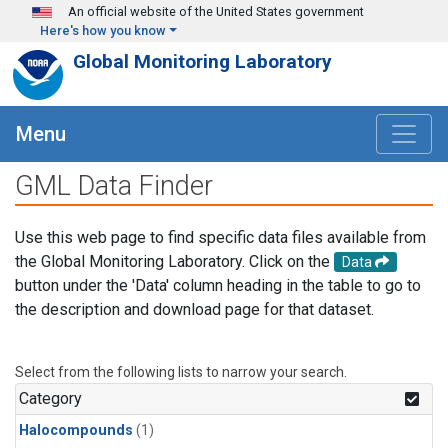
Skip to main content
An official website of the United States government
Here's how you know
Global Monitoring Laboratory
Menu
GML Data Finder
Use this web page to find specific data files available from
the Global Monitoring Laboratory. Click on the
Data
button under the 'Data' column heading in the table to go to
the description and download page for that dataset.
Select from the following lists to narrow your search.
Category
Halocompounds
(1)