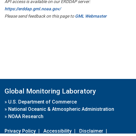
API access is available on our ERDDAP server:
https://erddap.gml.noaa.gov/
Please send feedback on this page to
GML Webmaster
Global Monitoring Laboratory
»
U.S. Department of Commerce
»
National Oceanic & Atmospheric Administration
»
NOAA Research
Privacy Policy
|
Accessibility
|
Disclaimer
|