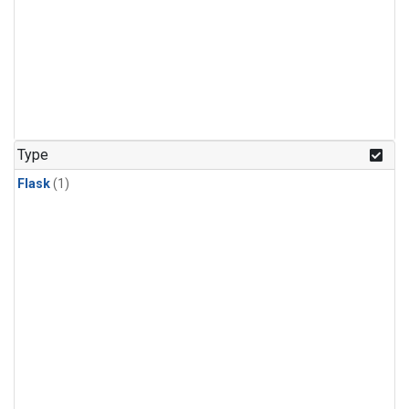
Type
Flask
(1)