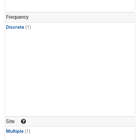
Frequency
Discrete
(1)
Site
Multiple
(1)