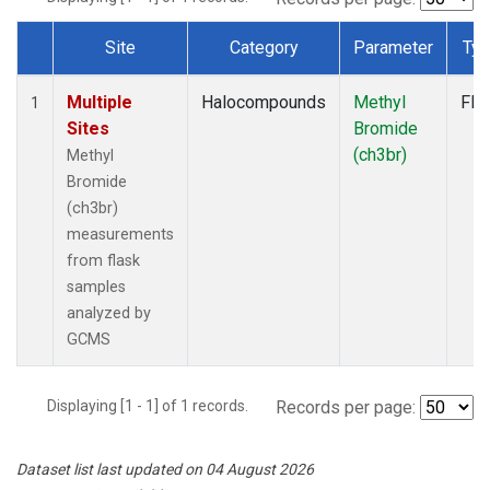
Site
Category
Parameter
Ty
Dataset Number
Multiple
Halocompounds
Methyl
Fla
1
Sites
Bromide
(ch3br)
Methyl
Bromide
(ch3br)
measurements
from flask
samples
analyzed by
GCMS
Displaying [1 - 1] of 1 records.
Records per page:
Dataset list last updated on 04 August 2026