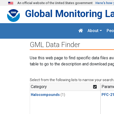
Skip to main content
An official website of the United States government
Here's how 
Global Monitoring L
About
Peo
GML Data Finder
Use this web page to find specific data files av
table to go to the description and download pag
Select from the following lists to narrow your search
Category
Parame
Halocompounds
(1)
PFC-2