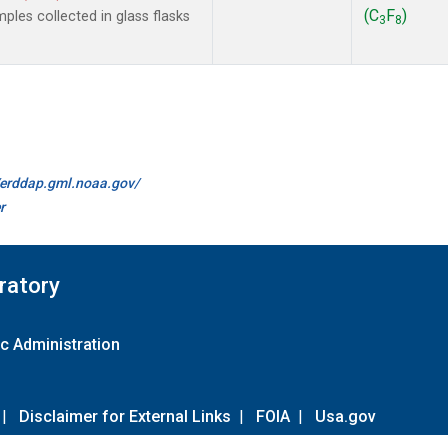
(C
F
)
les collected in glass flasks
3
8
//erddap.gml.noaa.gov/
r
ratory
c Administration
|
Disclaimer for External Links
|
FOIA
|
Usa.gov