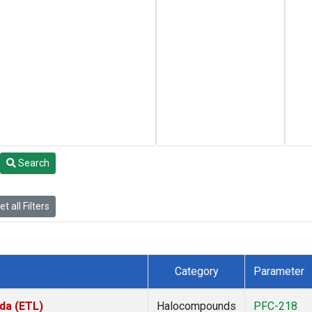
Search
t all Filters
Category
Parameter
da (ETL)
Halocompounds
PFC-218