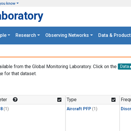
you know
aboratory
ple
Research
Observing Networks
Data & Product
ailable from the Global Monitoring Laboratory. Click on the
Data
e for that dataset.
.
ter
Type
Freq
18
(1)
Aircraft PFP
(1)
Disc