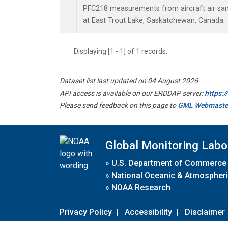
PFC218 measurements from aircraft air samp
at East Trout Lake, Saskatchewan, Canada.
Displaying [1 - 1] of 1 records.
Dataset list last updated on 04 August 2026
API access is available on our ERDDAP server:
https:
Please send feedback on this page to
GML Webmaste
Global Monitoring Labo
»
U.S. Department of Commerce
»
National Oceanic & Atmospheri
»
NOAA Research
Privacy Policy
|
Accessibility
|
Disclaimer