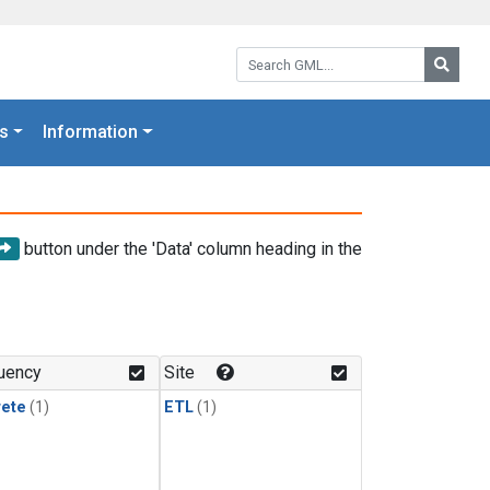
Search GML:
Searc
s
Information
button under the 'Data' column heading in the
uency
Site
rete
(1)
ETL
(1)