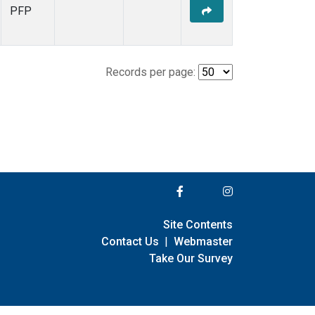
PFP
Records per page:
Site Contents
Contact Us
|
Webmaster
Take Our Survey