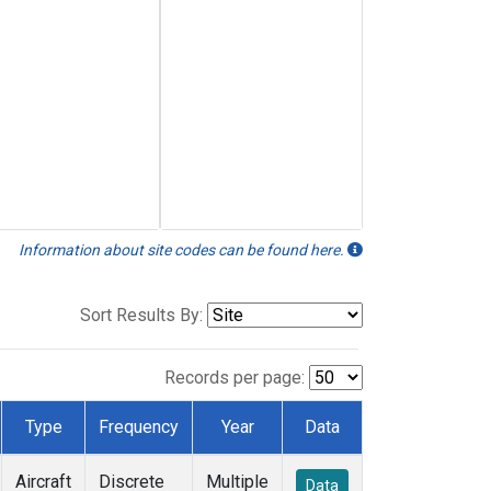
Information about site codes can be found here.
Sort Results By:
Records per page:
Type
Frequency
Year
Data
Aircraft
Discrete
Multiple
Data