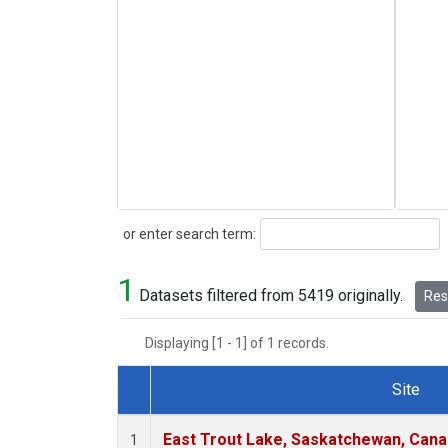
Search
or enter search term:
1
Datasets filtered from 5419 originally.
Rese
Displaying [1 - 1] of 1 records.
Site
Dataset Number
East Trout Lake, Saskatchewan, Cana
1