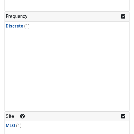
Frequency
Discrete
(1)
Site
MLO
(1)