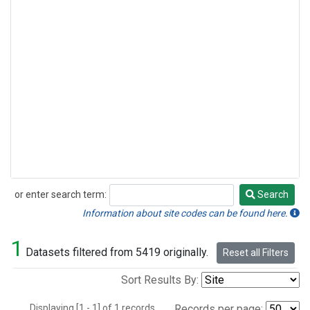
or enter search term:
Search
Search
Information about site codes can be found here.
1
Datasets filtered from 5419 originally.
Reset all Filters
Sort Results By:
Displaying [1 - 1] of 1 records.
Records per page: