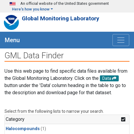
Skip to main content
An official website of the United States government
Here's how you know
Global Monitoring Laboratory
Menu
GML Data Finder
Use this web page to find specific data files available from
the Global Monitoring Laboratory. Click on the
Data
button under the 'Data' column heading in the table to go to
the description and download page for that dataset.
Select from the following lists to narrow your search.
Category
Halocompounds
(1)