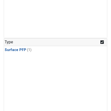
Type
Surface PFP
(1)