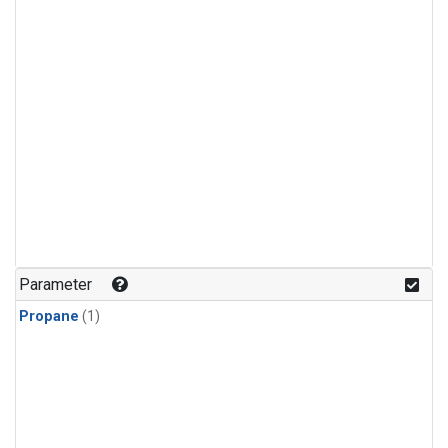
Parameter
Propane
(1)