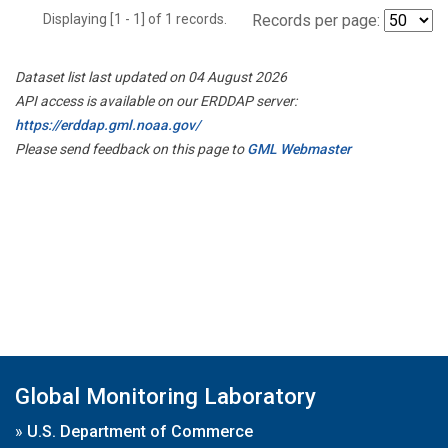
Displaying [1 - 1] of 1 records.
Records per page:
Dataset list last updated on 04 August 2026
API access is available on our ERDDAP server:
https://erddap.gml.noaa.gov/
Please send feedback on this page to
GML Webmaster
Global Monitoring Laboratory
»
U.S. Department of Commerce