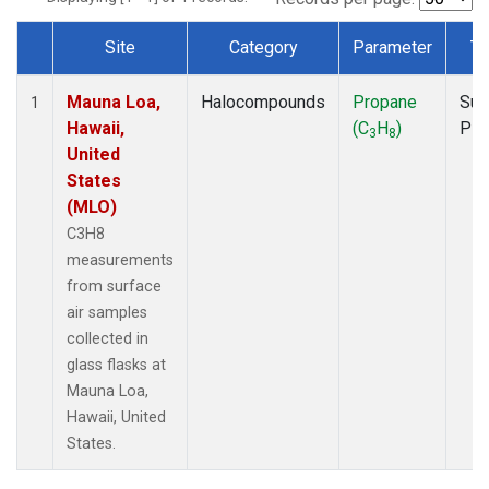
Site
Category
Parameter
Ty
Dataset Number
Mauna Loa,
Halocompounds
Propane
Sur
1
Hawaii,
(C
H
)
PF
3
8
United
States
(MLO)
C3H8
measurements
from surface
air samples
collected in
glass flasks at
Mauna Loa,
Hawaii, United
States.